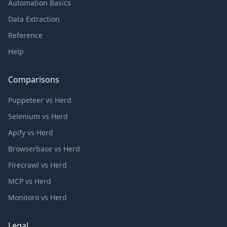
Automation Basics
Data Extraction
Reference
Help
Comparisons
Puppeteer vs Herd
Selenium vs Herd
Apify vs Herd
Browserbase vs Herd
Firecrawl vs Herd
MCP vs Herd
Monitoro vs Herd
Legal