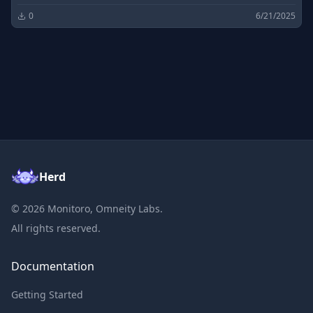
0
6/21/2025
Herd
©
2026
Monitoro, Omneity Labs.
All rights reserved.
Documentation
Getting Started