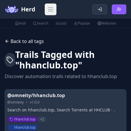
Herd
Open main menu
Hub
Search
Lists
Popular
Websites
Back to all tags
Trails Tagged with
"
hhanclub.top
"
Discover automation trails related to
hhanclub.top
@omneity/hhanclub.top
@
omneity
•
v
1.0.0
Search on hhanclub.top, Search Torrents at HHCLUB - .
hhanclub.top
+
2
hhanclub.top