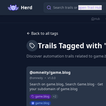
Herd
Search trails or
open Trail Hub
Hub
Back to all tags
Trails Tagged with 
Discover automation trails related to
game.
@omneity/game.blog
@
omneity
•
v
1.0.0
Search on game.blog, Search Game.blog - Get
your subdomain of game.blog
game.blog
+
2
game.blog