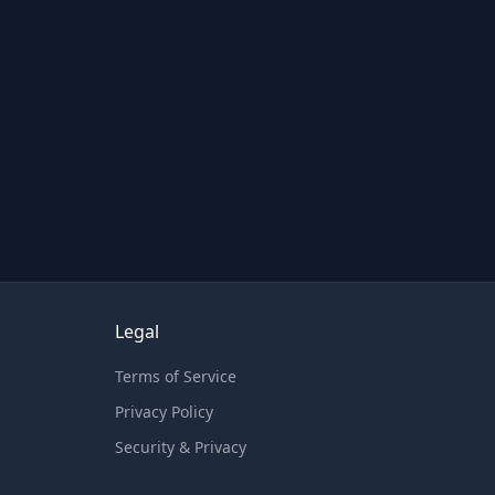
Legal
Terms of Service
Privacy Policy
Security & Privacy