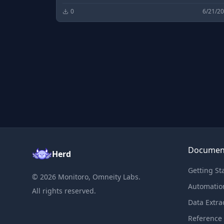
0
6/21/2
Documen
Herd
Getting St
©
2026
Monitoro, Omneity Labs.
Automatio
All rights reserved.
Data Extra
Reference