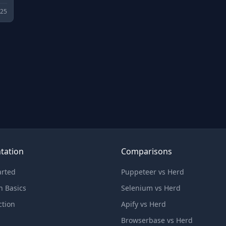
025
tation
Comparisons
arted
Puppeteer vs Herd
n Basics
Selenium vs Herd
ction
Apify vs Herd
Browserbase vs Herd