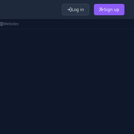
Log in
Sign up
Websites