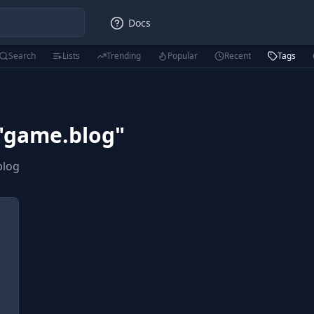
Docs
Search
Lists
Trending
Popular
Recent
Tags
"
game.blog
"
blog