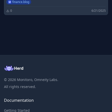
finance.blog
0
6/21/2025
Herd
©
2026
Monitoro, Omneity Labs.
All rights reserved.
Documentation
Getting Started