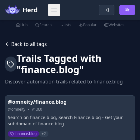
Herd
Open main menu
Hub
Search
Lists
Popular
Websites
Back to all tags
Trails Tagged with
"
finance.blog
"
Discover automation trails related to
finance.blog
@omneity/finance.blog
@
omneity
•
v
1.0.0
Search on finance.blog, Search Finance.blog - Get your
subdomain of finance.blog
finance.blog
+
2