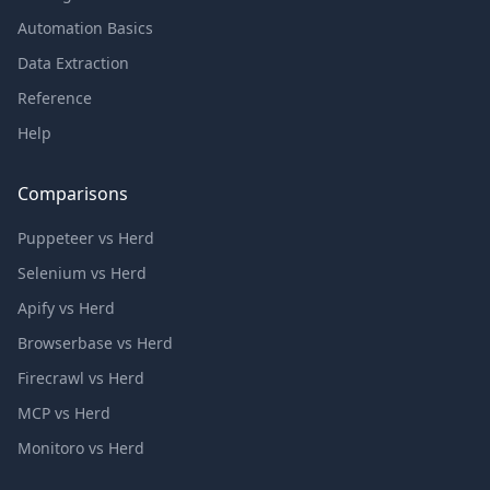
Automation Basics
Data Extraction
Reference
Help
Comparisons
Puppeteer vs Herd
Selenium vs Herd
Apify vs Herd
Browserbase vs Herd
Firecrawl vs Herd
MCP vs Herd
Monitoro vs Herd