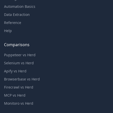
Automation Basics
Data Extraction
Reference
Help
Comparisons
Puppeteer vs Herd
Selenium vs Herd
Apify vs Herd
Browserbase vs Herd
Firecrawl vs Herd
MCP vs Herd
Monitoro vs Herd