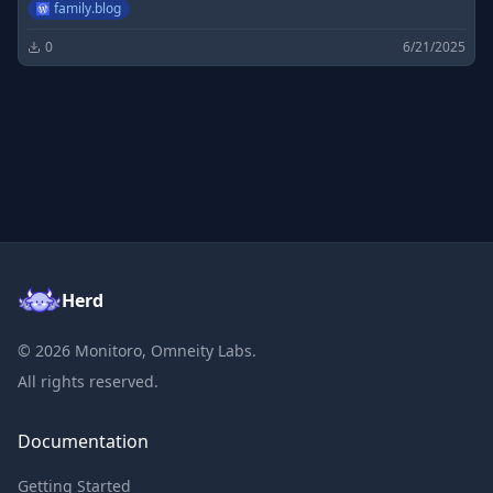
family.blog
0
6/21/2025
Herd
©
2026
Monitoro, Omneity Labs.
All rights reserved.
Documentation
Getting Started