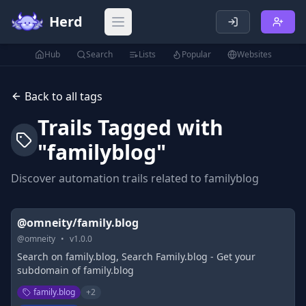
Herd
Open main menu
Hub
Search
Lists
Popular
Websites
Back to all tags
Trails Tagged with
"
familyblog
"
Discover automation trails related to
familyblog
@omneity/family.blog
@
omneity
•
v
1.0.0
Search on family.blog, Search Family.blog - Get your
subdomain of family.blog
family.blog
+
2