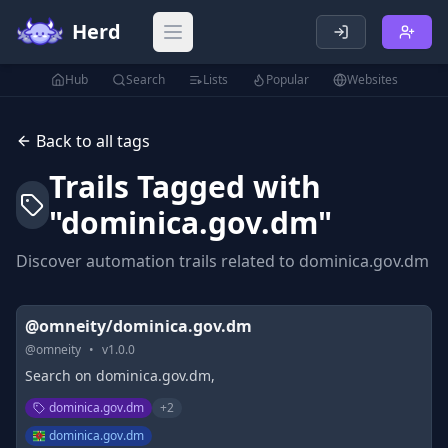
Herd
Open main menu
Hub
Search
Lists
Popular
Websites
Back to all tags
Trails Tagged with
"
dominica.gov.dm
"
Discover automation trails related to
dominica.gov.dm
@omneity/dominica.gov.dm
@
omneity
•
v
1.0.0
Search on dominica.gov.dm,
dominica.gov.dm
+
2
dominica.gov.dm