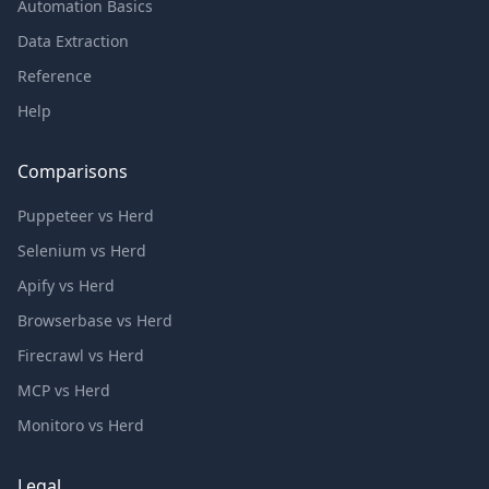
Automation Basics
Data Extraction
Reference
Help
Comparisons
Puppeteer vs Herd
Selenium vs Herd
Apify vs Herd
Browserbase vs Herd
Firecrawl vs Herd
MCP vs Herd
Monitoro vs Herd
Legal