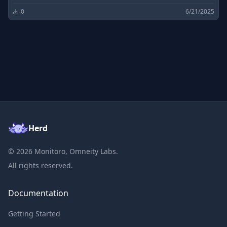
0
6/21/2025
Herd
©
2026
Monitoro, Omneity Labs.
All rights reserved.
Documentation
Getting Started