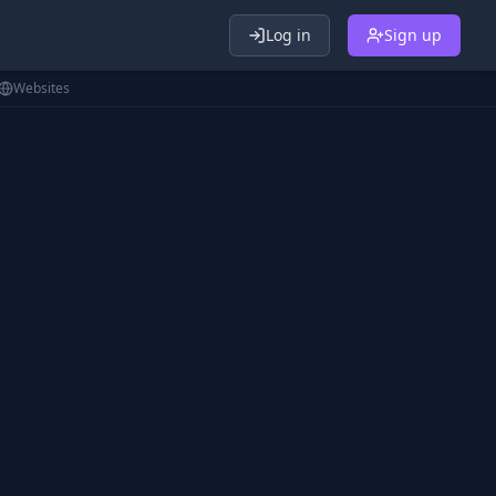
Log in
Sign up
Websites