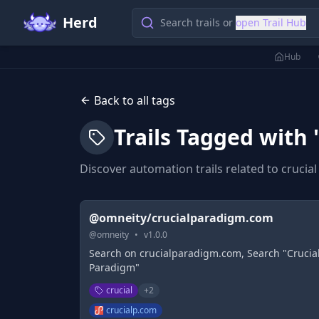
Herd
Search trails or
open Trail Hub
Hub
Back to all tags
Trails Tagged with 
Discover automation trails related to
crucial
@omneity/crucialparadigm.com
@
omneity
•
v
1.0.0
Search on crucialparadigm.com, Search "Crucia
Paradigm"
crucial
+
2
crucialp.com