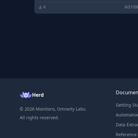
0
6/21/2
Documen
Herd
Getting St
©
2026
Monitoro, Omneity Labs.
Automatio
All rights reserved.
Data Extra
Reference