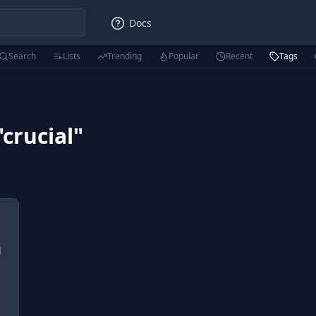
Docs
Search
Lists
Trending
Popular
Recent
Tags
"
crucial
"
l