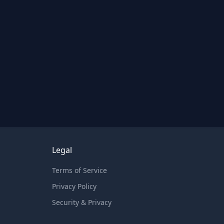
Legal
Terms of Service
Privacy Policy
Security & Privacy