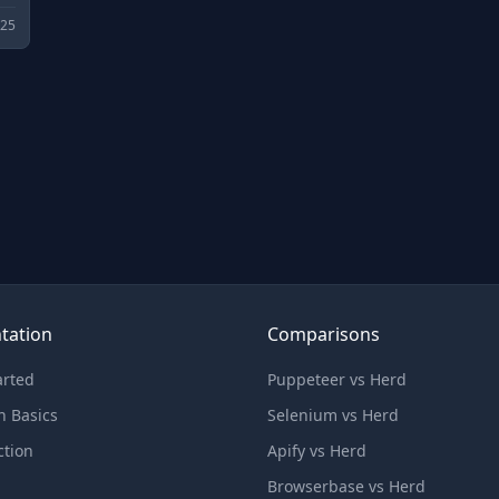
025
tation
Comparisons
arted
Puppeteer vs Herd
n Basics
Selenium vs Herd
ction
Apify vs Herd
Browserbase vs Herd