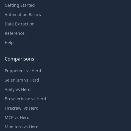
Getting Started
Automation Basics
Data Extraction
Reference
Help
Comparisons
Puppeteer vs Herd
Selenium vs Herd
Apify vs Herd
Browserbase vs Herd
Firecrawl vs Herd
MCP vs Herd
Monitoro vs Herd