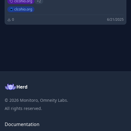
clcohio.org
+
2
clcohio.org
0
6/21/2025
Herd
©
2026
Monitoro, Omneity Labs.
All rights reserved.
Documentation