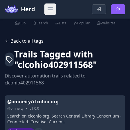
Herd
Open main menu
Hub
Search
Lists
Popular
Websites
Back to all tags
Trails Tagged with
"
clcohio402911568
"
Discover automation trails related to
clcohio402911568
@omneity/clcohio.org
@
omneity
•
v
1.0.0
Search on clcohio.org, Search Central Library Consortium -
Connected. Creative. Current.