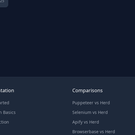
025
tation
Comparisons
arted
Puppeteer vs Herd
n Basics
Selenium vs Herd
ction
Apify vs Herd
Browserbase vs Herd