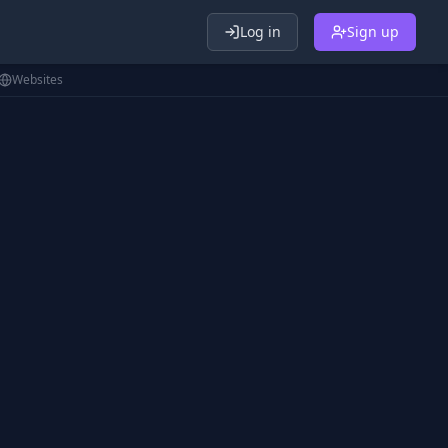
Log in
Sign up
Websites