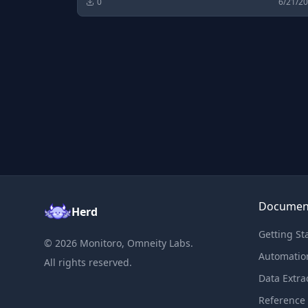
0
6/21/2
Documen
Herd
Getting St
©
2026
Monitoro, Omneity Labs.
Automatio
All rights reserved.
Data Extra
Reference