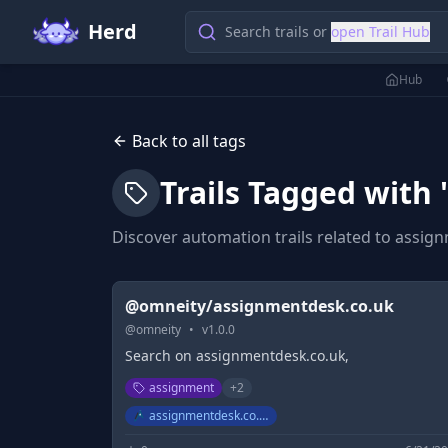
Herd
Search trails or
open Trail Hub
Hub
Back to all tags
Trails Tagged with 
Discover automation trails related to
assig
@omneity/assignmentdesk.co.uk
@
omneity
•
v
1.0.0
Search on assignmentdesk.co.uk,
assignment
+
2
assignmentdesk.co.uk