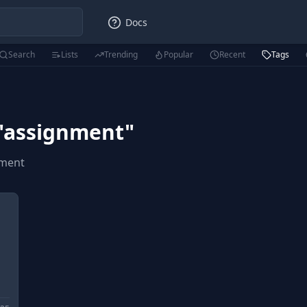
Docs
Search
Lists
Trending
Popular
Recent
Tags
"
assignment
"
nment