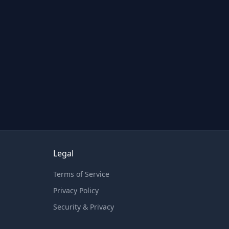
Legal
Terms of Service
Privacy Policy
Security & Privacy