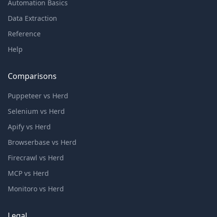
Automation Basics
Data Extraction
Reference
Help
Comparisons
Puppeteer vs Herd
Selenium vs Herd
Apify vs Herd
Browserbase vs Herd
Firecrawl vs Herd
MCP vs Herd
Monitoro vs Herd
Legal