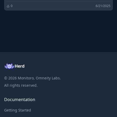
0
6/21/2025
Herd
©
2026
Monitoro, Omneity Labs.
All rights reserved.
Documentation
Getting Started