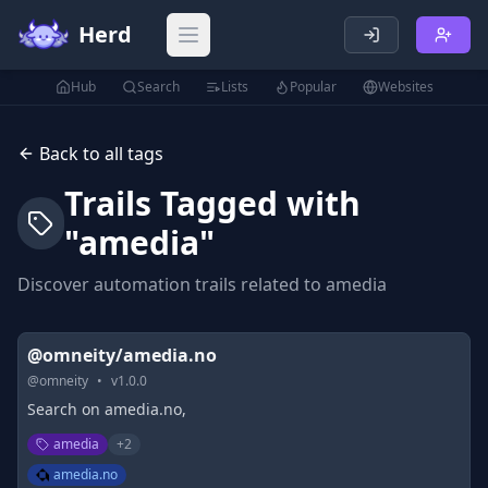
Herd
Open main menu
Hub
Search
Lists
Popular
Websites
Back to all tags
Trails Tagged with
"
amedia
"
Discover automation trails related to
amedia
@omneity/amedia.no
@
omneity
•
v
1.0.0
Search on amedia.no,
amedia
+
2
amedia.no