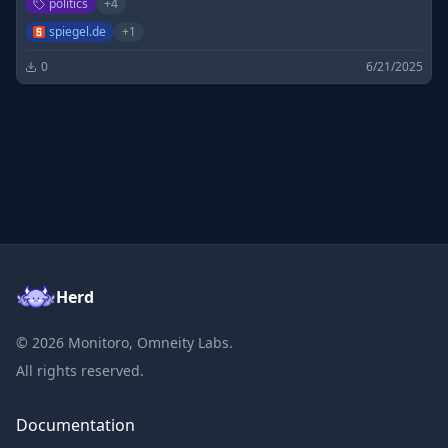
politics
+
4
spiegel.de
+
1
0
6/21/2025
Herd
©
2026
Monitoro, Omneity Labs.
All rights reserved.
Documentation