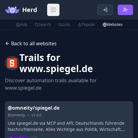
Herd
Open main menu
Hub
Search
Lists
Popular
Websites
Back to all websites
Trails for
www.spiegel.de
Discover automation trails available for
www.spiegel.de
@omneity/spiegel.de
@
omneity
•
v
1.0.0
Use spiegel.de via MCP and API: Deutschlands führende
Nachrichtenseite. Alles Wichtige aus Politik, Wirtschaft,
Sport, Kultur, Wissenschaft, Technik und mehr.