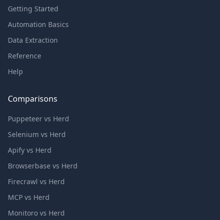
Getting Started
Automation Basics
Data Extraction
Reference
Help
Comparisons
Puppeteer vs Herd
Selenium vs Herd
Apify vs Herd
Browserbase vs Herd
Firecrawl vs Herd
MCP vs Herd
Monitoro vs Herd