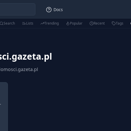
Docs
Search
Lists
Trending
Popular
Recent
Tags
i.gazeta.pl
omosci.gazeta.pl
-