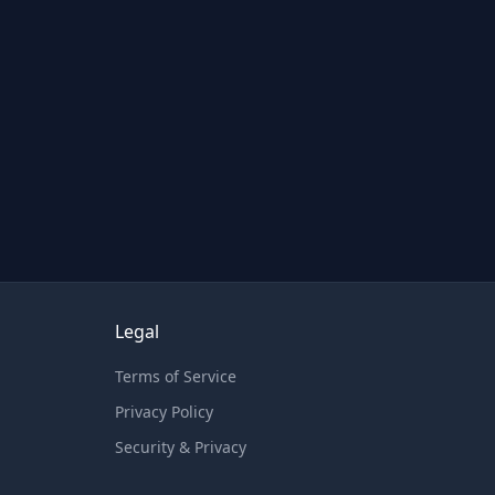
Legal
Terms of Service
Privacy Policy
Security & Privacy