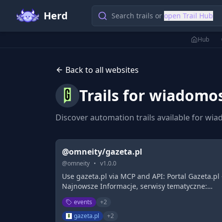
Herd
Search trails or
open Trail Hub
Hub
Back to all websites
Trails for
wiadomosc
Discover automation trails available for
wiad
@omneity/gazeta.pl
@
omneity
•
v
1.0.0
Use gazeta.pl via MCP and API: Portal Gazeta.pl 
Najnowsze Informacje, serwisy tematyczne:
Biznes, Sport, Rozrywka, Pogoda. Poczta Email,
events
+
2
Forum, Blogi. Sprawdź!
gazeta.pl
+
2