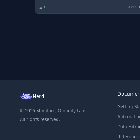
0
6/21/2
Documen
Herd
Getting St
©
2026
Monitoro, Omneity Labs.
Automatio
All rights reserved.
Data Extra
Reference