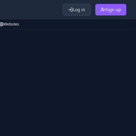
Log in
Sign up
Websites