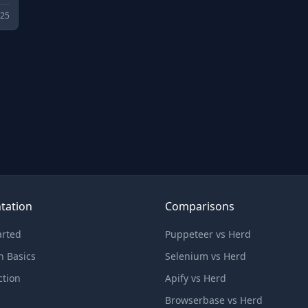
025
tation
Comparisons
arted
Puppeteer vs Herd
n Basics
Selenium vs Herd
ction
Apify vs Herd
Browserbase vs Herd