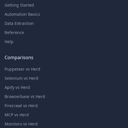
Getting Started
Automation Basics
Data Extraction
Reference
Help
Comparisons
Puppeteer vs Herd
Selenium vs Herd
Apify vs Herd
Browserbase vs Herd
Firecrawl vs Herd
MCP vs Herd
Monitoro vs Herd