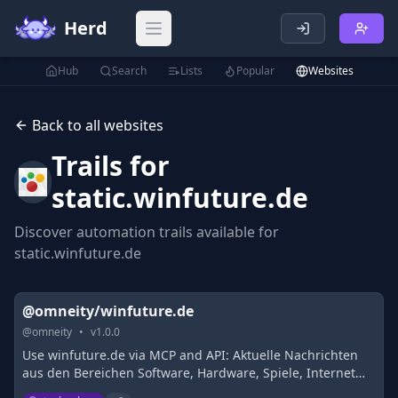
Herd
Open main menu
Hub
Search
Lists
Popular
Websites
Back to all websites
Trails for
static.winfuture.de
Discover automation trails available for
static.winfuture.de
@omneity/winfuture.de
@
omneity
•
v
1.0.0
Use winfuture.de via MCP and API: Aktuelle Nachrichten
aus den Bereichen Software, Hardware, Spiele, Internet
und Wirtschaft. Neues �ber Windows, Office und weitere