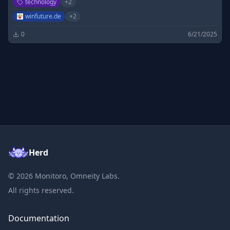
technology
+
2
Microsoft Produkte.
winfuture.de
+
2
0
6/21/2025
Herd
©
2026
Monitoro, Omneity Labs.
All rights reserved.
Documentation