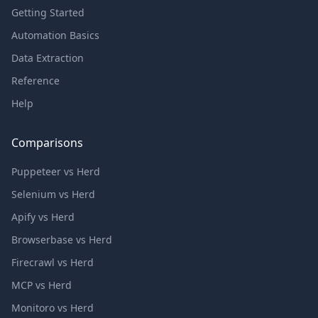
Getting Started
Automation Basics
Data Extraction
Reference
Help
Comparisons
Puppeteer vs Herd
Selenium vs Herd
Apify vs Herd
Browserbase vs Herd
Firecrawl vs Herd
MCP vs Herd
Monitoro vs Herd