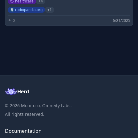
healthcare
+
4
radiopaedia.org
+
1
0
6/21/2025
Herd
©
2026
Monitoro, Omneity Labs.
All rights reserved.
Documentation