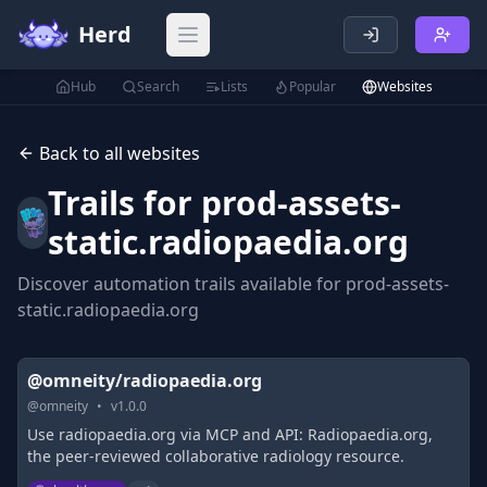
Herd
Open main menu
Hub
Search
Lists
Popular
Websites
Back to all websites
Trails for
prod-assets-
static.radiopaedia.org
Discover automation trails available for
prod-assets-
static.radiopaedia.org
@omneity/radiopaedia.org
@
omneity
•
v
1.0.0
Use radiopaedia.org via MCP and API: Radiopaedia.org,
the peer-reviewed collaborative radiology resource.