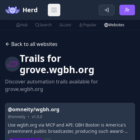
Herd
Open main menu
Hub
Search
Lists
Popular
Websites
Back to all websites
Trails for
grove.wgbh.org
Discover automation trails available for
grove.wgbh.org
@omneity/wgbh.org
@
omneity
•
v
1.0.0
Use wgbh.org via MCP and API: GBH Boston is America's
preeminent public broadcaster, producing such award-
winning PBS series as Masterpiece, Antiques Roadshow,