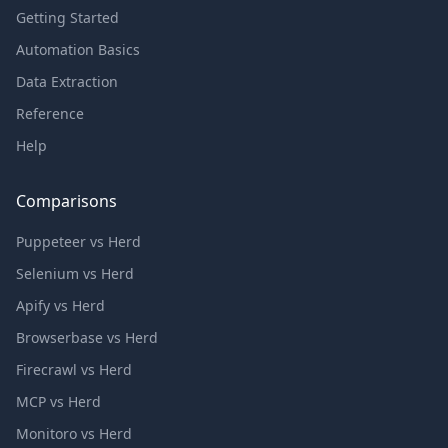
Getting Started
Automation Basics
Data Extraction
Reference
Help
Comparisons
Puppeteer vs Herd
Selenium vs Herd
Apify vs Herd
Browserbase vs Herd
Firecrawl vs Herd
MCP vs Herd
Monitoro vs Herd