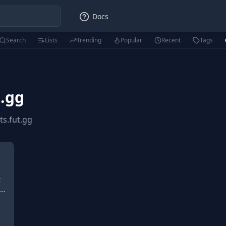
Docs
Search
Lists
Trending
Popular
Recent
Tags
t.gg
ts.fut.gg
t
d