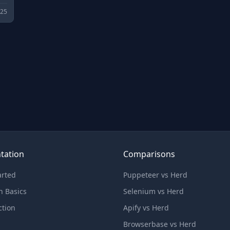
025
tation
Comparisons
arted
Puppeteer vs Herd
n Basics
Selenium vs Herd
ction
Apify vs Herd
Browserbase vs Herd