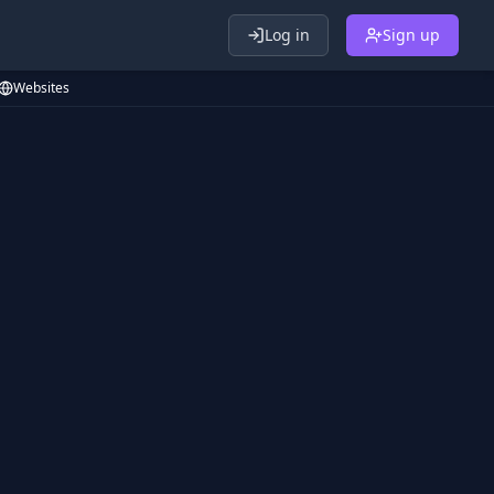
Log in
Sign up
Websites