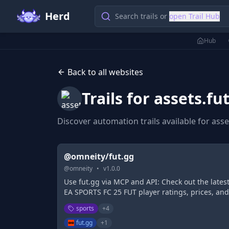
Herd
Search trails or
open Trail Hub
Hub
Back to all websites
Trails for
assets.fu
Discover automation trails available for
asse
@omneity/fut.gg
@
omneity
•
v
1.0.0
Use fut.gg via MCP and API: Check out the lates
EA SPORTS FC 25 FUT player ratings, prices, and
stats. Build and share your EA SPORTS FC squa
sports
+
4
with FUT.GG's Ultimate Team Squad Builder.
fut.gg
+
1