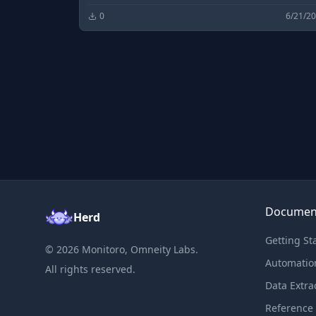
0
6/21/2
Documen
Herd
Getting St
©
2026
Monitoro, Omneity Labs.
Automatio
All rights reserved.
Data Extra
Reference