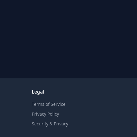
Legal
Terms of Service
Privacy Policy
Security & Privacy