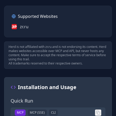
Supported Websites
zr.ru
Herd is not affiliated with
zr.ru
and is not endorsing its content. Herd
makes websites accessible over MCP and API, but never hosts any
content. Make sure to accept the respective terms of service before
using this trail.
All trademarks reserved to their respective owners.
Installation and Usage
Quick Run
MCP
MCP (SSE)
CLI