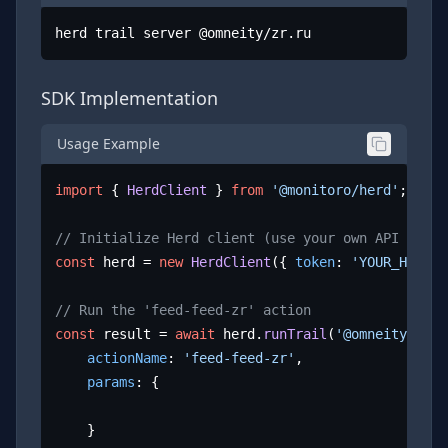
herd trail server @omneity/zr.ru
SDK Implementation
Usage Example
import
 { 
HerdClient
 } 
from
'@monitoro/herd'
;

// Initialize Herd client (use your own API key)
const
 herd = 
new
HerdClient
({ 
token
: 
'YOUR_HERD_A
// Run the 'feed-feed-zr' action
const
 result = 
await
 herd.
runTrail
(
'@omneity/zr.r
actionName
: 
'feed-feed-zr'
,

params
: {

	}
