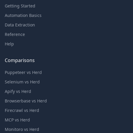
Getting Started
Automation Basics
Data Extraction
Reference
Help
Comparisons
Puppeteer vs Herd
Selenium vs Herd
Apify vs Herd
Browserbase vs Herd
Firecrawl vs Herd
MCP vs Herd
Monitoro vs Herd