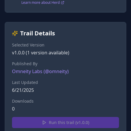
Learn more about Herd
Trail Details
Selected Version
v
1.0.0
(
1
version
available)
Published By
Omneity Labs
(@
omneity
)
Last Updated
6/21/2025
Downloads
0
Run this trail (v
1.0.0
)