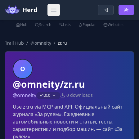
Herd
Open main menu
Hub
Search
Lists
Popular
Websites
Trail Hub
/
@
omneity
/
zr.ru
O
@omneity/zr.ru
@
omneity
0
downloads
v
1.0.0
Use zr.ru via MCP and API: Официальный сайт
журнала «За рулем». Ежедневные
автомобильные новости и статьи, тесты,
характеристики и подбор машин. — сайт «За
рулем»