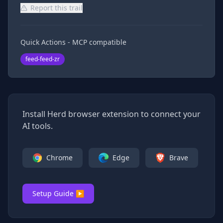
Report this trail
Quick Actions - MCP compatible
feed-feed-zr
Install Herd browser extension to connect your
AI tools.
Chrome
Edge
Brave
Setup Guide ▶