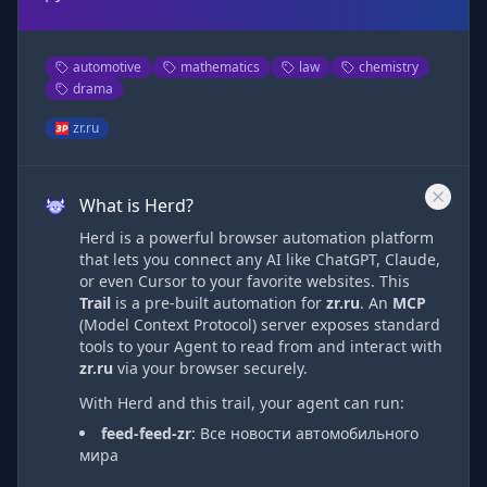
automotive
mathematics
law
chemistry
drama
zr.ru
What is Herd?
Herd is a powerful browser automation platform
that lets you connect any AI like ChatGPT, Claude,
or even Cursor to your favorite websites. This
Trail
is a pre-built automation
for
zr.ru
. An
MCP
(Model Context Protocol) server exposes standard
tools to your Agent to read from and interact with
zr.ru
via
your browser securely.
With Herd and this trail, your agent can run:
feed-feed-zr
:
Все новости автомобильного
мира