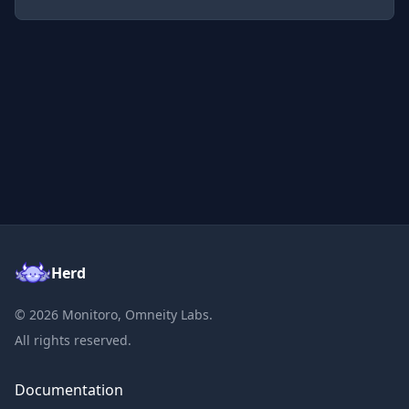
Herd
©
2026
Monitoro, Omneity Labs.
All rights reserved.
Documentation