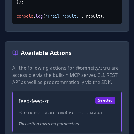
});

console
.
log
(
'Trail result:'
, result);
Available Actions
All the following actions for
@omneity/zr.ru
are
accessible via the built-in MCP server, CLI, REST
API as well as programmatically via the SDK.
feed-feed-zr
Selected
Все новости автомобильного мира
This action takes no parameters.