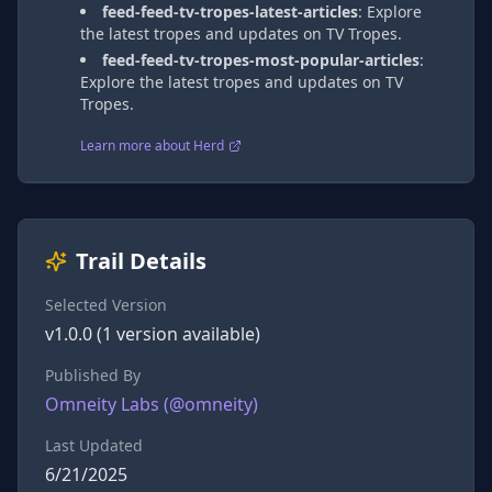
feed-feed-tv-tropes-latest-articles
:
Explore
the latest tropes and updates on TV Tropes.
feed-feed-tv-tropes-most-popular-articles
:
Explore the latest tropes and updates on TV
Tropes.
Learn more about Herd
Trail Details
Selected Version
v
1.0.0
(
1
version
available)
Published By
Omneity Labs
(@
omneity
)
Last Updated
6/21/2025