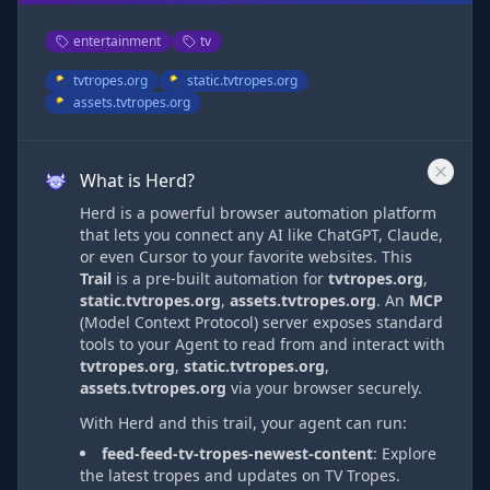
entertainment
tv
tvtropes.org
static.tvtropes.org
assets.tvtropes.org
What is Herd?
Herd is a powerful browser automation platform
that lets you connect any AI like ChatGPT, Claude,
or even Cursor to your favorite websites. This
Trail
is a pre-built automation
for
tvtropes.org
,
static.tvtropes.org
,
assets.tvtropes.org
. An
MCP
(Model Context Protocol) server exposes standard
tools to your Agent to read from and interact with
tvtropes.org
,
static.tvtropes.org
,
assets.tvtropes.org
via
your browser securely.
With Herd and this trail, your agent can run:
feed-feed-tv-tropes-newest-content
:
Explore
the latest tropes and updates on TV Tropes.