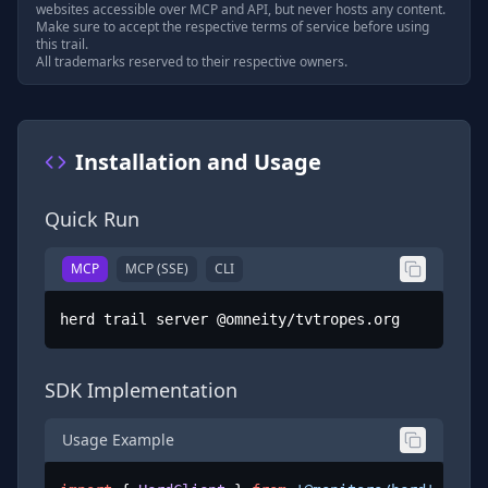
websites accessible over MCP and API, but never hosts any content.
Make sure to accept the respective terms of service before using
this trail.
All trademarks reserved to their respective owners.
Installation and Usage
Quick Run
MCP
MCP (SSE)
CLI
herd trail server @omneity/tvtropes.org
SDK Implementation
Usage Example