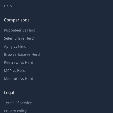
Help
Comparisons
Puppeteer vs Herd
Selenium vs Herd
Apify vs Herd
Browserbase vs Herd
Firecrawl vs Herd
MCP vs Herd
Monitoro vs Herd
Legal
Terms of Service
Privacy Policy