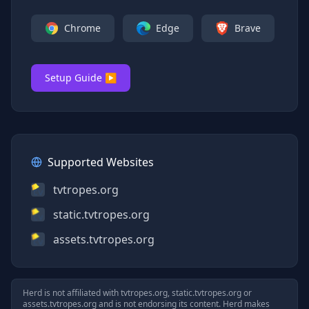
Chrome
Edge
Brave
Setup Guide ▶
Supported Websites
tvtropes.org
static.tvtropes.org
assets.tvtropes.org
Herd is not affiliated with
tvtropes.org, static.tvtropes.org
or
assets.tvtropes.org
and is not endorsing its content. Herd makes