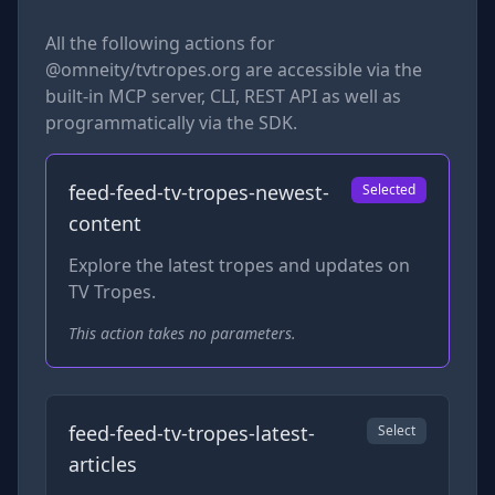
All the following actions for
@omneity/tvtropes.org
are accessible via the
built-in MCP server, CLI, REST API as well as
programmatically via the SDK.
feed-feed-tv-tropes-newest-
Selected
content
Explore the latest tropes and updates on
TV Tropes.
This action takes no parameters.
feed-feed-tv-tropes-latest-
Select
articles