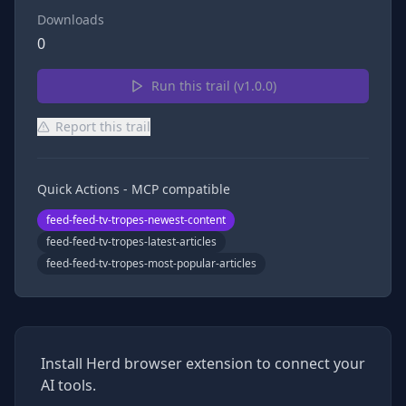
Downloads
0
Run this trail (v
1.0.0
)
Report this trail
Quick Actions - MCP compatible
feed-feed-tv-tropes-newest-content
feed-feed-tv-tropes-latest-articles
feed-feed-tv-tropes-most-popular-articles
Install Herd browser extension to connect your
AI tools.