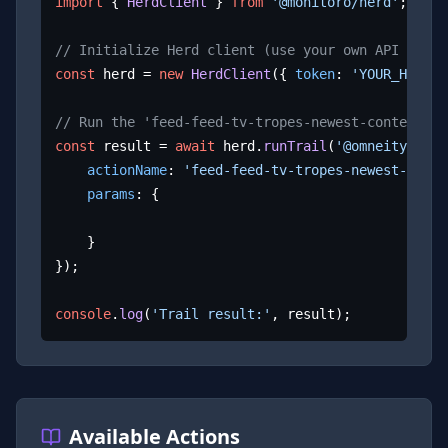
import
 { 
HerdClient
 } 
from
'@monitoro/herd'
;

// Initialize Herd client (use your own API key)
const
 herd = 
new
HerdClient
({ 
token
: 
'YOUR_HERD_A
// Run the 'feed-feed-tv-tropes-newest-content' a
const
 result = 
await
 herd.
runTrail
(
'@omneity/tvtr
actionName
: 
'feed-feed-tv-tropes-newest-conte
params
: {

	}

});

console
.
log
(
'Trail result:'
, result);
Available Actions