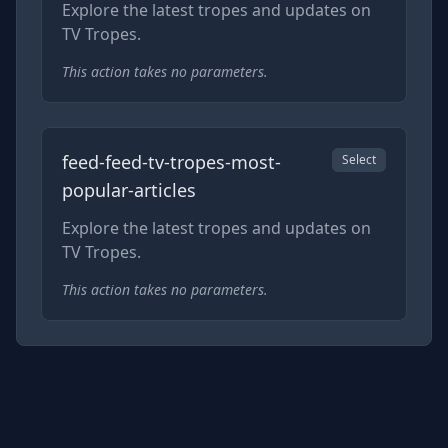
Explore the latest tropes and updates on
TV Tropes.
This action takes no parameters.
feed-feed-tv-tropes-most-
Select
popular-articles
Explore the latest tropes and updates on
TV Tropes.
This action takes no parameters.