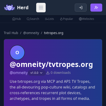
Herd
Open main menu
Hub
Search
Lists
Popular
Websites
Trail Hub
/
@
omneity
/
tvtropes.org
O
@omneity/tvtropes.org
@
omneity
0
downloads
v
1.0.0
Use tvtropes.org via MCP and API: TV Tropes,
the all-devouring pop-culture wiki, catalogs and
cross-references recurrent plot devices,
archetypes, and tropes in all forms of media.