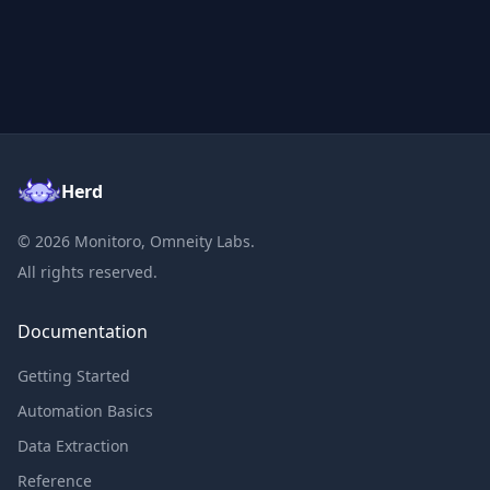
Herd
©
2026
Monitoro, Omneity Labs.
All rights reserved.
Documentation
Getting Started
Automation Basics
Data Extraction
Reference