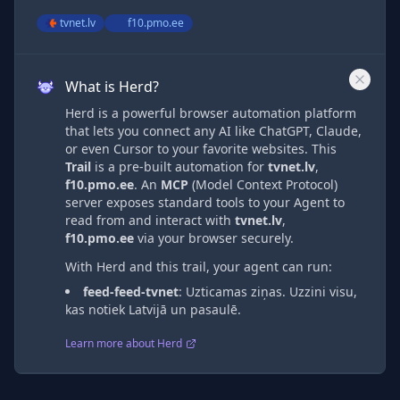
tvnet.lv
f10.pmo.ee
What is Herd?
Herd is a powerful browser automation platform
that lets you connect any AI like ChatGPT, Claude,
or even Cursor to your favorite websites. This
Trail
is a pre-built automation
for
tvnet.lv
,
f10.pmo.ee
. An
MCP
(Model Context Protocol)
server exposes standard tools to your Agent to
read from and interact with
tvnet.lv
,
f10.pmo.ee
via
your browser securely.
With Herd and this trail, your agent can run:
feed-feed-tvnet
:
Uzticamas ziņas. Uzzini visu,
kas notiek Latvijā un pasaulē.
Learn more about Herd