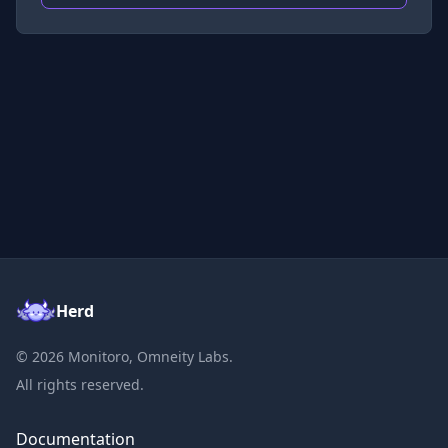
Herd
©
2026
Monitoro, Omneity Labs.
All rights reserved.
Documentation