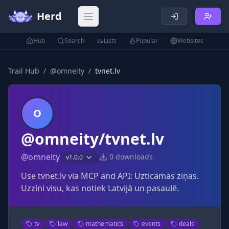
Herd
Open main menu
Hub
Search
Lists
Popular
Websites
Trail Hub
/
@
omneity
/
tvnet.lv
O
@omneity/tvnet.lv
@
omneity
0
downloads
v
1.0.0
Use tvnet.lv via MCP and API: Uzticamas ziņas.
Uzzini visu, kas notiek Latvijā un pasaulē.
tv
law
mathematics
events
deals