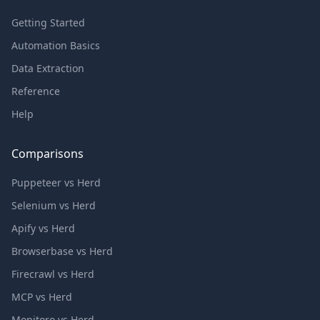
Getting Started
Automation Basics
Data Extraction
Reference
Help
Comparisons
Puppeteer vs Herd
Selenium vs Herd
Apify vs Herd
Browserbase vs Herd
Firecrawl vs Herd
MCP vs Herd
Monitoro vs Herd