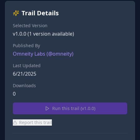
Trail Details
Selected Version
v
1.0.0
(
1
version
available)
Published By
Omneity Labs
(@
omneity
)
Last Updated
6/21/2025
Downloads
0
Run this trail (v
1.0.0
)
Report this trail