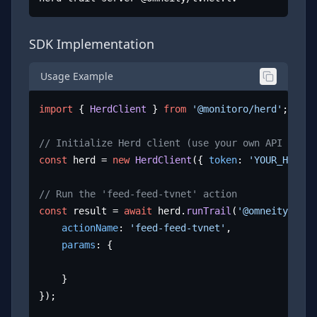
SDK Implementation
Usage Example
import
 { 
HerdClient
 } 
from
'@monitoro/herd'
;

// Initialize Herd client (use your own API key)
const
 herd = 
new
HerdClient
({ 
token
: 
'YOUR_HERD_A
// Run the 'feed-feed-tvnet' action
const
 result = 
await
 herd.
runTrail
(
'@omneity/tvne
actionName
: 
'feed-feed-tvnet'
,

params
: {

	}

});
