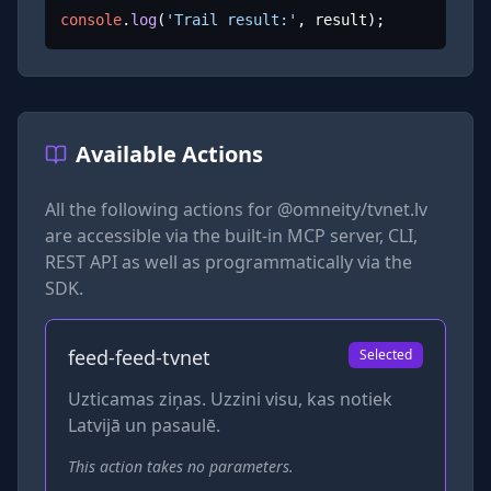
console
.
log
(
'Trail result:'
, result);
Available Actions
All the following actions for
@omneity/tvnet.lv
are accessible via the built-in MCP server, CLI,
REST API as well as programmatically via the
SDK.
feed-feed-tvnet
Selected
Uzticamas ziņas. Uzzini visu, kas notiek
Latvijā un pasaulē.
This action takes no parameters.