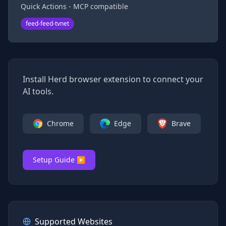
Quick Actions - MCP compatible
feed-feed-tvnet
Install Herd browser extension to connect your
AI tools.
Chrome
Edge
Brave
Setup Guide ▶
Supported Websites