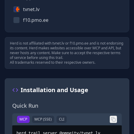
tvnet.lv
f10.pmo.ee
Herd is not affiliated with
tvnet.lv
or
f10.pmo.ee
and is not endorsing
its content. Herd makes websites accessible over MCP and API, but
never hosts any content. Make sure to accept the respective terms
of service before using this trail.
All trademarks reserved to their respective owners.
Installation and Usage
Quick Run
MCP
MCP (SSE)
CLI
herd trail server @omneity/tvnet.lv