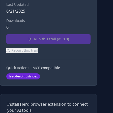
Last Updated
6/21/2025
Downloads
0
Run this trail (v
1.0.0
)
Report this trail
Quick Actions - MCP compatible
feed-feed-trustindex
Install Herd browser extension to connect
your AI tools.