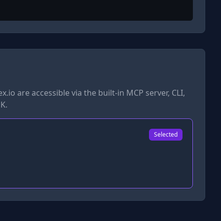
x.io
are accessible via the built-in MCP server, CLI,
K.
Selected