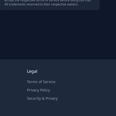
accept the respective terms of service before using this trail.
All trademarks reserved to their respective owners.
Legal
Terms of Service
Privacy Policy
Security & Privacy