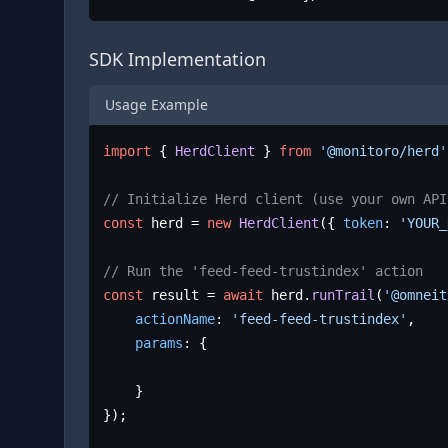
SDK Implementation
Usage Example
import
 { 
HerdClient
 } 
from
'@monitoro/herd'
// Initialize Herd client (use your own API
const
 herd = 
new
HerdClient
({ 
token
: 
'YOUR_
// Run the 'feed-feed-trustindex' action
const
 result = 
await
 herd.
runTrail
(
'@omneit
actionName
: 
'feed-feed-trustindex'
,

params
: {

	}

});
