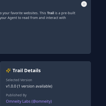
o your favorite websites. This
Trail
is a pre-built
your Agent to read from and interact with
Trail Details
Selected Version
v
1.0.0
(
1
version
available)
Published By
Omneity Labs
(@
omneity
)