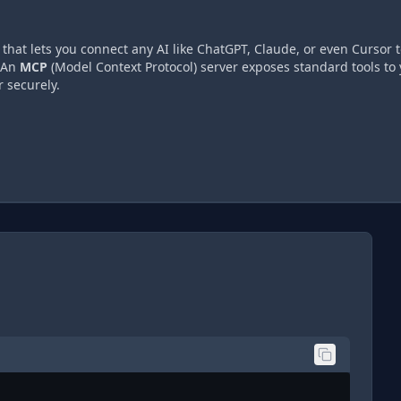
hat lets you connect any AI like ChatGPT, Claude, or even Cursor t
 An
MCP
(Model Context Protocol) server exposes standard tools to 
 securely.