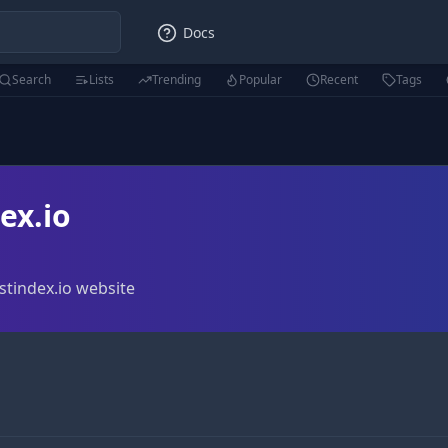
Docs
Search
Lists
Trending
Popular
Recent
Tags
ex.io
stindex.io website