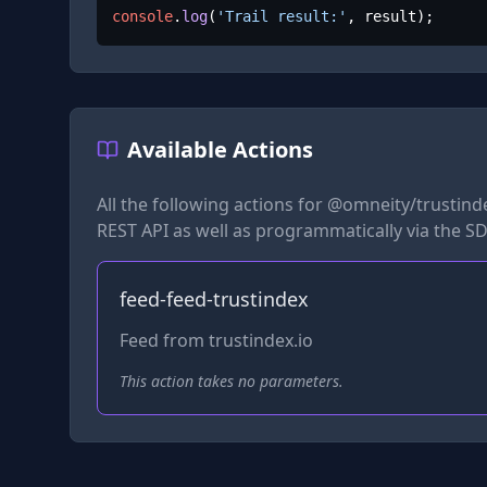
console
.
log
(
'Trail result:'
, result);
Available Actions
All the following actions for
@omneity/trustinde
REST API as well as programmatically via the SD
feed-feed-trustindex
Feed from trustindex.io
This action takes no parameters.