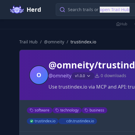
Herd
Search trails or
open Trail Hub
Hub
Trail Hub
/
@
omneity
/
trustindex.io
@omneity/trustind
O
@
omneity
0
downloads
v
1.0.0
Use trustindex.io via MCP and API: tru
software
technology
business
trustindex.io
cdn.trustindex.io