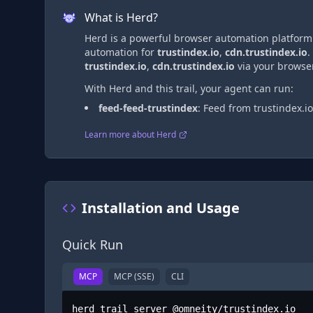
What is Herd?
Herd is a powerful browser automation platform t
automation
for
trustindex.io
,
cdn.trustindex.io
.
trustindex.io
,
cdn.trustindex.io
via
your browser
With Herd and this trail, your agent can run:
feed-feed-trustindex
:
Feed from trustindex.io
Learn more about Herd
Installation and Usage
Quick Run
MCP
MCP (SSE)
CLI
herd trail server @omneity/trustindex.io