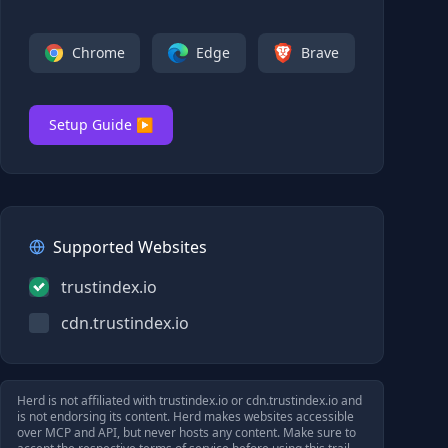
Chrome
Edge
Brave
Setup Guide ▶
Supported Websites
trustindex.io
cdn.trustindex.io
Herd is not affiliated with
trustindex.io
or
cdn.trustindex.io
and
is not endorsing its content. Herd makes websites accessible
over MCP and API, but never hosts any content. Make sure to