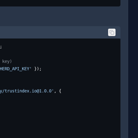
;

 key)
HERD_API_KEY'
 });

y/trustindex.io@1.0.0'
, {
