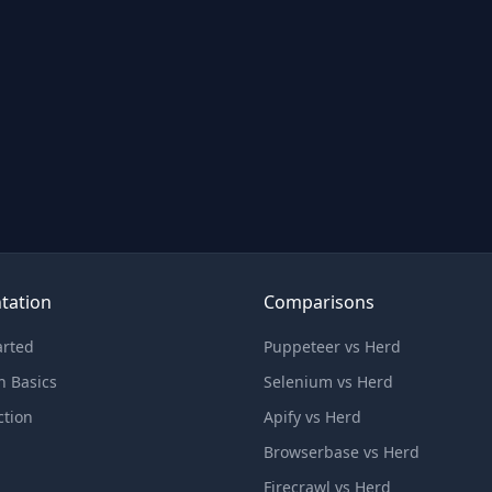
tation
Comparisons
arted
Puppeteer vs Herd
n Basics
Selenium vs Herd
ction
Apify vs Herd
Browserbase vs Herd
Firecrawl vs Herd