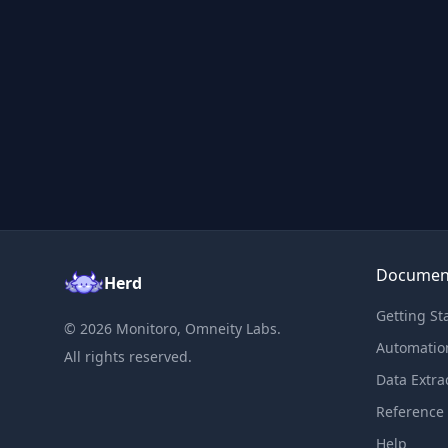
Documen
Herd
Getting St
©
2026
Monitoro, Omneity Labs.
Automatio
All rights reserved.
Data Extra
Reference
Help