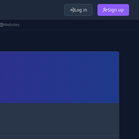
Log in
Sign up
Websites