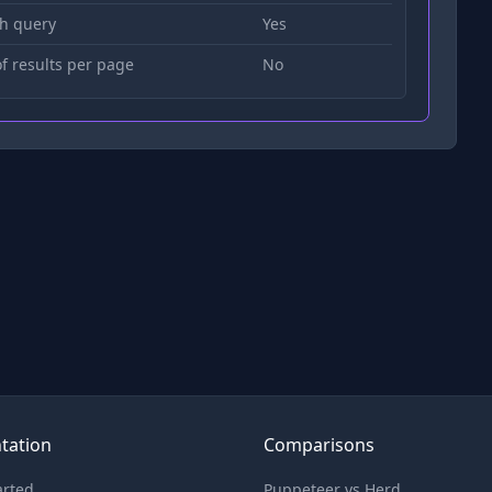
h query
Yes
 results per page
No
tation
Comparisons
arted
Puppeteer vs Herd