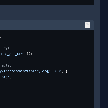
;

 key)
HERD_API_KEY'
 });

 action
y/theanarchistlibrary.org@1.0.0'
, {

.org'
,
