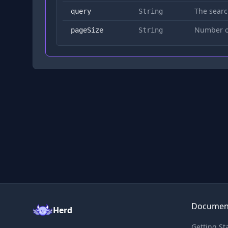
The searc
query
String
Number of
pageSize
String
Documen
Herd
Getting St