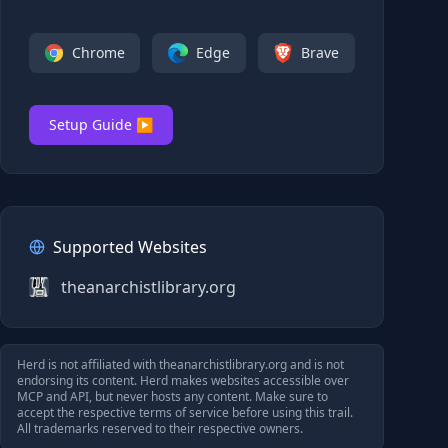
Chrome
Edge
Brave
Setup Guide ▶
Supported Websites
theanarchistlibrary.org
Herd is not affiliated with
theanarchistlibrary.org
and is not
endorsing its content. Herd makes websites accessible over
MCP and API, but never hosts any content. Make sure to
accept the respective terms of service before using this trail.
All trademarks reserved to their respective owners.