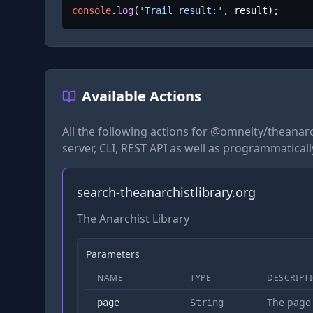
console
.
log
(
'Trail result:'
, result);
Available Actions
All the following actions for
@omneity/theanarch
server, CLI, REST API as well as programmaticall
search-theanarchistlibrary.org
The Anarchist Library
Parameters
NAME
TYPE
DESCRIPT
The page
page
String