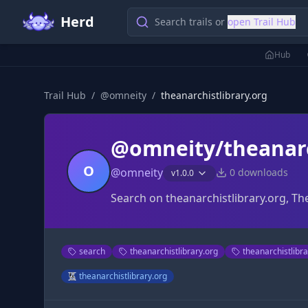
Herd
Search trails or
open Trail Hub
Hub
Trail Hub
/
@
omneity
/
theanarchistlibrary.org
@omneity/theanarc
O
@
omneity
0
downloads
v
1.0.0
Search on theanarchistlibrary.org, Th
search
theanarchistlibrary.org
theanarchistlibr
theanarchistlibrary.org