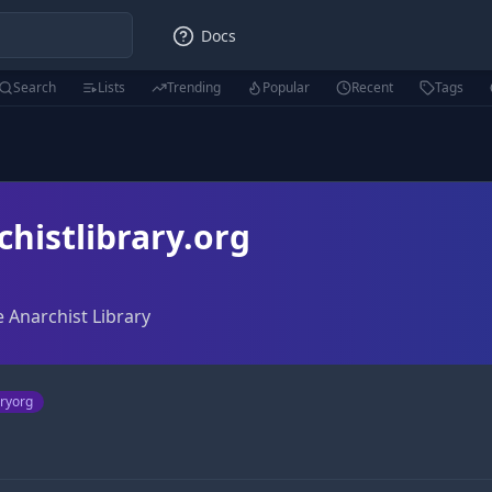
Docs
Search
Lists
Trending
Popular
Recent
Tags
histlibrary.org
e Anarchist Library
aryorg