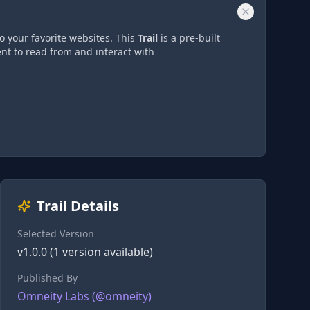
o your favorite websites. This
Trail
is a pre-built
nt to read from and interact with
Trail Details
Selected Version
v
1.0.0
(
1
version
available)
Published By
Omneity Labs
(@
omneity
)