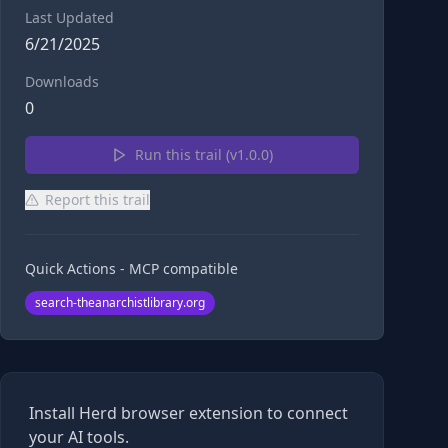
Last Updated
6/21/2025
Downloads
0
Run this trail (v
1.0.0
)
Report this trail
Quick Actions - MCP compatible
search-theanarchistlibrary.org
Install Herd browser extension to connect
your AI tools.