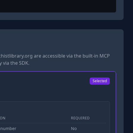
istlibrary.org
are accessible via the built-in MCP
y via the SDK.
Selected
ION
REQUIRED
 number
No