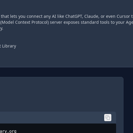
hat lets you connect any AI like ChatGPT, Claude, or even Cursor t
(Model Context Protocol) server exposes standard tools to your Age
y.
 Library
ary.org