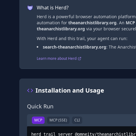
What is Herd?
Herd is a powerful browser automation platform t
automation
for
theanarchistlibrary.org
. An
MCP
theanarchistlibrary.org
via
your browser securel
With Herd and this trail, your agent can run:
search-theanarchistlibrary.org
:
The Anarchist
Learn more about Herd
Installation and Usage
Quick Run
MCP
MCP (SSE)
CLI
herd trail server @omneity/theanarchistlibr