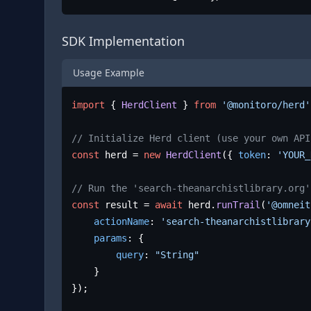
SDK Implementation
Usage Example
import
 { 
HerdClient
 } 
from
'@monitoro/herd'
// Initialize Herd client (use your own API
const
 herd = 
new
HerdClient
({ 
token
: 
'YOUR_
// Run the 'search-theanarchistlibrary.org'
const
 result = 
await
 herd.
runTrail
(
'@omneit
actionName
: 
'search-theanarchistlibrary
params
: {

query
: 
"String"
	}

});
