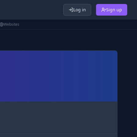
Log in
Sign up
Websites