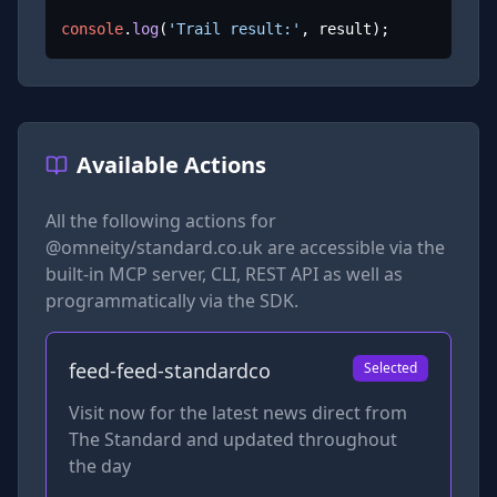
console
.
log
(
'Trail result:'
, result);
Available Actions
All the following actions for
@omneity/standard.co.uk
are accessible via the
built-in MCP server, CLI, REST API as well as
programmatically via the SDK.
feed-feed-standardco
Selected
Visit now for the latest news direct from
The Standard and updated throughout
the day