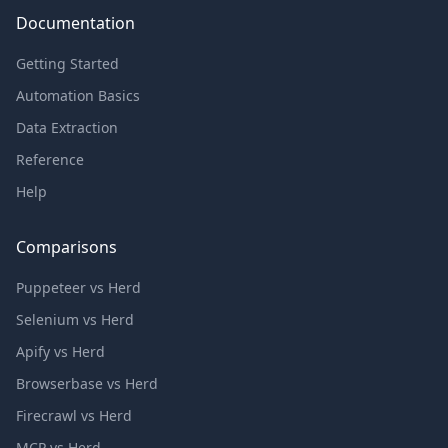
Documentation
Getting Started
Automation Basics
Data Extraction
Reference
Help
Comparisons
Puppeteer vs Herd
Selenium vs Herd
Apify vs Herd
Browserbase vs Herd
Firecrawl vs Herd
MCP vs Herd