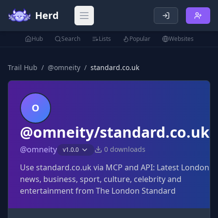
Herd
Open main menu
Hub
Search
Lists
Popular
Websites
Trail Hub
/
@
omneity
/
standard.co.uk
O
@omneity/standard.co.uk
@
omneity
0
downloads
v
1.0.0
Use standard.co.uk via MCP and API: Latest London
news, business, sport, culture, celebrity and
entertainment from The London Standard