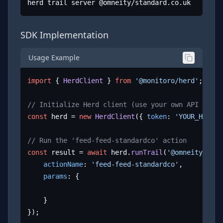
herd trail server @omneity/standard.co.uk
SDK Implementation
Usage Example
import
 { 
HerdClient
 } 
from
'@monitoro/herd'
;

// Initialize Herd client (use your own API key)
const
 herd = 
new
HerdClient
({ 
token
: 
'YOUR_HERD_A
// Run the 'feed-feed-standardco' action
const
 result = 
await
 herd.
runTrail
(
'@omneity/stan
actionName
: 
'feed-feed-standardco'
,

params
: {

	}

});
