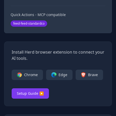
Quick Actions - MCP compatible
feed-feed-standardco
Install Herd browser extension to connect your
AI tools.
Chrome
Edge
Brave
Setup Guide ▶