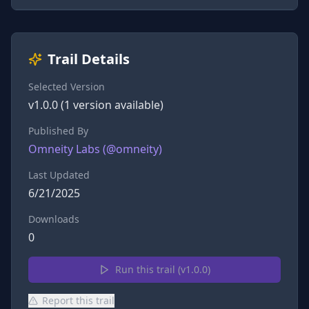
Trail Details
Selected Version
v
1.0.0
(
1
version
available)
Published By
Omneity Labs
(@
omneity
)
Last Updated
6/21/2025
Downloads
0
Run this trail (v
1.0.0
)
Report this trail