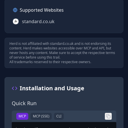
Supported Websites
standard.co.uk
Herd is not affiliated with
standard.co.uk
and is not endorsing its
content. Herd makes websites accessible over MCP and API, but
never hosts any content. Make sure to accept the respective terms
of service before using this trail.
All trademarks reserved to their respective owners.
Installation and Usage
Quick Run
MCP
MCP (SSE)
CLI