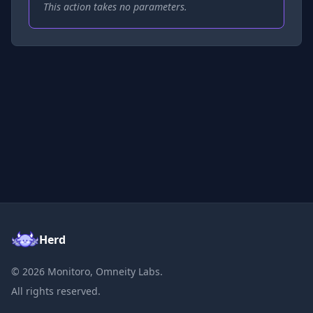
This action takes no parameters.
Herd
©
2026
Monitoro, Omneity Labs.
All rights reserved.