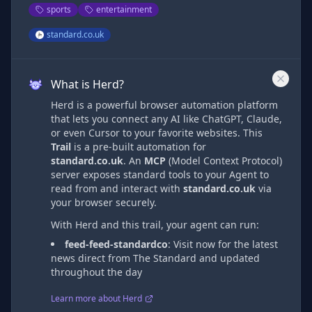
sports
entertainment
standard.co.uk
What is Herd?
Herd is a powerful browser automation platform
that lets you connect any AI like ChatGPT, Claude,
or even Cursor to your favorite websites. This
Trail
is a pre-built automation
for
standard.co.uk
. An
MCP
(Model Context Protocol)
server exposes standard tools to your Agent to
read from and interact with
standard.co.uk
via
your browser securely.
With Herd and this trail, your agent can run:
feed-feed-standardco
:
Visit now for the latest
news direct from The Standard and updated
throughout the day
Learn more about Herd