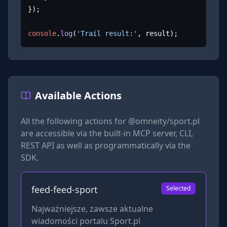
});

console
.
log
(
'Trail result:'
, result);
Available Actions
All the following actions for
@omneity/sport.pl
are accessible via the built-in MCP server, CLI,
REST API as well as programmatically via the
SDK.
feed-feed-sport
Selected
Najważniejsze, zawsze aktualne
wiadomości portalu Sport.pl