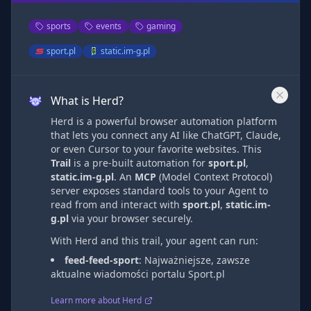
sports
events
gaming
sport.pl
static.im-g.pl
What is Herd?
Herd is a powerful browser automation platform
that lets you connect any AI like ChatGPT, Claude,
or even Cursor to your favorite websites. This
Trail
is a pre-built automation
for
sport.pl
,
static.im-g.pl
. An
MCP
(Model Context Protocol)
server exposes standard tools to your Agent to
read from and interact with
sport.pl
,
static.im-
g.pl
via
your browser securely.
With Herd and this trail, your agent can run:
feed-feed-sport
:
Najważniejsze, zawsze
aktualne wiadomości portalu Sport.pl
Learn more about Herd