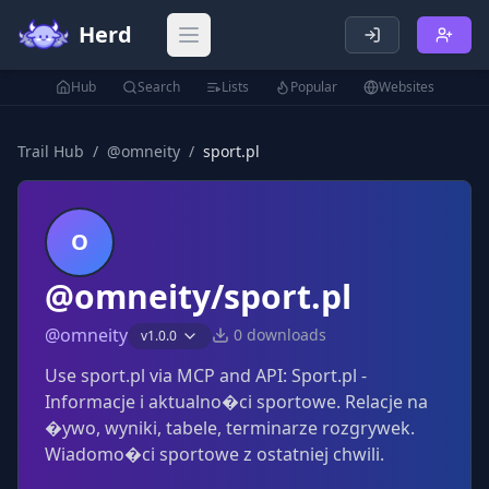
Herd
Open main menu
Hub
Search
Lists
Popular
Websites
Trail Hub
/
@
omneity
/
sport.pl
O
@omneity/sport.pl
@
omneity
0
downloads
v
1.0.0
Use sport.pl via MCP and API: Sport.pl -
Informacje i aktualno�ci sportowe. Relacje na
�ywo, wyniki, tabele, terminarze rozgrywek.
Wiadomo�ci sportowe z ostatniej chwili.