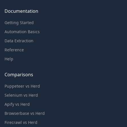
Documentation
Getting Started
Automation Basics
Data Extraction
Reference
Help
Comparisons
Puppeteer vs Herd
Selenium vs Herd
Apify vs Herd
Browserbase vs Herd
Firecrawl vs Herd