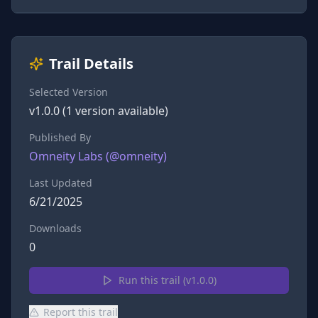
Trail Details
Selected Version
v
1.0.0
(
1
version
available)
Published By
Omneity Labs
(@
omneity
)
Last Updated
6/21/2025
Downloads
0
Run this trail (v
1.0.0
)
Report this trail