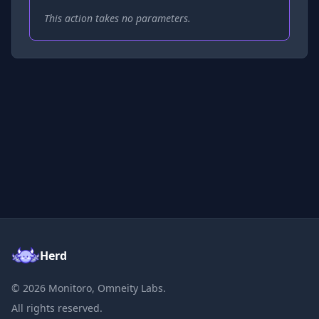
This action takes no parameters.
Herd
©
2026
Monitoro, Omneity Labs.
All rights reserved.