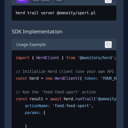
herd trail server @omneity/sport.pl
SDK Implementation
Usage Example
import
 { 
HerdClient
 } 
from
'@monitoro/herd'
;

// Initialize Herd client (use your own API key)
const
 herd = 
new
HerdClient
({ 
token
: 
'YOUR_HERD_A
// Run the 'feed-feed-sport' action
const
 result = 
await
 herd.
runTrail
(
'@omneity/spor
actionName
: 
'feed-feed-sport'
,

params
: {

	}
