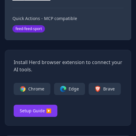
Quick Actions - MCP compatible
feed-feed-sport
Install Herd browser extension to connect your
AI tools.
Chrome
Edge
Brave
Setup Guide ▶