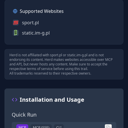
Supported Websites
sport.pl
static.im-g.pl
Herd is not affiliated with
sport.pl
or
static.im-g.pl
and is not
endorsing its content. Herd makes websites accessible over MCP
and API, but never hosts any content. Make sure to accept the
respective terms of service before using this trail.
All trademarks reserved to their respective owners.
Installation and Usage
Quick Run
MCP
MCP (SSE)
CLI