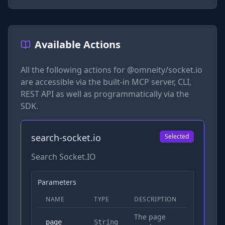
Available Actions
All the following actions for
@omneity/socket.io
are accessible via the built-in MCP server, CLI,
REST API as well as programmatically via the
SDK.
search-socket.io
Selected
Search Socket.IO
Parameters
NAME
TYPE
DESCRIPTION
REQUIRED
The page
No
page
String