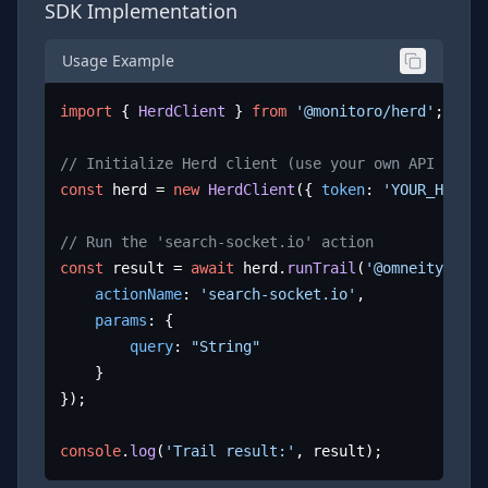
SDK Implementation
Usage Example
import
 { 
HerdClient
 } 
from
'@monitoro/herd'
;

// Initialize Herd client (use your own API key)
const
 herd = 
new
HerdClient
({ 
token
: 
'YOUR_HERD_A
// Run the 'search-socket.io' action
const
 result = 
await
 herd.
runTrail
(
'@omneity/sock
actionName
: 
'search-socket.io'
,

params
: {

query
: 
"String"
	}

});

console
.
log
(
'Trail result:'
, result);