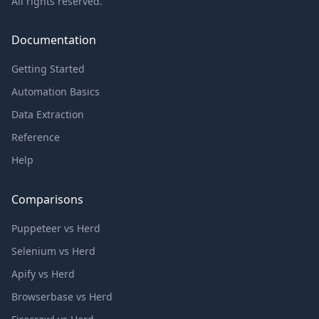
All rights reserved.
Documentation
Getting Started
Automation Basics
Data Extraction
Reference
Help
Comparisons
Puppeteer vs Herd
Selenium vs Herd
Apify vs Herd
Browserbase vs Herd