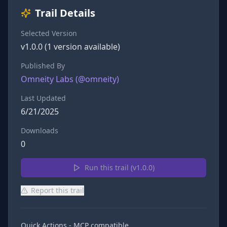
Trail Details
Selected Version
v
1.0.0
(
1
version
available)
Published By
Omneity Labs
(@
omneity
)
Last Updated
6/21/2025
Downloads
0
Run this trail (v
1.0.0
)
Report this trail
Quick Actions - MCP compatible