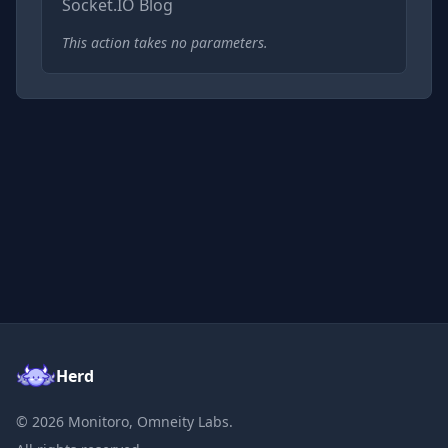
Socket.IO Blog
This action takes no parameters.
Herd
©
2026
Monitoro, Omneity Labs.