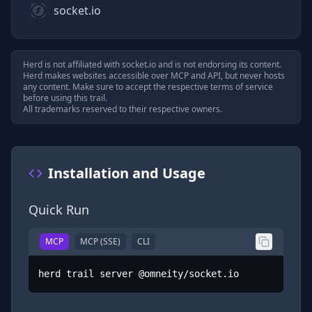
socket.io
Herd is not affiliated with
socket.io
and is not endorsing its content.
Herd makes websites accessible over MCP and API, but never hosts
any content. Make sure to accept the respective terms of service
before using this trail.
All trademarks reserved to their respective owners.
Installation and Usage
Quick Run
MCP
MCP (SSE)
CLI
herd trail server @omneity/socket.io