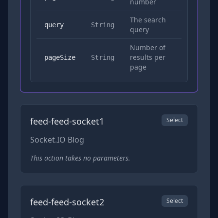
number
The search
Yes
query
String
query
Number of
results per
No
pageSize
String
page
feed-feed-socket1
Select
Socket.IO Blog
This action takes no parameters.
feed-feed-socket2
Select