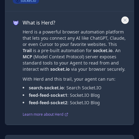
socket.io
What is Herd?
Herd is a powerful browser automation platform
that lets you connect any AI like ChatGPT, Claude,
or even Cursor to your favorite websites. This
Trail
is a pre-built automation
for
socket.io
. An
MCP
(Model Context Protocol) server exposes
standard tools to your Agent to read from and
interact with
socket.io
via
your browser securely.
With Herd and this trail, your agent can run:
search-socket.io
:
Search Socket.IO
feed-feed-socket1
:
Socket.IO Blog
feed-feed-socket2
:
Socket.IO Blog
Learn more about Herd