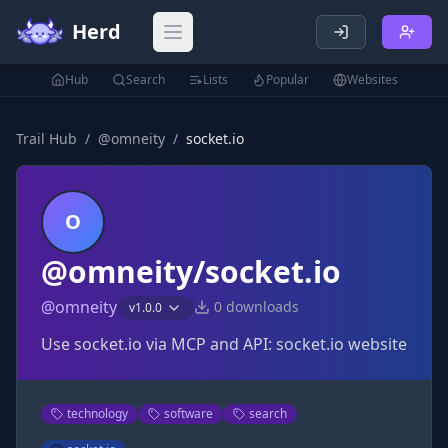
Herd
Open main menu
Hub
Search
Lists
Popular
Websites
Trail Hub
/
@
omneity
/
socket.io
O
@omneity/socket.io
@
omneity
0
downloads
v
1.0.0
Use socket.io via MCP and API: socket.io website
technology
software
search