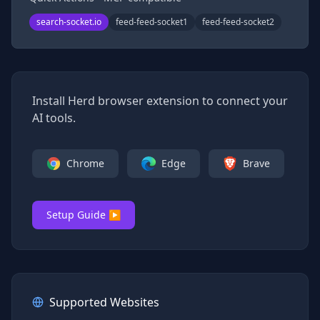
search-socket.io
feed-feed-socket1
feed-feed-socket2
Install Herd browser extension to connect your
AI tools.
Chrome
Edge
Brave
Setup Guide ▶
Supported Websites