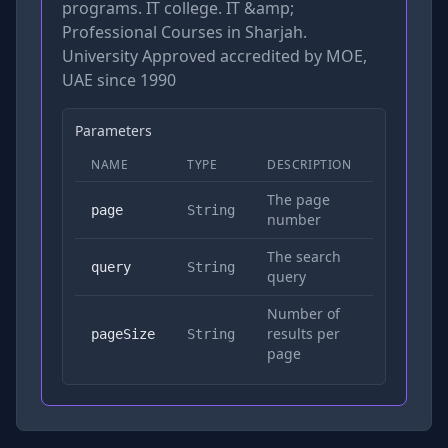
programs. IT college. IT &amp;
Professional Courses in Sharjah.
University Approved accredited by MOE,
UAE since 1990
Parameters
NAME
TYPE
DESCRIPTION
REQUIRED
The page
No
page
String
number
The search
Yes
query
String
query
Number of
results per
No
pageSize
String
page