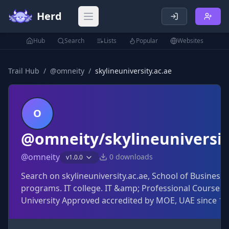
Herd
Open main menu
Hub
Search
Lists
Popular
Websites
Trail Hub
/
@
omneity
/
skylineuniversity.ac.ae
O
@omneity/skylineuniversit
@
omneity
0
downloads
v
1.0.0
Search on skylineuniversity.ac.ae, School of Busines
programs. IT college. IT &amp; Professional Courses i
University Approved accredited by MOE, UAE since 1