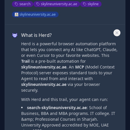
search
skylineuniversity.ac.ae
skyline
skylineuniversity.ac.ae
What is Herd?
Herd is a powerful browser automation platform
that lets you connect any AI like ChatGPT, Claude,
or even Cursor to your favorite websites. This
Trail
is a pre-built automation
for
skylineuniversity.ac.ae
. An
MCP
(Model Context
Protocol) server exposes standard tools to your
Agent to read from and interact with
skylineuniversity.ac.ae
via
your browser
securely.
With Herd and this trail, your agent can run:
search-skylineuniversity.ac.ae
:
School of
Business, BBA and MBA programs. IT college. IT
&amp; Professional Courses in Sharjah.
University Approved accredited by MOE, UAE