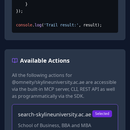
	}

});

console
.
log
(
'Trail result:'
, result);
Available Actions
All the following actions for
@omneity/skylineuniversity.ac.ae
are accessible
via the built-in MCP server, CLI, REST API as well
as programmatically via the SDK.
search-skylineuniversity.ac.ae
Selected
School of Business, BBA and MBA