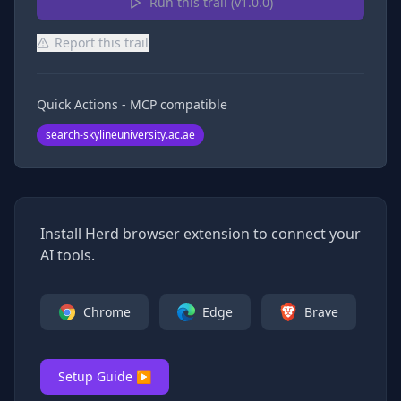
Run this trail (v
1.0.0
)
Report this trail
Quick Actions - MCP compatible
search-skylineuniversity.ac.ae
Install Herd browser extension to connect your
AI tools.
Chrome
Edge
Brave
Setup Guide ▶