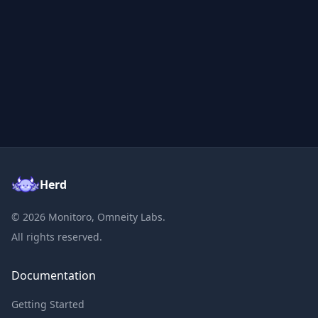
Herd
©
2026
Monitoro, Omneity Labs.
All rights reserved.
Documentation
Getting Started