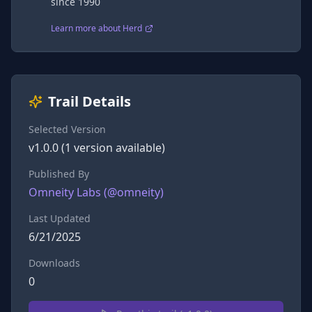
since 1990
Learn more about Herd
Trail Details
Selected Version
v
1.0.0
(
1
version
available)
Published By
Omneity Labs
(@
omneity
)
Last Updated
6/21/2025
Downloads
0