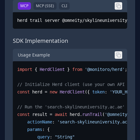
MCP
MCP (SSE)
CLI
herd trail server @omneity/skylineuniversity.ac.a
SDK Implementation
Usage Example
import
 { 
HerdClient
 } 
from
'@monitoro/herd'
;

// Initialize Herd client (use your own API key)
const
 herd = 
new
HerdClient
({ 
token
: 
'YOUR_HERD_A
// Run the 'search-skylineuniversity.ac.ae' actio
const
 result = 
await
 herd.
runTrail
(
'@omneity/skyl
actionName
: 
'search-skylineuniversity.ac.ae'
,

params
: {

query
: 
"String"