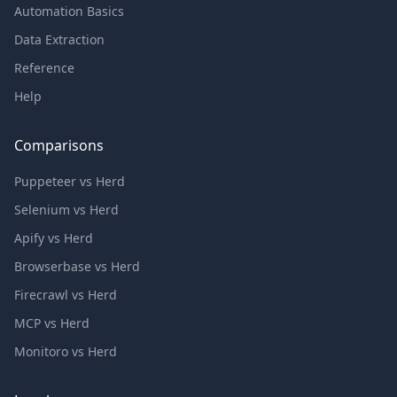
Automation Basics
Data Extraction
Reference
Help
Comparisons
Puppeteer vs Herd
Selenium vs Herd
Apify vs Herd
Browserbase vs Herd
Firecrawl vs Herd
MCP vs Herd
Monitoro vs Herd