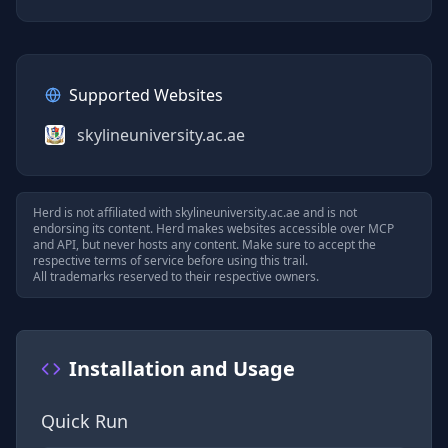
Supported Websites
skylineuniversity.ac.ae
Herd is not affiliated with
skylineuniversity.ac.ae
and is not
endorsing its content. Herd makes websites accessible over MCP
and API, but never hosts any content. Make sure to accept the
respective terms of service before using this trail.
All trademarks reserved to their respective owners.
Installation and Usage
Quick Run