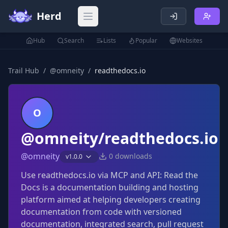
Herd
Open main menu
Hub
Search
Lists
Popular
Websites
Trail Hub
/
@
omneity
/
readthedocs.io
O
@omneity/readthedocs.io
@
omneity
0
downloads
v
1.0.0
Use readthedocs.io via MCP and API: Read the
Docs is a documentation building and hosting
platform aimed at helping developers creating
documentation from code with versioned
documentation, integrated search, pull request