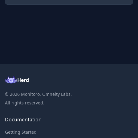
Herd
©
2026
Monitoro, Omneity Labs.
All rights reserved.
Documentation
Getting Started