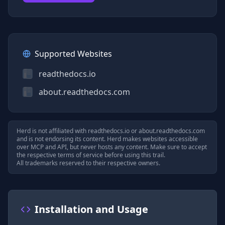
Supported Websites
readthedocs.io
about.readthedocs.com
Herd is not affiliated with
readthedocs.io
or
about.readthedocs.com
and is not endorsing its content. Herd makes websites accessible
over MCP and API, but never hosts any content. Make sure to accept
the respective terms of service before using this trail.
All trademarks reserved to their respective owners.
Installation and Usage