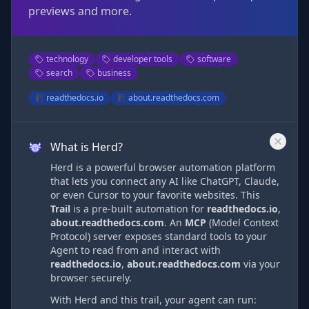
previews and more.
technology
developer tools
software
search
business
readthedocs.io
about.readthedocs.com
What is Herd?
Herd is a powerful browser automation platform
that lets you connect any AI like ChatGPT, Claude,
or even Cursor to your favorite websites. This
Trail
is a pre-built automation
for
readthedocs.io
,
about.readthedocs.com
. An
MCP
(Model Context
Protocol) server exposes standard tools to your
Agent to read from and interact with
readthedocs.io
,
about.readthedocs.com
via
your
browser securely.
With Herd and this trail, your agent can run: