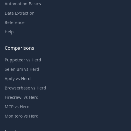
Automation Basics
Data Extraction
Reference
Help
Comparisons
Puppeteer vs Herd
Selenium vs Herd
Apify vs Herd
Browserbase vs Herd
Firecrawl vs Herd
MCP vs Herd
Monitoro vs Herd