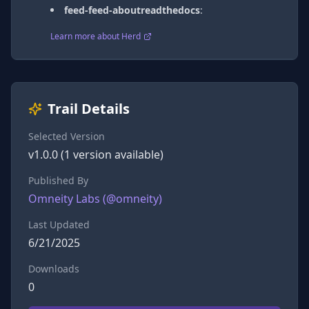
feed-feed-aboutreadthedocs
:
Learn more about Herd
Trail Details
Selected Version
v
1.0.0
(
1
version
available)
Published By
Omneity Labs
(@
omneity
)
Last Updated
6/21/2025
Downloads
0