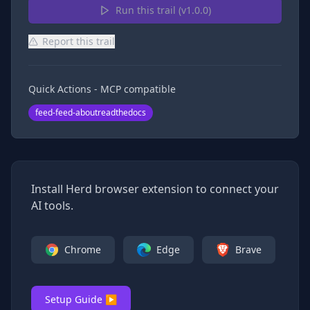
Run this trail (v
1.0.0
)
Report this trail
Quick Actions - MCP compatible
feed-feed-aboutreadthedocs
Install Herd browser extension to connect your
AI tools.
Chrome
Edge
Brave
Setup Guide ▶