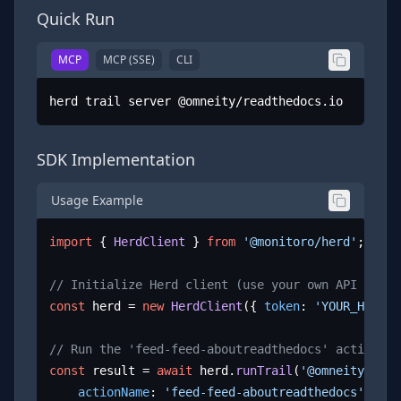
Quick Run
MCP
MCP (SSE)
CLI
herd trail server @omneity/readthedocs.io
SDK Implementation
Usage Example
import
 { 
HerdClient
 } 
from
'@monitoro/herd'
;

// Initialize Herd client (use your own API key)
const
 herd = 
new
HerdClient
({ 
token
: 
'YOUR_HERD_A
// Run the 'feed-feed-aboutreadthedocs' action
const
 result = 
await
 herd.
runTrail
(
'@omneity/read
actionName
: 
'feed-feed-aboutreadthedocs'
,
