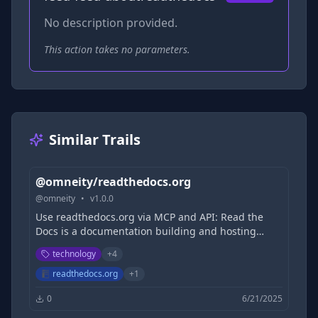
No description provided.
This action takes no parameters.
Similar Trails
@omneity/readthedocs.org
@
omneity
•
v
1.0.0
Use readthedocs.org via MCP and API: Read the
Docs is a documentation building and hosting
platform aimed at helping developers creating
technology
+
4
documentation from code with versioned
documentation, integrated search, pull request
readthedocs.org
+
1
previews and more.
0
6/21/2025