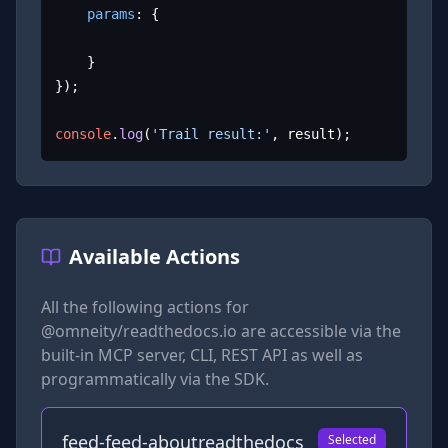
params
: {

	}

});

console
.
log
(
'Trail result:'
, result);
Available Actions
All the following actions for
@omneity/readthedocs.io
are accessible via the
built-in MCP server, CLI, REST API as well as
programmatically via the SDK.
feed-feed-aboutreadthedocs
Selected