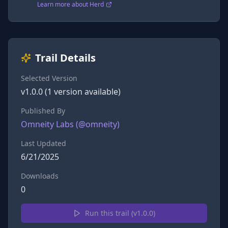
Learn more about Herd
Trail Details
Selected Version
v
1.0.0
(
1
version
available)
Published By
Omneity Labs
(@
omneity
)
Last Updated
6/21/2025
Downloads
0
Run this trail (v
1.0.0
)