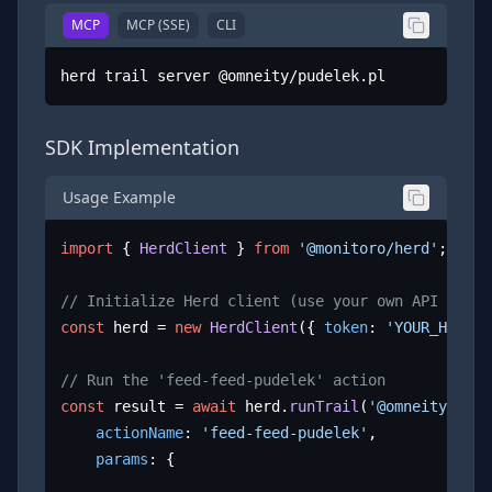
MCP
MCP (SSE)
CLI
herd trail server @omneity/pudelek.pl
SDK Implementation
Usage Example
import
 { 
HerdClient
 } 
from
'@monitoro/herd'
;

// Initialize Herd client (use your own API key)
const
 herd = 
new
HerdClient
({ 
token
: 
'YOUR_HERD_A
// Run the 'feed-feed-pudelek' action
const
 result = 
await
 herd.
runTrail
(
'@omneity/pude
actionName
: 
'feed-feed-pudelek'
,

params
: {
