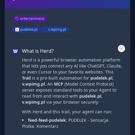
entertainment
pudelek.pl
v.wpimg.pl
What is Herd?
Herd is a powerful browser automation platform
that lets you connect any AI like ChatGPT, Claude,
or even Cursor to your favorite websites. This
Trail
is a pre-built automation
for
pudelek.pl
,
v.wpimg.pl
. An
MCP
(Model Context Protocol)
server exposes standard tools to your Agent to
read from and interact with
pudelek.pl
,
v.wpimg.pl
via
your browser securely.
With Herd and this trail, your agent can run:
feed-feed-pudelek
:
PUDELEK - Sensacja.
Plotka. Komentarz