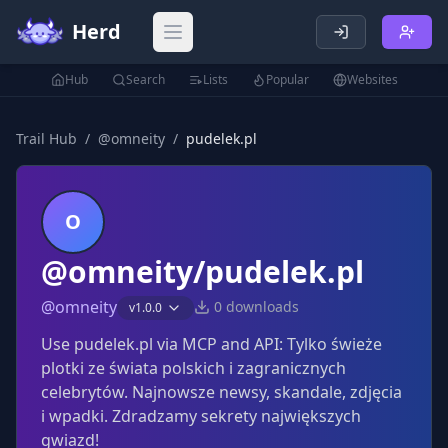
Herd
Open main menu
Hub
Search
Lists
Popular
Websites
Trail Hub
/
@
omneity
/
pudelek.pl
O
@omneity/pudelek.pl
@
omneity
0
downloads
v
1.0.0
Use pudelek.pl via MCP and API: Tylko świeże
plotki ze świata polskich i zagranicznych
celebrytów. Najnowsze newsy, skandale, zdjęcia
i wpadki. Zdradzamy sekrety największych
gwiazd!