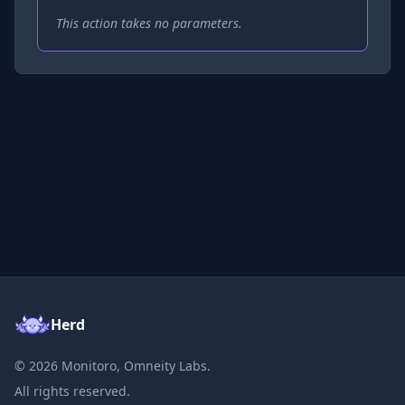
This action takes no parameters.
Herd
©
2026
Monitoro, Omneity Labs.
All rights reserved.