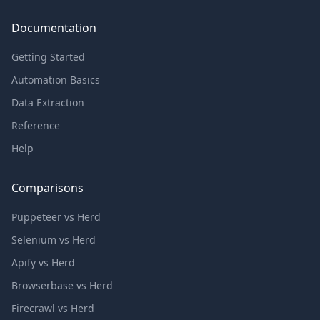
Documentation
Getting Started
Automation Basics
Data Extraction
Reference
Help
Comparisons
Puppeteer vs Herd
Selenium vs Herd
Apify vs Herd
Browserbase vs Herd
Firecrawl vs Herd