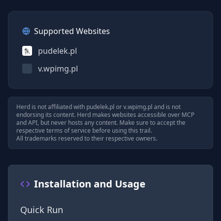
Supported Websites
pudelek.pl
v.wpimg.pl
Herd is not affiliated with
pudelek.pl
or
v.wpimg.pl
and is not
endorsing its content. Herd makes websites accessible over MCP
and API, but never hosts any content. Make sure to accept the
respective terms of service before using this trail.
All trademarks reserved to their respective owners.
Installation and Usage
Quick Run