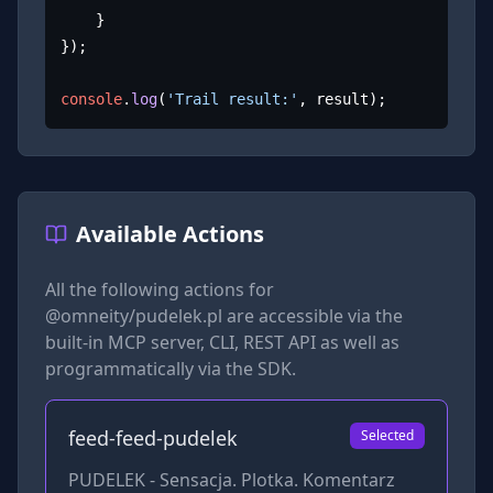
	}

});

console
.
log
(
'Trail result:'
, result);
Available Actions
All the following actions for
@omneity/pudelek.pl
are accessible via the
built-in MCP server, CLI, REST API as well as
programmatically via the SDK.
feed-feed-pudelek
Selected
PUDELEK - Sensacja. Plotka. Komentarz