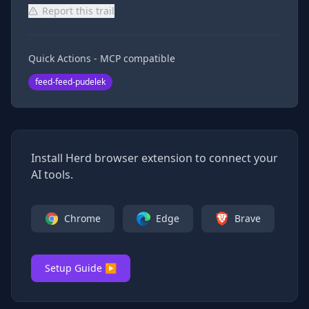
Report this trail
Quick Actions - MCP compatible
feed-feed-pudelek
Install Herd browser extension to connect your
AI tools.
Chrome
Edge
Brave
Setup Guide ▶