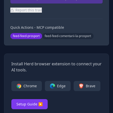
Report this trail
Quick Actions - MCP compatible
feed-feed-prosport
feed-feed-comentarii-la-prosport
Install Herd browser extension to connect your
AI tools.
Chrome
Edge
Brave
Setup Guide ▶