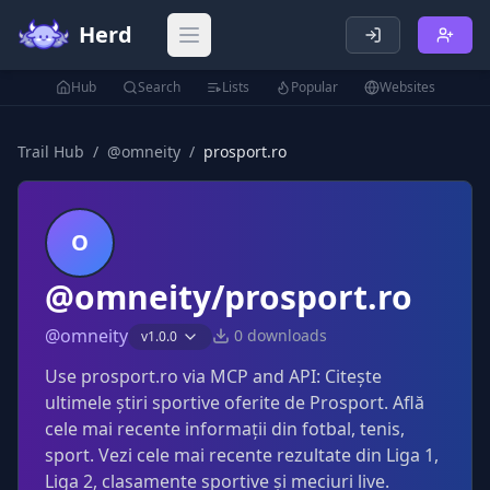
Herd
Open main menu
Hub
Search
Lists
Popular
Websites
Trail Hub
/
@
omneity
/
prosport.ro
O
@omneity/prosport.ro
@
omneity
0
downloads
v
1.0.0
Use prosport.ro via MCP and API: Citește
ultimele știri sportive oferite de Prosport. Află
cele mai recente informații din fotbal, tenis,
sport. Vezi cele mai recente rezultate din Liga 1,
Liga 2, clasamente sportive și meciuri live.