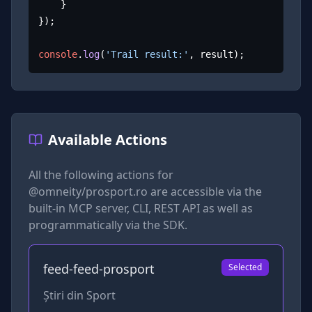
	}

});

console
.
log
(
'Trail result:'
, result);
Available Actions
All the following actions for
@omneity/prosport.ro
are accessible via the
built-in MCP server, CLI, REST API as well as
programmatically via the SDK.
feed-feed-prosport
Selected
Știri din Sport