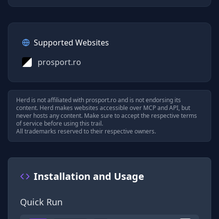
Supported Websites
prosport.ro
Herd is not affiliated with
prosport.ro
and is not endorsing its
content. Herd makes websites accessible over MCP and API, but
never hosts any content. Make sure to accept the respective terms
of service before using this trail.
All trademarks reserved to their respective owners.
Installation and Usage
Quick Run