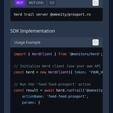
MCP
MCP (SSE)
CLI
herd trail server @omneity/prosport.ro
SDK Implementation
Usage Example
import
 { 
HerdClient
 } 
from
'@monitoro/herd'
;

// Initialize Herd client (use your own API key)
const
 herd = 
new
HerdClient
({ 
token
: 
'YOUR_HERD_A
// Run the 'feed-feed-prosport' action
const
 result = 
await
 herd.
runTrail
(
'@omneity/pros
actionName
: 
'feed-feed-prosport'
,

params
: {
