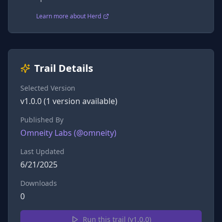
Learn more about Herd
Trail Details
Selected Version
v
1.0.0
(
1
version
available)
Published By
Omneity Labs
(@
omneity
)
Last Updated
6/21/2025
Downloads
0
Run this trail (v
1.0.0
)