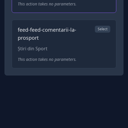
This action takes no parameters.
feed-feed-comentarii-la-
Select
prosport
Știri din Sport
This action takes no parameters.