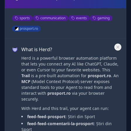
sports
communication
events
gaming
prosport.ro
What is Herd?
Herd is a powerful browser automation platform
that lets you connect any AI like ChatGPT, Claude,
or even Cursor to your favorite websites. This
Trail
is a pre-built automation
for
prosport.ro
. An
MCP
(Model Context Protocol) server exposes
standard tools to your Agent to read from and
interact with
prosport.ro
via
your browser
securely.
With Herd and this trail, your agent can run:
feed-feed-prosport
:
Știri din Sport
feed-feed-comentarii-la-prosport
:
Știri din
Sport