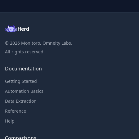
Herd
©
2026
Monitoro, Omneity Labs.
All rights reserved.
Documentation
Getting Started
Automation Basics
Data Extraction
Reference
Help
Comparisons