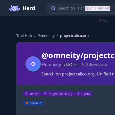
Herd
Search trails or
open Trail Hub
Hub
Trail Hub
/
@
omneity
/
projectcalico.org
@omneity/projectc
O
@
omneity
0
downloads
v
1.0.0
Search on projectcalico.org, Unified 
search
projectcalico.org
tigera
tigera.io