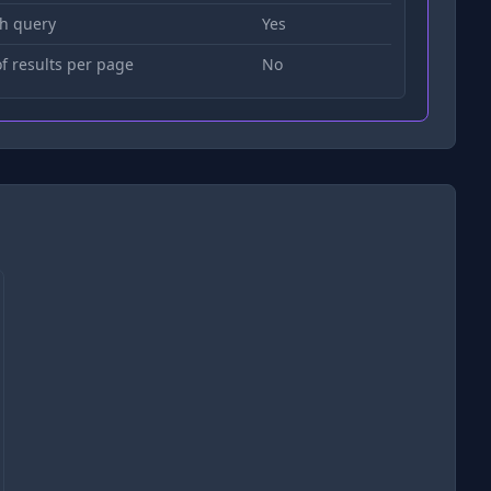
h query
Yes
 results per page
No