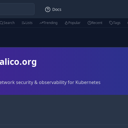
Docs
Search
Lists
Trending
Popular
Recent
Tags
alico.org
network security & observability for Kubernetes