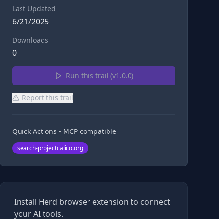
Last Updated
6/21/2025
Downloads
0
Run this trail (v
1.0.0
)
Report this trail
Quick Actions - MCP compatible
search-projectcalico.org
Install Herd browser extension to connect
your AI tools.