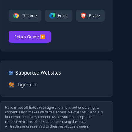
Chrome
Edge
Brave
Setup Guide ▶
Supported Websites
tigera.io
Herd is not affiliated with
tigera.io
and is not endorsing its
content. Herd makes websites accessible over MCP and API,
but never hosts any content. Make sure to accept the
respective terms of service before using this trail.
All trademarks reserved to their respective owners.