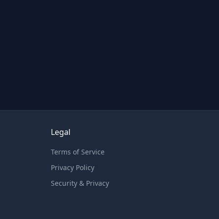
Legal
Terms of Service
Privacy Policy
Security & Privacy