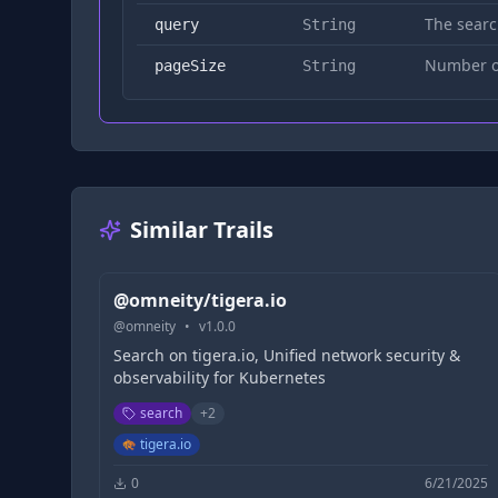
The searc
query
String
Number of
pageSize
String
Similar Trails
@omneity/tigera.io
@
omneity
•
v
1.0.0
Search on tigera.io, Unified network security &
observability for Kubernetes
search
+
2
tigera.io
0
6/21/2025