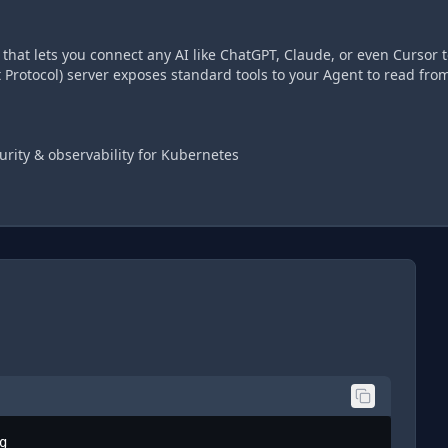
hat lets you connect any AI like ChatGPT, Claude, or even Cursor t
Protocol) server exposes standard tools to your Agent to read fro
urity & observability for Kubernetes
g