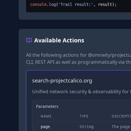
console
.
log
(
'Trail result:'
, result);
Available Actions
All the following actions for
@omneity/projectca
CLI, REST API as well as programmatically via t
search-projectcalico.org
Unified network security & observability fo
Parameters
NAME
TYPE
DESCRIPT
The page
page
String