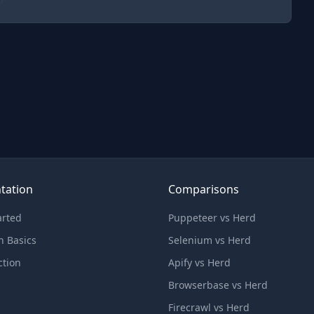
tation
Comparisons
arted
Puppeteer vs Herd
n Basics
Selenium vs Herd
ction
Apify vs Herd
Browserbase vs Herd
Firecrawl vs Herd