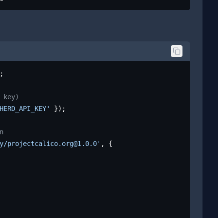
;

 key)
HERD_API_KEY'
 });

n
y/projectcalico.org@1.0.0'
, {
