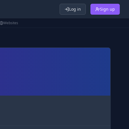
Log in
Sign up
Websites