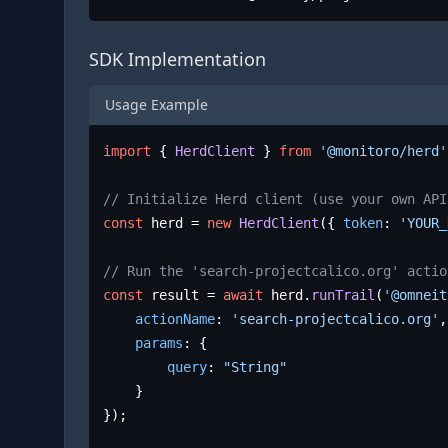
SDK Implementation
Usage Example
import
 { 
HerdClient
 } 
from
'@monitoro/herd'
// Initialize Herd client (use your own API
const
 herd = 
new
HerdClient
({ 
token
: 
'YOUR_
// Run the 'search-projectcalico.org' actio
const
 result = 
await
 herd.
runTrail
(
'@omneit
actionName
: 
'search-projectcalico.org'
,

params
: {

query
: 
"String"
	}

});
