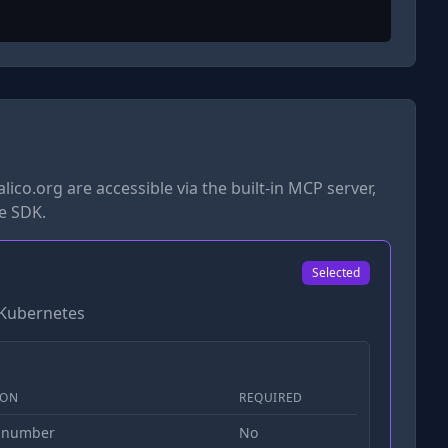
lico.org
are accessible via the built-in MCP server,
he SDK.
Selected
r Kubernetes
ION
REQUIRED
 number
No