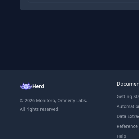
Documen
Herd
Getting St
©
2026
Monitoro, Omneity Labs.
Automatio
All rights reserved.
Data Extra
Reference
Help