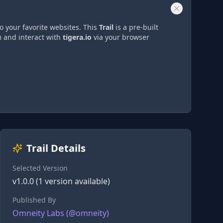
o your favorite websites. This
Trail
is a pre-built
m and interact with
tigera.io
via
your browser
Trail Details
Selected Version
v
1.0.0
(
1
version
available)
Published By
Omneity Labs
(@
omneity
)