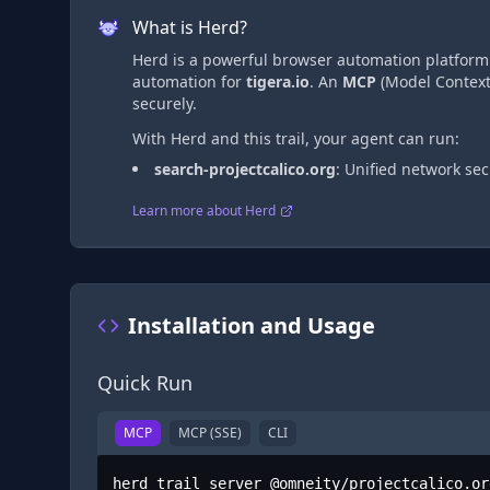
What is Herd?
Herd is a powerful browser automation platform t
automation
for
tigera.io
. An
MCP
(Model Context 
securely.
With Herd and this trail, your agent can run:
search-projectcalico.org
:
Unified network sec
Learn more about Herd
Installation and Usage
Quick Run
MCP
MCP (SSE)
CLI
herd trail server @omneity/projectcalico.or