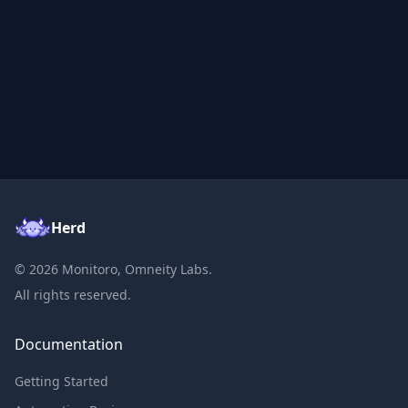
Herd
©
2026
Monitoro, Omneity Labs.
All rights reserved.
Documentation
Getting Started