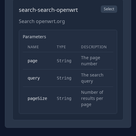
search-search-openwrt
Select
Search openwrt.org
Parameters
NAME
TYPE
DESCRIPTION
REQUIRED
The page
No
page
String
number
The search
Yes
query
String
query
Number of
results per
No
pageSize
String
page