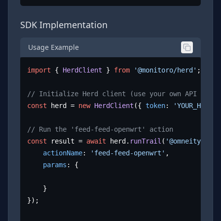
SDK Implementation
Usage Example
import
 { 
HerdClient
 } 
from
'@monitoro/herd'
;

// Initialize Herd client (use your own API key)
const
 herd = 
new
HerdClient
({ 
token
: 
'YOUR_HERD_A
// Run the 'feed-feed-openwrt' action
const
 result = 
await
 herd.
runTrail
(
'@omneity/open
actionName
: 
'feed-feed-openwrt'
,

params
: {

	}

});
