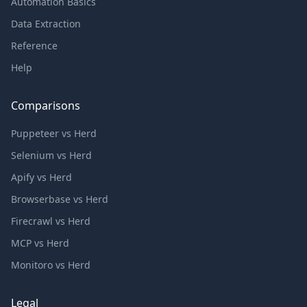
Automation Basics
Data Extraction
Reference
Help
Comparisons
Puppeteer vs Herd
Selenium vs Herd
Apify vs Herd
Browserbase vs Herd
Firecrawl vs Herd
MCP vs Herd
Monitoro vs Herd
Legal