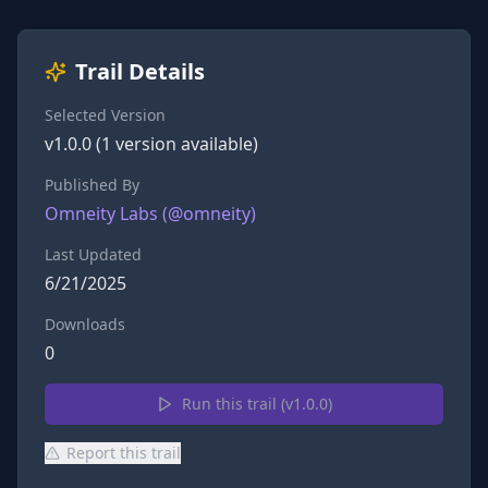
Trail Details
Selected Version
v
1.0.0
(
1
version
available)
Published By
Omneity Labs
(@
omneity
)
Last Updated
6/21/2025
Downloads
0
Run this trail (v
1.0.0
)
Report this trail