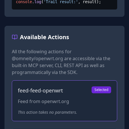
console
.
log
(
'Trail result:'
, result);
Available Actions
All the following actions for
@omneity/openwrt.org
are accessible via the
built-in MCP server, CLI, REST API as well as
programmatically via the SDK.
feed-feed-openwrt
Selected
Feed from openwrt.org
This action takes no parameters.