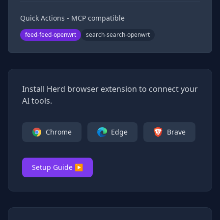
Quick Actions - MCP compatible
feed-feed-openwrt
search-search-openwrt
Install Herd browser extension to connect your
AI tools.
Chrome
Edge
Brave
Setup Guide ▶