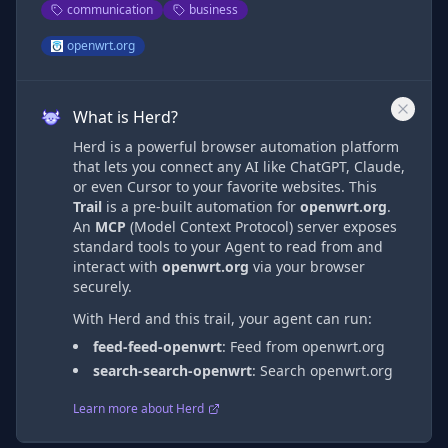
communication
business
openwrt.org
What is Herd?
Herd is a powerful browser automation platform
that lets you connect any AI like ChatGPT, Claude,
or even Cursor to your favorite websites. This
Trail
is a pre-built automation
for
openwrt.org
.
An
MCP
(Model Context Protocol) server exposes
standard tools to your Agent to read from and
interact with
openwrt.org
via
your browser
securely.
With Herd and this trail, your agent can run:
feed-feed-openwrt
:
Feed from openwrt.org
search-search-openwrt
:
Search openwrt.org
Learn more about Herd