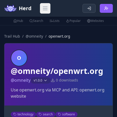
Herd
Open main menu
Hub
Search
Lists
Popular
Websites
Trail Hub
/
@
omneity
/
openwrt.org
O
@omneity/openwrt.org
@
omneity
0
downloads
v
1.0.0
Use openwrt.org via MCP and API: openwrt.org
website
technology
search
software