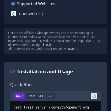
Supported Websites
openwrt.org
Herd is not affiliated with
openwrt.org
and is not endorsing its
content. Herd makes websites accessible over MCP and API, but
never hosts any content. Make sure to accept the respective terms
of service before using this trail.
All trademarks reserved to their respective owners.
Installation and Usage
Quick Run
MCP
MCP (SSE)
CLI
herd trail server @omneity/openwrt.org