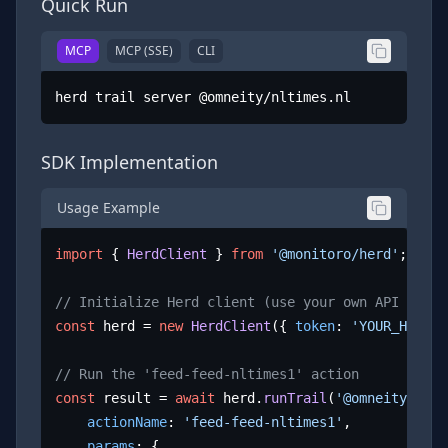
Quick Run
MCP
MCP (SSE)
CLI
herd trail server @omneity/nltimes.nl
SDK Implementation
Usage Example
import
 { 
HerdClient
 } 
from
'@monitoro/herd'
;

// Initialize Herd client (use your own API key)
const
 herd = 
new
HerdClient
({ 
token
: 
'YOUR_HERD_A
// Run the 'feed-feed-nltimes1' action
const
 result = 
await
 herd.
runTrail
(
'@omneity/nlti
actionName
: 
'feed-feed-nltimes1'
,

params
: {
