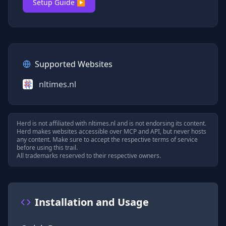
Setup Guide ▶
Supported Websites
nltimes.nl
Herd is not affiliated with
nltimes.nl
and is not endorsing its content.
Herd makes websites accessible over MCP and API, but never hosts
any content. Make sure to accept the respective terms of service
before using this trail.
All trademarks reserved to their respective owners.
Installation and Usage