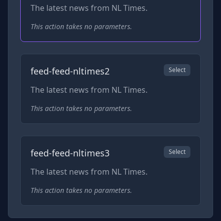
The latest news from NL Times.
This action takes no parameters.
feed-feed-nltimes2
Select
The latest news from NL Times.
This action takes no parameters.
feed-feed-nltimes3
Select
The latest news from NL Times.
This action takes no parameters.