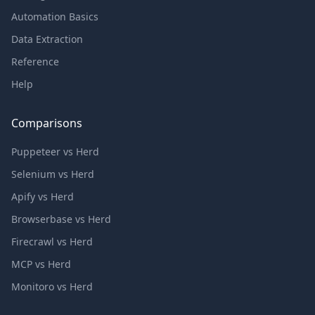
Automation Basics
Data Extraction
Reference
Help
Comparisons
Puppeteer vs Herd
Selenium vs Herd
Apify vs Herd
Browserbase vs Herd
Firecrawl vs Herd
MCP vs Herd
Monitoro vs Herd