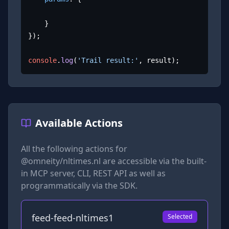
	}

});

console
.
log
(
'Trail result:'
, result);
Available Actions
All the following actions for
@omneity/nltimes.nl
are accessible via the built-
in MCP server, CLI, REST API as well as
programmatically via the SDK.
feed-feed-nltimes1
Selected