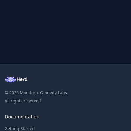
Herd
©
2026
Monitoro, Omneity Labs.
All rights reserved.
Documentation
Getting Started