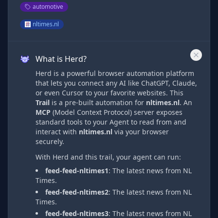
automotive
nltimes.nl
What is Herd?
Herd is a powerful browser automation platform
that lets you connect any AI like ChatGPT, Claude,
or even Cursor to your favorite websites. This
Trail
is a pre-built automation
for
nltimes.nl
. An
MCP
(Model Context Protocol) server exposes
standard tools to your Agent to read from and
interact with
nltimes.nl
via
your browser
securely.
With Herd and this trail, your agent can run:
feed-feed-nltimes1
:
The latest news from NL
Times.
feed-feed-nltimes2
:
The latest news from NL
Times.
feed-feed-nltimes3
:
The latest news from NL