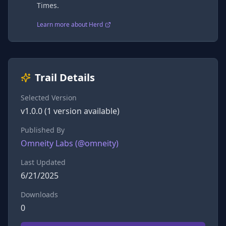
Times.
Learn more about Herd
Trail Details
Selected Version
v
1.0.0
(
1
version
available)
Published By
Omneity Labs
(@
omneity
)
Last Updated
6/21/2025
Downloads
0