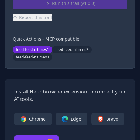
Run this trail (v
1.0.0
)
Report this trail
Quick Actions - MCP compatible
feed-feed-nltimes1
feed-feed-nltimes2
feed-feed-nltimes3
Install Herd browser extension to connect your
AI tools.
Chrome
Edge
Brave