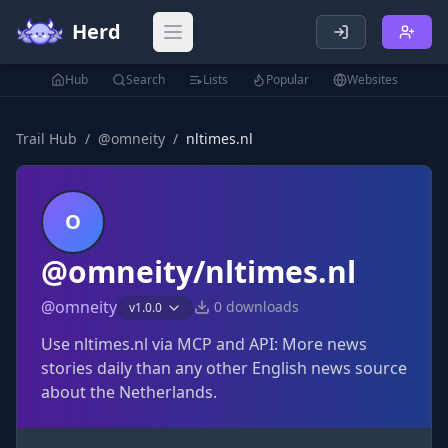
Herd
Open main menu
Hub
Search
Lists
Popular
Websites
Trail Hub
/
@
omneity
/
nltimes.nl
O
@omneity/nltimes.nl
@
omneity
0
downloads
v
1.0.0
Use nltimes.nl via MCP and API: More news
stories daily than any other English news source
about the Netherlands.