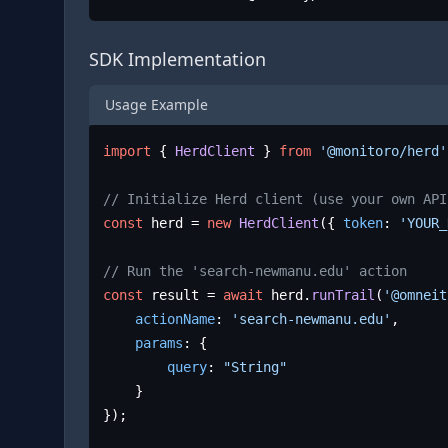
SDK Implementation
Usage Example
import
 { 
HerdClient
 } 
from
'@monitoro/herd'
// Initialize Herd client (use your own API
const
 herd = 
new
HerdClient
({ 
token
: 
'YOUR_
// Run the 'search-newmanu.edu' action
const
 result = 
await
 herd.
runTrail
(
'@omneit
actionName
: 
'search-newmanu.edu'
,

params
: {

query
: 
"String"
	}

});
