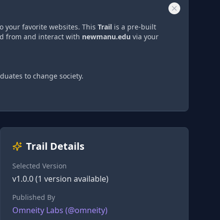
o your favorite websites. This
Trail
is a pre-built
ad from and interact with
newmanu.edu
via
your
duates to change society.
Trail Details
Selected Version
v
1.0.0
(
1
version
available)
Published By
Omneity Labs
(@
omneity
)