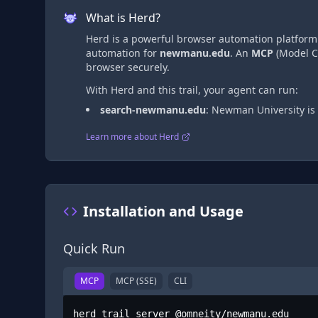
What is Herd?
Herd is a powerful browser automation platform t
automation
for
newmanu.edu
. An
MCP
(Model Co
browser securely.
With Herd and this trail, your agent can run:
search-newmanu.edu
:
Newman University is 
Learn more about Herd
Installation and Usage
Quick Run
MCP
MCP (SSE)
CLI
herd trail server @omneity/newmanu.edu