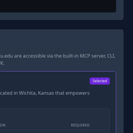
u.edu
are accessible via the built-in MCP server, CLI,
K.
Selected
located in Wichita, Kansas that empowers
ION
REQUIRED