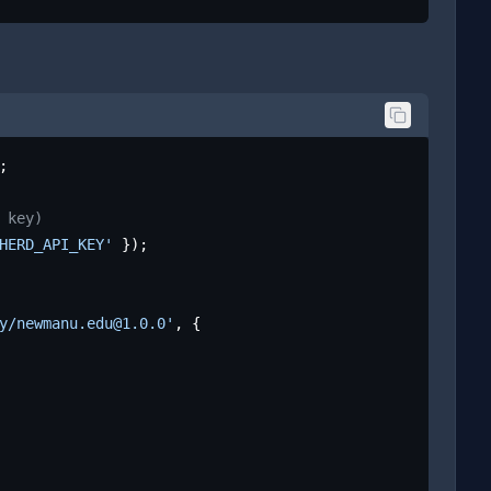
;

 key)
HERD_API_KEY'
 });

y/newmanu.edu@1.0.0'
, {
