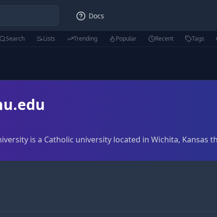
Docs
Search
Lists
Trending
Popular
Recent
Tags
u.edu
sity is a Catholic university located in Wichita, Kansas 