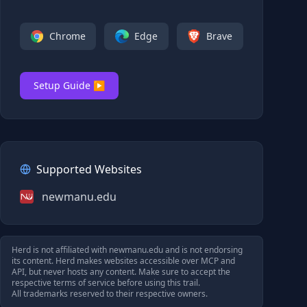
Chrome
Edge
Brave
Setup Guide ▶
Supported Websites
newmanu.edu
Herd is not affiliated with
newmanu.edu
and is not endorsing
its content. Herd makes websites accessible over MCP and
API, but never hosts any content. Make sure to accept the
respective terms of service before using this trail.
All trademarks reserved to their respective owners.