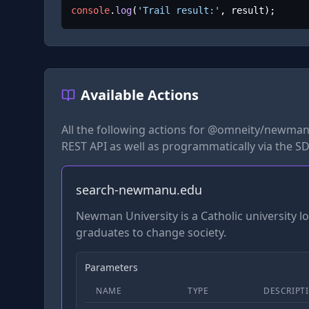
console
.
log
(
'Trail result:'
, result);
Available Actions
All the following actions for
@omneity/newman
REST API as well as programmatically via the SD
search-newmanu.edu
Newman University is a Catholic university 
graduates to change society.
Parameters
NAME
TYPE
DESCRIPT