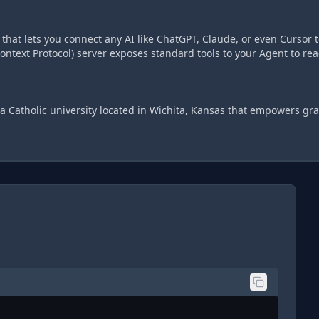
hat lets you connect any AI like ChatGPT, Claude, or even Cursor t
ntext Protocol) server exposes standard tools to your Agent to re
a Catholic university located in Wichita, Kansas that empowers gra