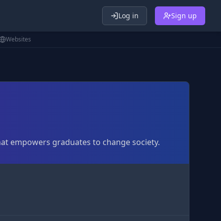
Log in
Sign up
Websites
that empowers graduates to change society.