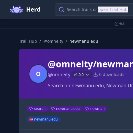
Herd
Search trails or
open Trail Hub
Hub
Trail Hub
/
@
omneity
/
newmanu.edu
@omneity/newman
O
@
omneity
0
downloads
v
1.0.0
Search on newmanu.edu, Newman Univer
search
newmanu.edu
newman
newmanu.edu