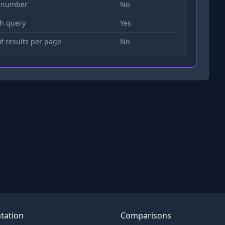
 number
No
h query
Yes
 results per page
No
tation
Comparisons