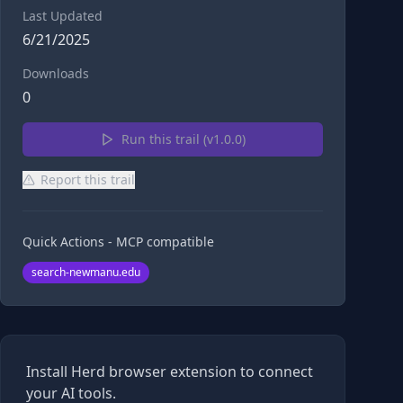
Last Updated
6/21/2025
Downloads
0
Run this trail (v
1.0.0
)
Report this trail
Quick Actions - MCP compatible
search-newmanu.edu
Install Herd browser extension to connect
your AI tools.