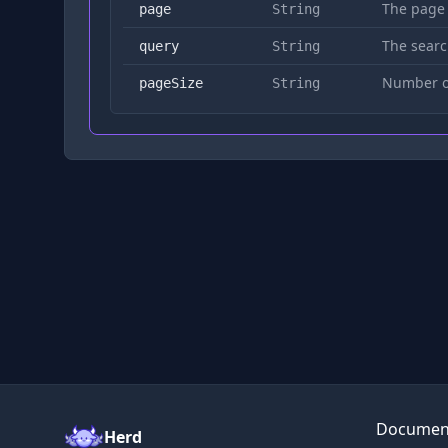
The page
page
String
The searc
query
String
Number of
pageSize
String
Documen
Herd