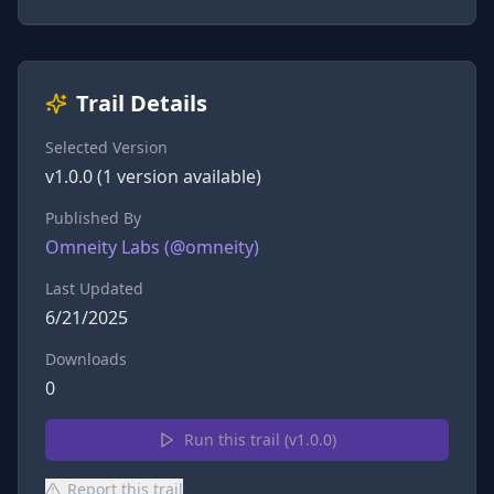
Trail Details
Selected Version
v
1.0.0
(
1
version
available)
Published By
Omneity Labs
(@
omneity
)
Last Updated
6/21/2025
Downloads
0
Run this trail (v
1.0.0
)
Report this trail