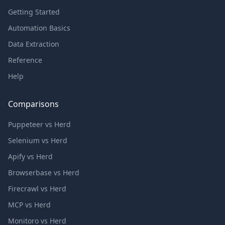
Getting Started
Automation Basics
Data Extraction
Reference
Help
Comparisons
Puppeteer vs Herd
Selenium vs Herd
Apify vs Herd
Browserbase vs Herd
Firecrawl vs Herd
MCP vs Herd
Monitoro vs Herd