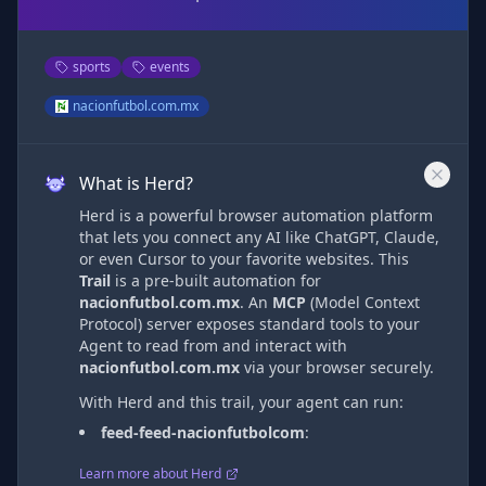
sports
events
nacionfutbol.com.mx
What is Herd?
Herd is a powerful browser automation platform
that lets you connect any AI like ChatGPT, Claude,
or even Cursor to your favorite websites. This
Trail
is a pre-built automation
for
nacionfutbol.com.mx
. An
MCP
(Model Context
Protocol) server exposes standard tools to your
Agent to read from and interact with
nacionfutbol.com.mx
via
your browser securely.
With Herd and this trail, your agent can run:
feed-feed-nacionfutbolcom
:
Learn more about Herd