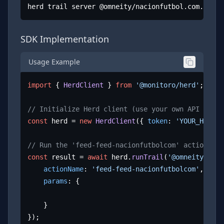
herd trail server @omneity/nacionfutbol.com.mx
SDK Implementation
Usage Example
import
 { 
HerdClient
 } 
from
'@monitoro/herd'
;

// Initialize Herd client (use your own API key)
const
 herd = 
new
HerdClient
({ 
token
: 
'YOUR_HERD_A
// Run the 'feed-feed-nacionfutbolcom' action
const
 result = 
await
 herd.
runTrail
(
'@omneity/naci
actionName
: 
'feed-feed-nacionfutbolcom'
,

params
: {

	}

});
