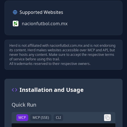
Supported Websites
nacionfutbol.com.mx
Herd is not affiliated with
nacionfutbol.com.mx
and is not endorsing
its content. Herd makes websites accessible over MCP and API, but
never hosts any content. Make sure to accept the respective terms
of service before using this trail.
All trademarks reserved to their respective owners.
Installation and Usage
Quick Run
MCP
MCP (SSE)
CLI