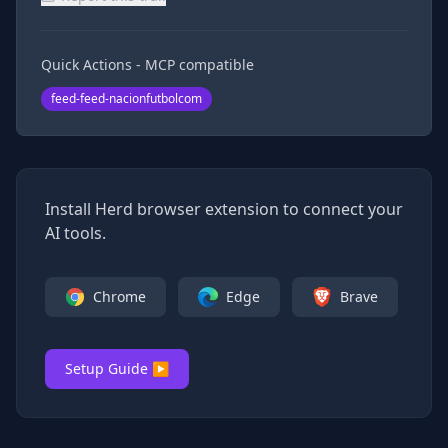
Quick Actions - MCP compatible
feed-feed-nacionfutbolcom
Install Herd browser extension to connect your
AI tools.
Chrome
Edge
Brave
Setup Guide ▶