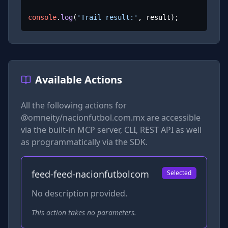
console
.
log
(
'Trail result:'
, result);
Available Actions
All the following actions for
@omneity/nacionfutbol.com.mx
are accessible
via the built-in MCP server, CLI, REST API as well
as programmatically via the SDK.
feed-feed-nacionfutbolcom
Selected
No description provided.
This action takes no parameters.