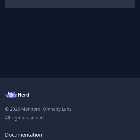
Herd
©
2026
Monitoro, Omneity Labs.
All rights reserved.
Documentation