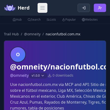
Herd
Open main menu
Hub
Search
Lists
Popular
Websites
Trail Hub
/
@
omneity
/
nacionfutbol.com.mx
O
@omneity/nacionfutbol.c
@
omneity
0
downloads
v
1.0.0
Use nacionfutbol.com.mx via MCP and API: Sitio de no
sobre el fútbol mexicano, Liga MX, Selección Mexicana
Mexicanos en el exterior, Club América, Chivas de Gua
Cruz Azul, Pumas, Rayados de Monterrey, Tigres, ficha
rumores, tabla de posiciones