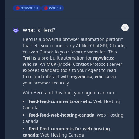
mywhc.ca
whc.ca
What is Herd?
Herd is a powerful browser automation platform
that lets you connect any AI like ChatGPT, Claude,
or even Cursor to your favorite websites. This
Trail
is a pre-built automation
for
mywhc.ca
,
whc.ca
. An
MCP
(Model Context Protocol) server
exposes standard tools to your Agent to read
from and interact with
mywhc.ca
,
whc.ca
via
your browser securely.
With Herd and this trail, your agent can run:
feed-feed-comments-on-whc
:
Web Hosting
Canada
feed-feed-web-hosting-canada
:
Web Hosting
Canada
feed-feed-comments-for-web-hosting-
canada
:
Web Hosting Canada