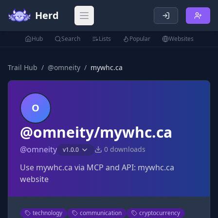
Herd
Open main menu
Hub
Search
Lists
Popular
Websites
Trail Hub
/
@
omneity
/
mywhc.ca
O
@omneity/mywhc.ca
@
omneity
0
downloads
v
1.0.0
Use mywhc.ca via MCP and API: mywhc.ca
website
technology
communication
cryptocurrency