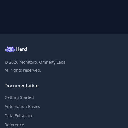
Herd
©
2026
Monitoro, Omneity Labs.
All rights reserved.
Documentation
Getting Started
Automation Basics
Data Extraction
Reference