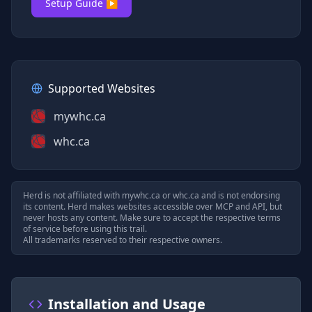
Setup Guide ▶
Supported Websites
mywhc.ca
whc.ca
Herd is not affiliated with
mywhc.ca
or
whc.ca
and is not endorsing
its content. Herd makes websites accessible over MCP and API, but
never hosts any content. Make sure to accept the respective terms
of service before using this trail.
All trademarks reserved to their respective owners.
Installation and Usage