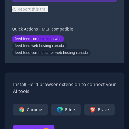
Report this trail
Quick Actions - MCP compatible
feed-feed-comments-on-whc
feed-feed-web-hosting-canada
feed-feed-comments-for-web-hosting-canada
Install Herd browser extension to connect your
AI tools.
Chrome
Edge
Brave