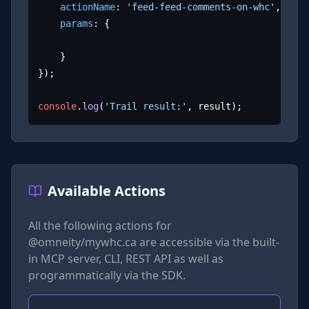
actionName
: 
'feed-feed-comments-on-whc'
,

params
: {

	}

});

console
.
log
(
'Trail result:'
, result);
Available Actions
All the following actions for
@omneity/mywhc.ca
are accessible via the built-
in MCP server, CLI, REST API as well as
programmatically via the SDK.