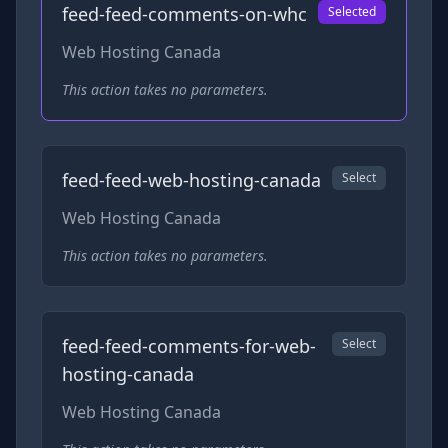
feed-feed-comments-on-whc
Selected
Web Hosting Canada
This action takes no parameters.
feed-feed-web-hosting-canada
Select
Web Hosting Canada
This action takes no parameters.
feed-feed-comments-for-web-
Select
hosting-canada
Web Hosting Canada