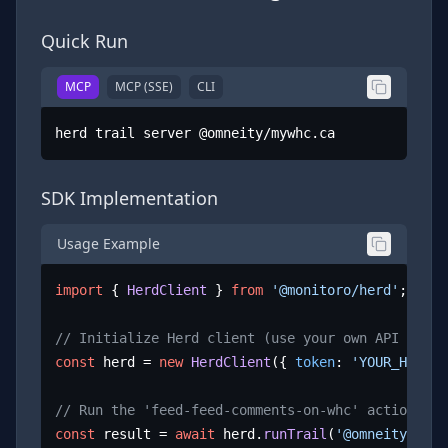
Quick Run
MCP
MCP (SSE)
CLI
herd trail server @omneity/mywhc.ca
SDK Implementation
Usage Example
import
 { 
HerdClient
 } 
from
'@monitoro/herd'
;

// Initialize Herd client (use your own API key)
const
 herd = 
new
HerdClient
({ 
token
: 
'YOUR_HERD_A
// Run the 'feed-feed-comments-on-whc' action
const
 result = 
await
 herd.
runTrail
(
'@omneity/mywh