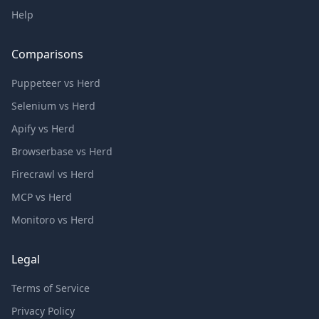
Help
Comparisons
Puppeteer vs Herd
Selenium vs Herd
Apify vs Herd
Browserbase vs Herd
Firecrawl vs Herd
MCP vs Herd
Monitoro vs Herd
Legal
Terms of Service
Privacy Policy