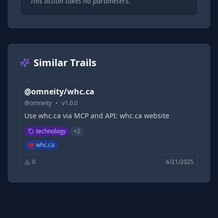
This action takes no parameters.
Similar Trails
@omneity/whc.ca
@
omneity
•
v
1.0.0
Use whc.ca via MCP and API: whc.ca website
technology
+
2
whc.ca
0
6/21/2025