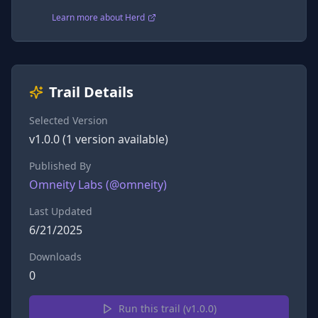
Learn more about Herd
Trail Details
Selected Version
v
1.0.0
(
1
version
available)
Published By
Omneity Labs
(@
omneity
)
Last Updated
6/21/2025
Downloads
0
Run this trail (v
1.0.0
)