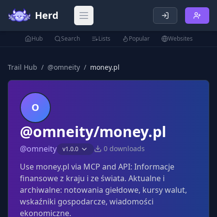
Herd
Open main menu
Hub
Search
Lists
Popular
Websites
Trail Hub
/
@
omneity
/
money.pl
O
@omneity/money.pl
@
omneity
0
downloads
v
1.0.0
Use money.pl via MCP and API: Informacje
finansowe z kraju i ze świata. Aktualne i
archiwalne: notowania giełdowe, kursy walut,
wskaźniki gospodarcze, wiadomości
ekonomiczne.