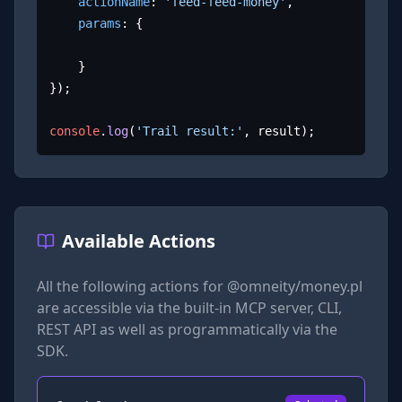
actionName
: 
'feed-feed-money'
,

params
: {

	}

});

console
.
log
(
'Trail result:'
, result);
Available Actions
All the following actions for
@omneity/money.pl
are accessible via the built-in MCP server, CLI,
REST API as well as programmatically via the
SDK.