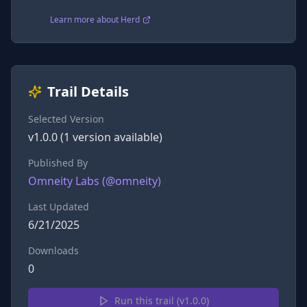
Learn more about Herd
Trail Details
Selected Version
v
1.0.0
(
1
version
available)
Published By
Omneity Labs
(@
omneity
)
Last Updated
6/21/2025
Downloads
0
Run this trail (v
1.0.0
)