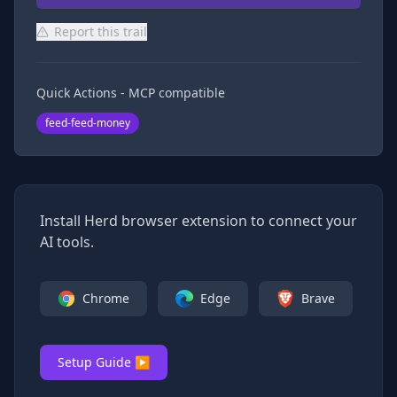
Report this trail
Quick Actions - MCP compatible
feed-feed-money
Install Herd browser extension to connect your
AI tools.
Chrome
Edge
Brave
Setup Guide ▶