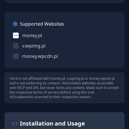
Supported Websites
money.pl
v.wpimg.pl
money.wpcdn.pl
Herd is not affiliated with
money.pl, v.wpimg.pl
or
money.wpcdn.pl
and is not endorsing its content. Herd makes websites accessible
over MCP and API, but never hosts any content. Make sure to accept
the respective terms of service before using this trail.
All trademarks reserved to their respective owners.
Installation and Usage