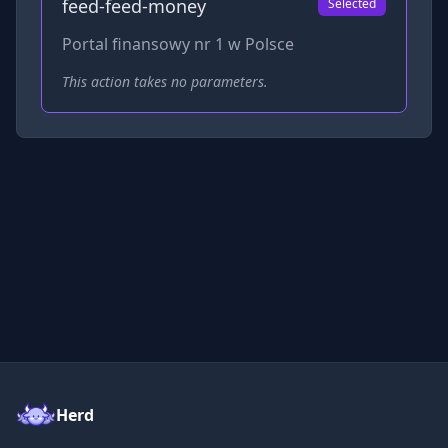
feed-feed-money
Selected
Portal finansowy nr 1 w Polsce
This action takes no parameters.
Herd