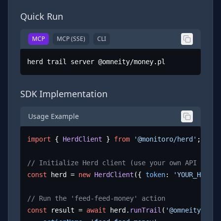
Quick Run
MCP
MCP (SSE)
CLI
herd trail server @omneity/money.pl
SDK Implementation
Usage Example
import
 { 
HerdClient
 } 
from
'@monitoro/herd'
;

// Initialize Herd client (use your own API key)
const
 herd = 
new
HerdClient
({ 
token
: 
'YOUR_HERD_A
// Run the 'feed-feed-money' action
const
 result = 
await
 herd.
runTrail
(
'@omneity/mone