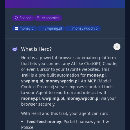
finance
economics
money.pl
v.wpimg.pl
money.wpcdn.pl
What is Herd?
Herd is a powerful browser automation platform
that lets you connect any AI like ChatGPT, Claude,
or even Cursor to your favorite websites. This
Trail
is a pre-built automation
for
money.pl
,
v.wpimg.pl
,
money.wpcdn.pl
. An
MCP
(Model
Context Protocol) server exposes standard tools
to your Agent to read from and interact with
money.pl
,
v.wpimg.pl
,
money.wpcdn.pl
via
your
browser securely.
With Herd and this trail, your agent can run:
feed-feed-money
:
Portal finansowy nr 1 w
Polsce