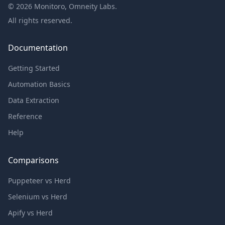
©
2026
Monitoro, Omneity Labs.
All rights reserved.
Documentation
Getting Started
Automation Basics
Data Extraction
Reference
Help
Comparisons
Puppeteer vs Herd
Selenium vs Herd
Apify vs Herd