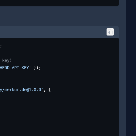
;

 key)
HERD_API_KEY'
 });

y/merkur.de@1.0.0'
, {
