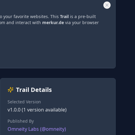
o your favorite websites. This
Trail
is a pre-built
rom and interact with
merkur.de
via
your browser
Trail Details
Selected Version
v
1.0.0
(
1
version
available)
Published By
Omneity Labs
(@
omneity
)