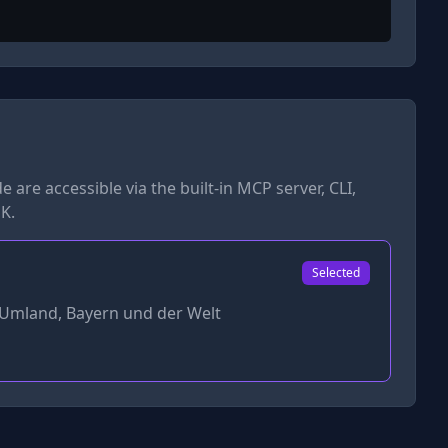
de
are accessible via the built-in MCP server, CLI,
K.
Selected
Umland, Bayern und der Welt