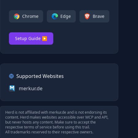
Chrome
Edge
Brave
Setup Guide ▶
Supported Websites
merkur.de
Herd is not affiliated with
merkur.de
and is not endorsing its
content. Herd makes websites accessible over MCP and API,
but never hosts any content. Make sure to accept the
respective terms of service before using this trail.
All trademarks reserved to their respective owners.