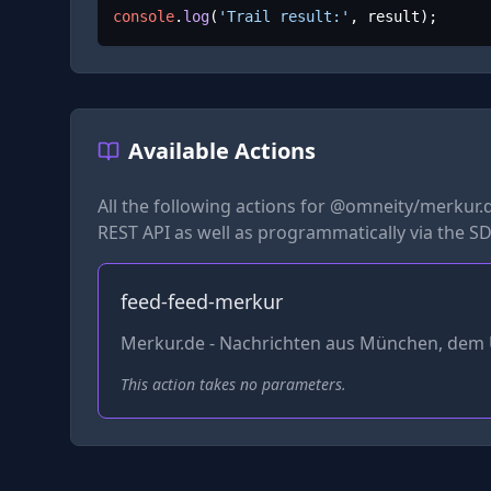
console
.
log
(
'Trail result:'
, result);
Available Actions
All the following actions for
@omneity/merkur.
REST API as well as programmatically via the SD
feed-feed-merkur
Merkur.de - Nachrichten aus München, dem 
This action takes no parameters.