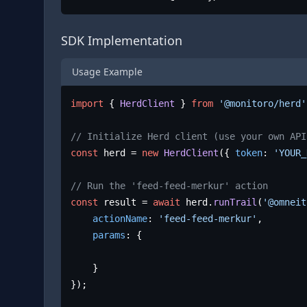
SDK Implementation
Usage Example
import
 { 
HerdClient
 } 
from
'@monitoro/herd'
// Initialize Herd client (use your own API
const
 herd = 
new
HerdClient
({ 
token
: 
'YOUR_
// Run the 'feed-feed-merkur' action
const
 result = 
await
 herd.
runTrail
(
'@omneit
actionName
: 
'feed-feed-merkur'
,

params
: {

	}

});
