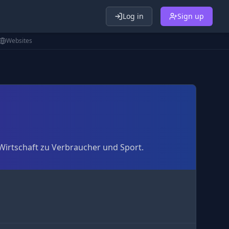
Log in
Sign up
Websites
 Wirtschaft zu Verbraucher und Sport.