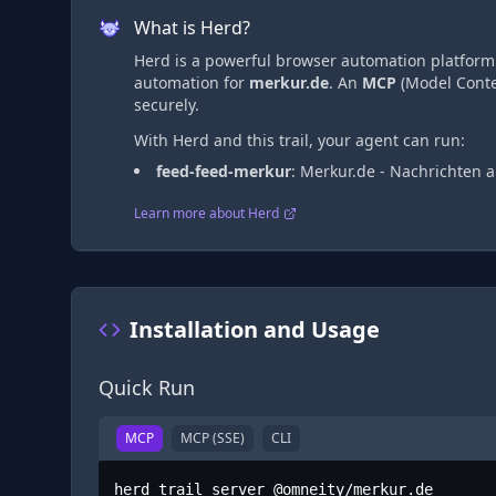
What is Herd?
Herd is a powerful browser automation platform t
automation
for
merkur.de
. An
MCP
(Model Contex
securely.
With Herd and this trail, your agent can run:
feed-feed-merkur
:
Merkur.de - Nachrichten
Learn more about Herd
Installation and Usage
Quick Run
MCP
MCP (SSE)
CLI
herd trail server @omneity/merkur.de