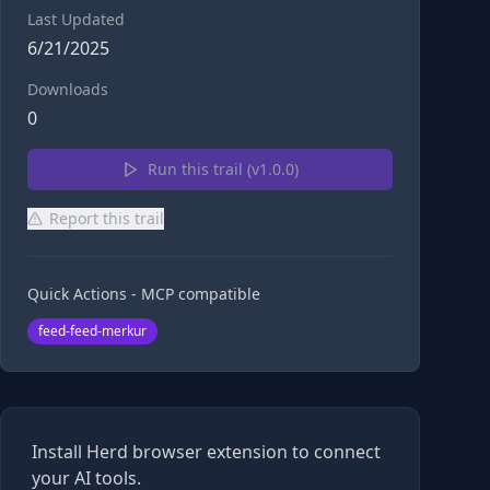
Last Updated
6/21/2025
Downloads
0
Run this trail (v
1.0.0
)
Report this trail
Quick Actions - MCP compatible
feed-feed-merkur
Install Herd browser extension to connect
your AI tools.