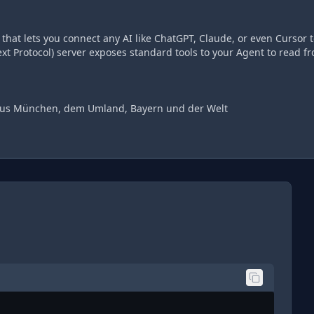
hat lets you connect any AI like ChatGPT, Claude, or even Cursor t
t Protocol) server exposes standard tools to your Agent to read f
 aus München, dem Umland, Bayern und der Welt