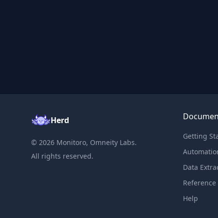
Documen
Herd
Getting St
©
2026
Monitoro, Omneity Labs.
Automatio
All rights reserved.
Data Extra
Reference
Help