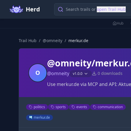
Herd
Search trails or
open Trail Hub
Hub
Trail Hub
/
@
omneity
/
merkur.de
@omneity/merkur.
O
@
omneity
0
downloads
v
1.0.0
Use merkur.de via MCP and API: Aktuel
politics
sports
events
communication
merkur.de