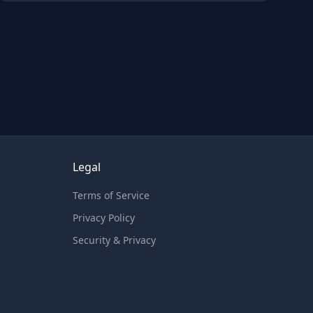
Legal
Terms of Service
Privacy Policy
Security & Privacy