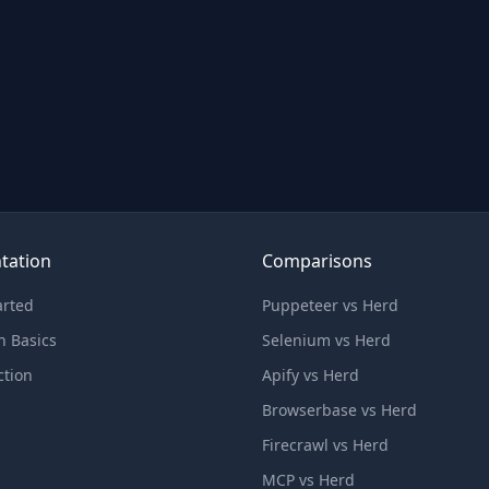
tation
Comparisons
arted
Puppeteer vs Herd
n Basics
Selenium vs Herd
ction
Apify vs Herd
Browserbase vs Herd
Firecrawl vs Herd
MCP vs Herd