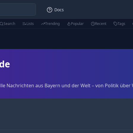
Docs
Search
Lists
Trending
Popular
Recent
Tags
de
le Nachrichten aus Bayern und der Welt – von Politik über