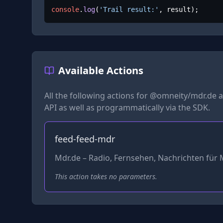
console
.
log
(
'Trail result:'
, result);
Available Actions
All the following actions for
@omneity/mdr.de
a
API as well as programmatically via the SDK.
feed-feed-mdr
Mdr.de – Radio, Fernsehen, Nachrichten für 
This action takes no parameters.