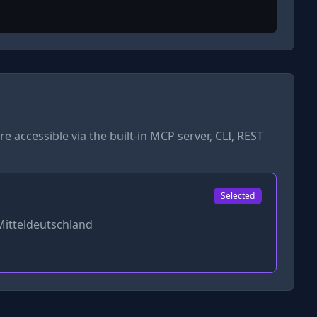
re accessible via the built-in MCP server, CLI, REST
Selected
Mitteldeutschland