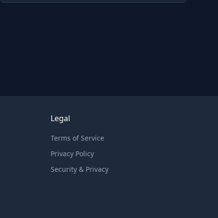
Legal
Terms of Service
Privacy Policy
Security & Privacy