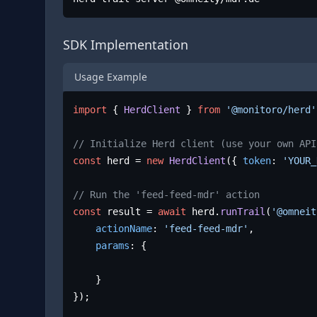
SDK Implementation
Usage Example
import
 { 
HerdClient
 } 
from
'@monitoro/herd'
// Initialize Herd client (use your own API
const
 herd = 
new
HerdClient
({ 
token
: 
'YOUR_
// Run the 'feed-feed-mdr' action
const
 result = 
await
 herd.
runTrail
(
'@omneit
actionName
: 
'feed-feed-mdr'
,

params
: {

	}

});
