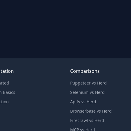
tation
Comparisons
arted
Puppeteer vs Herd
n Basics
Selenium vs Herd
ction
Apify vs Herd
Browserbase vs Herd
Firecrawl vs Herd
MCP vs Herd