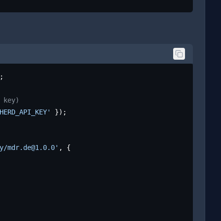
;

 key)
HERD_API_KEY'
 });

y/mdr.de@1.0.0'
, {
