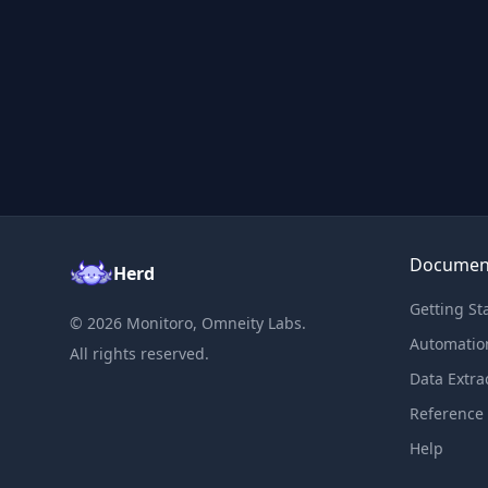
Documen
Herd
Getting St
©
2026
Monitoro, Omneity Labs.
Automatio
All rights reserved.
Data Extra
Reference
Help