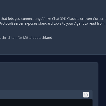
hat lets you connect any AI like ChatGPT, Claude, or even Cursor t
rotocol) server exposes standard tools to your Agent to read from
achrichten für Mitteldeutschland