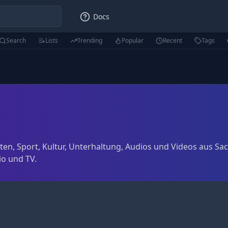
Docs
Search
Lists
Trending
Popular
Recent
Tags
ten, Sport, Kultur, Unterhaltung, Audios und Videos aus S
o und TV.