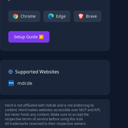
Chrome
Edge
Brave
Setup Guide ▶
Supported Websites
mdr.de
Herd is not affiliated with
mdr.de
and is not endorsing its
content. Herd makes websites accessible over MCP and API,
but never hosts any content. Make sure to accept the
respective terms of service before using this trail.
All trademarks reserved to their respective owners.