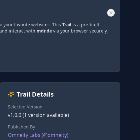
o your favorite websites. This
Trail
is a pre-built
 and interact with
mdr.de
via
your browser securely.
Trail Details
Selected Version
v
1.0.0
(
1
version
available)
Published By
Omneity Labs
(@
omneity
)