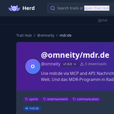
Herd
Search trails or
open Trail Hub
Hub
Trail Hub
/
@
omneity
/
mdr.de
@omneity/mdr.de
@
omneity
0
downloads
v
1.0.0
O
Use mdr.de via MCP and API: Nachrich
Welt. Und das MDR-Programm in Radi
sports
entertainment
communication
mdr.de