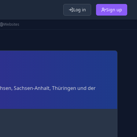
Log in
Sign up
Websites
achsen, Sachsen-Anhalt, Thüringen und der