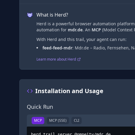
What is Herd?
Herd is a powerful browser automation platform t
automation
for
mdr.de
. An
MCP
(Model Context P
With Herd and this trail, your agent can run:
feed-feed-mdr
:
Mdr.de – Radio, Fernsehen, N
Learn more about Herd
Installation and Usage
Quick Run
MCP
MCP (SSE)
CLI
herd trail server @omneity/mdr.de