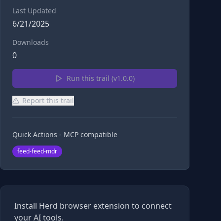
Last Updated
6/21/2025
Downloads
0
Run this trail (v
1.0.0
)
Report this trail
Quick Actions - MCP compatible
feed-feed-mdr
Install Herd browser extension to connect
your AI tools.