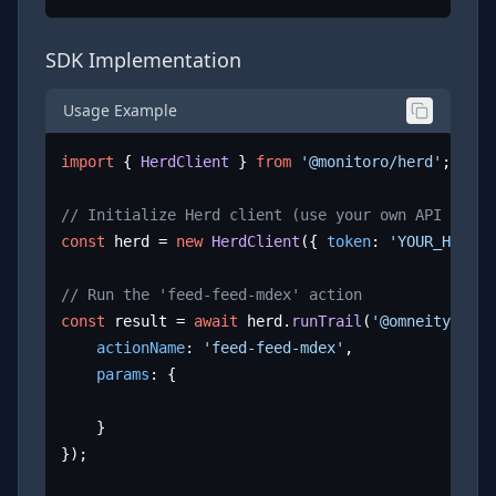
SDK Implementation
Usage Example
import
 { 
HerdClient
 } 
from
'@monitoro/herd'
;

// Initialize Herd client (use your own API key)
const
 herd = 
new
HerdClient
({ 
token
: 
'YOUR_HERD_A
// Run the 'feed-feed-mdex' action
const
 result = 
await
 herd.
runTrail
(
'@omneity/mdex
actionName
: 
'feed-feed-mdex'
,

params
: {

	}

});
