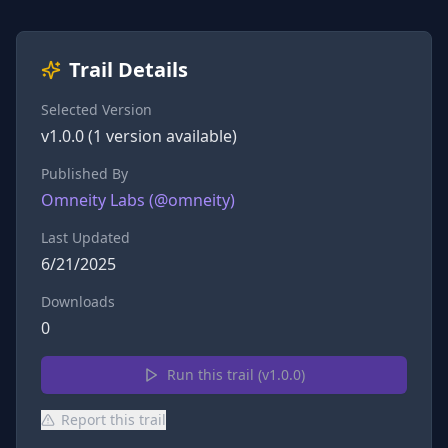
Trail Details
Selected Version
v
1.0.0
(
1
version
available)
Published By
Omneity Labs
(@
omneity
)
Last Updated
6/21/2025
Downloads
0
Run this trail (v
1.0.0
)
Report this trail