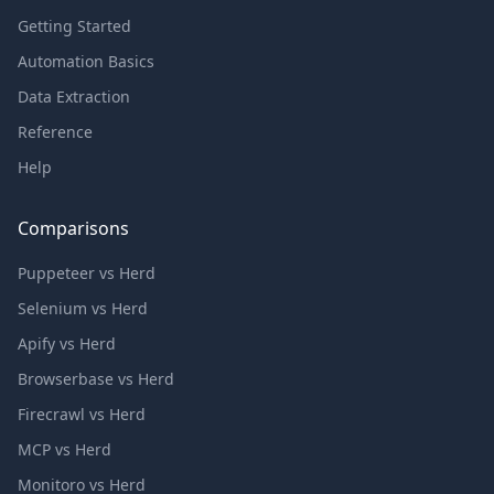
Getting Started
Automation Basics
Data Extraction
Reference
Help
Comparisons
Puppeteer vs Herd
Selenium vs Herd
Apify vs Herd
Browserbase vs Herd
Firecrawl vs Herd
MCP vs Herd
Monitoro vs Herd