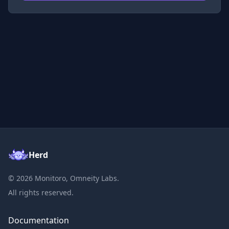
Herd
©
2026
Monitoro, Omneity Labs.
All rights reserved.
Documentation