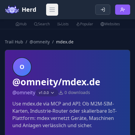
Herd
Open main menu
Hub
Search
Lists
Popular
Websites
Trail Hub
/
@
omneity
/
mdex.de
O
@omneity/mdex.de
@
omneity
0
downloads
v
1.0.0
Use mdex.de via MCP and API: Ob M2M-SIM-
Karten, Industrie-Router oder skalierbare IoT-
Plattform: mdex vernetzt Geräte, Maschinen
und Anlagen verlässlich und sicher.