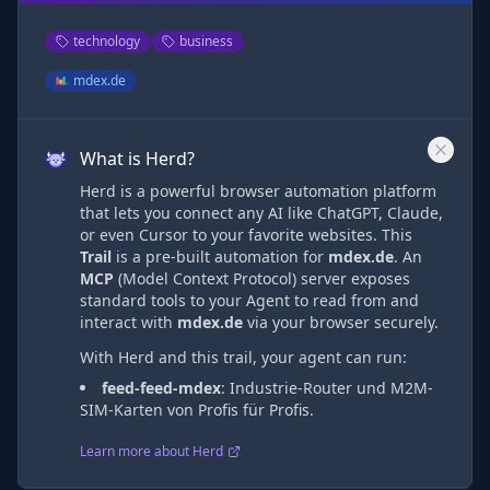
technology
business
mdex.de
What is Herd?
Herd is a powerful browser automation platform
that lets you connect any AI like ChatGPT, Claude,
or even Cursor to your favorite websites. This
Trail
is a pre-built automation
for
mdex.de
. An
MCP
(Model Context Protocol) server exposes
standard tools to your Agent to read from and
interact with
mdex.de
via
your browser securely.
With Herd and this trail, your agent can run:
feed-feed-mdex
:
Industrie-Router und M2M-
SIM-Karten von Profis für Profis.
Learn more about Herd