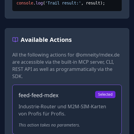
console
.
log
(
'Trail result:'
, result);
Available Actions
All the following actions for
@omneity/mdex.de
are accessible via the built-in MCP server, CLI,
REST API as well as programmatically via the
SDK.
feed-feed-mdex
Selected
Industrie-Router und M2M-SIM-Karten
von Profis für Profis.
This action takes no parameters.