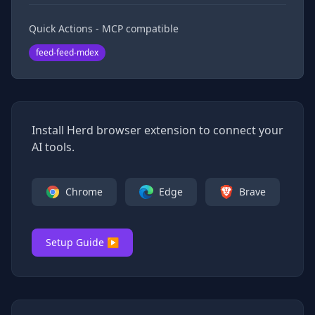
Quick Actions - MCP compatible
feed-feed-mdex
Install Herd browser extension to connect your
AI tools.
Chrome
Edge
Brave
Setup Guide ▶