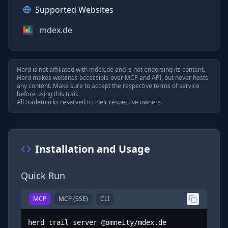
Supported Websites
mdex.de
Herd is not affiliated with
mdex.de
and is not endorsing its content.
Herd makes websites accessible over MCP and API, but never hosts
any content. Make sure to accept the respective terms of service
before using this trail.
All trademarks reserved to their respective owners.
Installation and Usage
Quick Run
MCP
MCP (SSE)
CLI
herd trail server @omneity/mdex.de