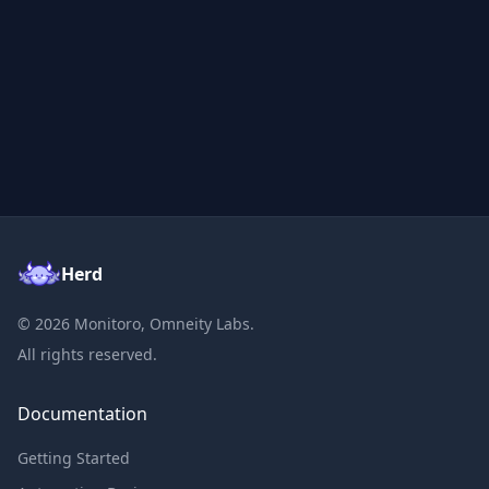
Herd
©
2026
Monitoro, Omneity Labs.
All rights reserved.
Documentation
Getting Started