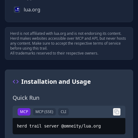
lua.org
Herd is not affiliated with
lua.org
and is not endorsing its content.
Herd makes websites accessible over MCP and API, but never hosts
any content. Make sure to accept the respective terms of service
before using this trail.
All trademarks reserved to their respective owners.
Installation and Usage
Quick Run
MCP
MCP (SSE)
CLI
herd trail server @omneity/lua.org