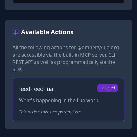
Available Actions
All the following actions for
@omneity/lua.org
are accessible via the built-in MCP server, CLI,
REST API as well as programmatically via the
SDK.
feed-feed-lua
Selected
What's happening in the Lua world
This action takes no parameters.