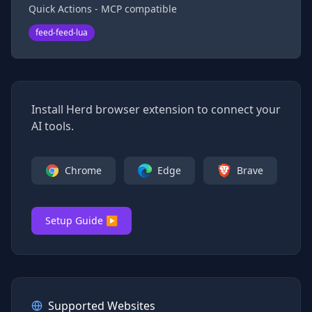
Quick Actions - MCP compatible
feed-feed-lua
Install Herd browser extension to connect your
AI tools.
Chrome
Edge
Brave
Setup Guide ▶
Supported Websites