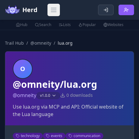
Herd
Open main menu
Hub
Search
Lists
Popular
Websites
Trail Hub
/
@
omneity
/
lua.org
O
@omneity/lua.org
@
omneity
0
downloads
v
1.0.0
Use lua.org via MCP and API: Official website of
the Lua language
technology
events
communication