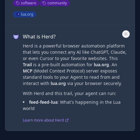
software
community
lua.org
What is Herd?
Herd is a powerful browser automation platform
that lets you connect any AI like ChatGPT, Claude,
or even Cursor to your favorite websites. This
Trail
is a pre-built automation
for
lua.org
. An
MCP
(Model Context Protocol) server exposes
standard tools to your Agent to read from and
interact with
lua.org
via
your browser securely.
With Herd and this trail, your agent can run:
feed-feed-lua
:
What's happening in the Lua
world
Learn more about Herd