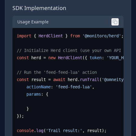
SDK Implementation
Usage Example
import
 { 
HerdClient
 } 
from
'@monitoro/herd'
;

// Initialize Herd client (use your own API key)
const
 herd = 
new
HerdClient
({ 
token
: 
'YOUR_HERD_A
// Run the 'feed-feed-lua' action
const
 result = 
await
 herd.
runTrail
(
'@omneity/lua.
actionName
: 
'feed-feed-lua'
,

params
: {

	}

});

console
.
log
(
'Trail result:'
, result);