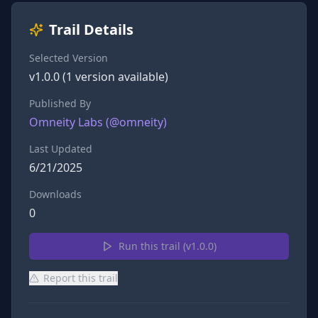
Trail Details
Selected Version
v
1.0.0
(
1
version
available)
Published By
Omneity Labs
(@
omneity
)
Last Updated
6/21/2025
Downloads
0
Run this trail (v
1.0.0
)
Report this trail