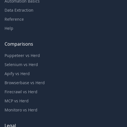
Automation Basics
Data Extraction
Reference
Help
Comparisons
Puppeteer vs Herd
Selenium vs Herd
Apify vs Herd
Browserbase vs Herd
Firecrawl vs Herd
MCP vs Herd
Monitoro vs Herd
Legal