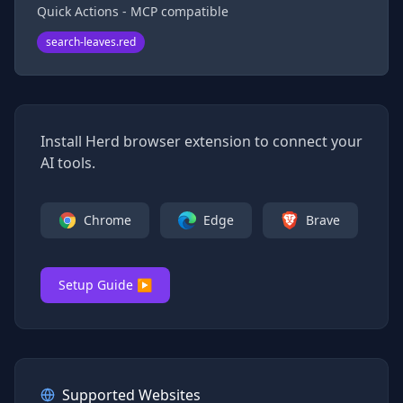
Quick Actions - MCP compatible
search-leaves.red
Install Herd browser extension to connect your
AI tools.
Chrome
Edge
Brave
Setup Guide ▶
Supported Websites