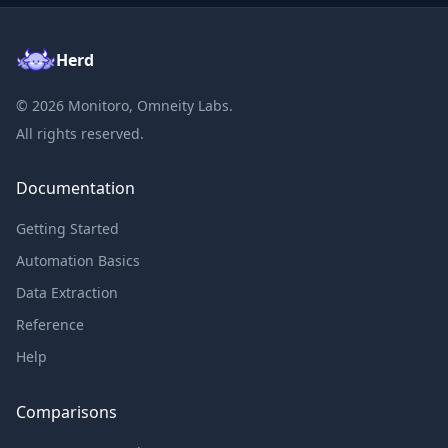
Herd
©
2026
Monitoro, Omneity Labs.
All rights reserved.
Documentation
Getting Started
Automation Basics
Data Extraction
Reference
Help
Comparisons