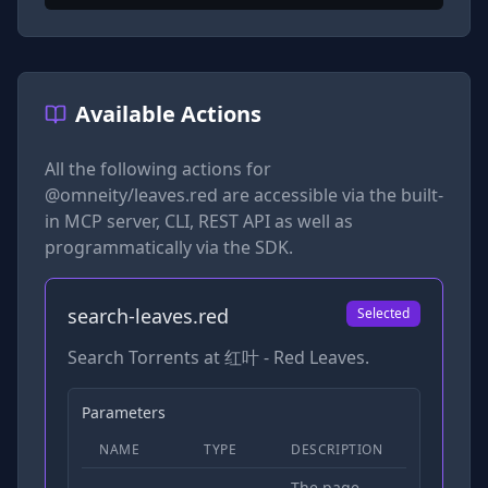
Available Actions
All the following actions for
@omneity/leaves.red
are accessible via the built-
in MCP server, CLI, REST API as well as
programmatically via the SDK.
search-leaves.red
Selected
Search Torrents at 红叶 - Red Leaves.
Parameters
NAME
TYPE
DESCRIPTION
REQUIRED
The page