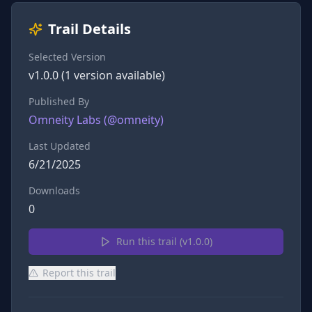
Trail Details
Selected Version
v
1.0.0
(
1
version
available)
Published By
Omneity Labs
(@
omneity
)
Last Updated
6/21/2025
Downloads
0
Run this trail (v
1.0.0
)
Report this trail