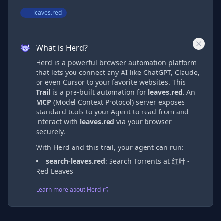
leaves.red
What is Herd?
Herd is a powerful browser automation platform
that lets you connect any AI like ChatGPT, Claude,
or even Cursor to your favorite websites. This
Trail
is a pre-built automation
for
leaves.red
. An
MCP
(Model Context Protocol) server exposes
standard tools to your Agent to read from and
interact with
leaves.red
via
your browser
securely.
With Herd and this trail, your agent can run:
search-leaves.red
:
Search Torrents at 红叶 -
Red Leaves.
Learn more about Herd