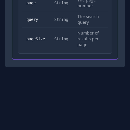
No
page
String
number
The search
Yes
query
String
query
Number of
results per
No
pageSize
String
page