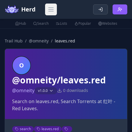
Herd
Open main menu
Hub
Search
Lists
Popular
Websites
Trail Hub
/
@
omneity
/
leaves.red
O
@omneity/leaves.red
@
omneity
0
downloads
v
1.0.0
Search on leaves.red, Search Torrents at 红叶 -
Red Leaves.
search
leaves.red