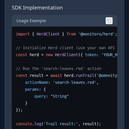
SDK Implementation
Usage Example
import
 { 
HerdClient
 } 
from
'@monitoro/herd'
;

// Initialize Herd client (use your own API key)
const
 herd = 
new
HerdClient
({ 
token
: 
'YOUR_HERD_A
// Run the 'search-leaves.red' action
const
 result = 
await
 herd.
runTrail
(
'@omneity/leav
actionName
: 
'search-leaves.red'
,

params
: {

query
: 
"String"
	}

});

console
.
log
(
'Trail result:'
, result);