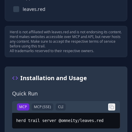
leaves.red
Herd is not affiliated with
leaves.red
and is not endorsing its content.
Herd makes websites accessible over MCP and API, but never hosts
any content. Make sure to accept the respective terms of service
before using this trail.
All trademarks reserved to their respective owners.
Installation and Usage
Quick Run
MCP
MCP (SSE)
CLI
herd trail server @omneity/leaves.red