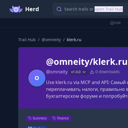
Herd
Search trails or
open Trail Hub
Hub
Trail Hub
/
@
omneity
/
klerk.ru
@omneity/klerk.ru
@
omneity
0
downloads
v
1.0.0
O
Use klerk.ru via MCP and API: Самы
переплачивать налоги, правильно в
бухгалтерском форуме и попробуйт
business
finance