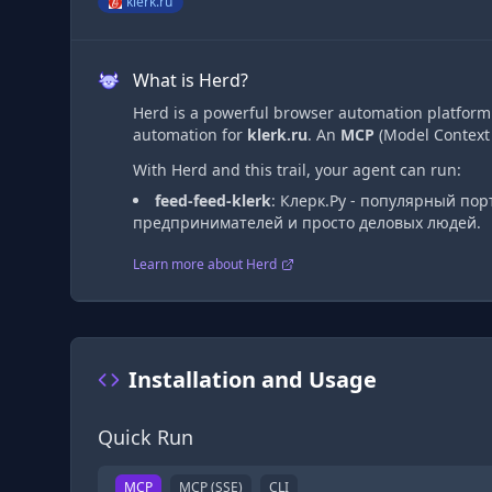
klerk.ru
What is Herd?
Herd is a powerful browser automation platform t
automation
for
klerk.ru
. An
MCP
(Model Context 
With Herd and this trail, your agent can run:
feed-feed-klerk
:
Клерк.Ру - популярный пор
предпринимателей и просто деловых людей.
Learn more about Herd
Installation and Usage
Quick Run
MCP
MCP (SSE)
CLI