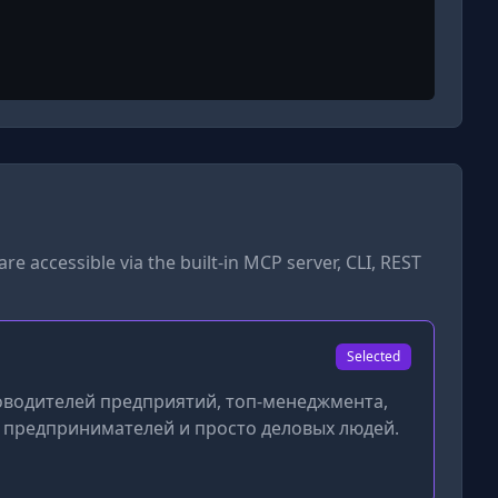
are accessible via the built-in MCP server, CLI, REST
Selected
ководителей предприятий, топ-менеджмента,
х предпринимателей и просто деловых людей.