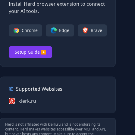
Install Herd browser extension to connect
your AI tools.
Chrome
Edge
Brave
Setup Guide ▶
Supported Websites
klerk.ru
Herd is not affiliated with
klerk.ru
and is not endorsing its
content. Herd makes websites accessible over MCP and API,
but never hosts any content. Make sure to accept the