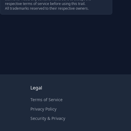
respective terms of service before using this trail.
All trademarks reserved to their respective owners.
Legal
Terms of Service
Privacy Policy
Security & Privacy