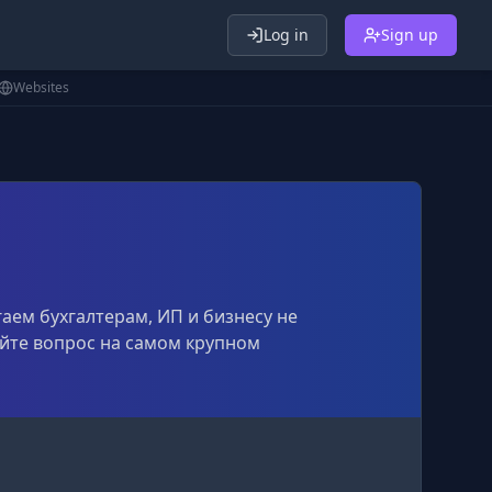
Log in
Sign up
Websites
гаем бухгалтерам, ИП и бизнесу не
дайте вопрос на самом крупном