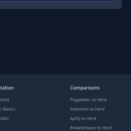
tation
Comparisons
arted
Puppeteer vs Herd
n Basics
Selenium vs Herd
ction
Apify vs Herd
Browserbase vs Herd