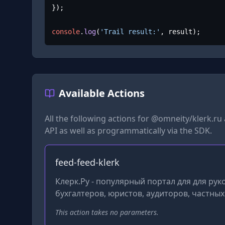
});

console
.
log
(
'Trail result:'
, result);
Available Actions
All the following actions for
@omneity/klerk.ru
API as well as programmatically via the SDK.
feed-feed-klerk
Клерк.Ру - популярный портал для для ру
бухгалтеров, юристов, аудиторов, частны
This action takes no parameters.