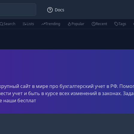
Docs
Search
Lists
Trending
Popular
Recent
Tags
й крупный сайт в мире про бухгалтерский учет в РФ. Помо
ести учет и быть в курсе всех изменений в законах. За
е наши бесплат