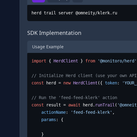
herd trail server @omneity/klerk.ru
SDK Implementation
Usage Example
import
 { 
HerdClient
 } 
from
'@monitoro/herd'
// Initialize Herd client (use your own API
const
 herd = 
new
HerdClient
({ 
token
: 
'YOUR_
// Run the 'feed-feed-klerk' action
const
 result = 
await
 herd.
runTrail
(
'@omneit
actionName
: 
'feed-feed-klerk'
,

params
: {

	}
