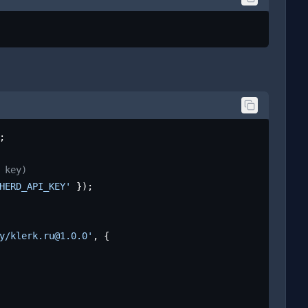
;

 key)
HERD_API_KEY'
 });

y/klerk.ru@1.0.0'
, {
