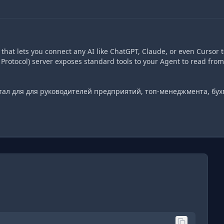
hat lets you connect any AI like ChatGPT, Claude, or even Cursor t
Protocol) server exposes standard tools to your Agent to read from
тал для для руководителей предприятий, топ-менеджмента, бух