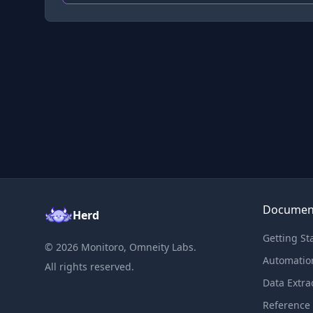
Documen
Herd
Getting St
©
2026
Monitoro, Omneity Labs.
Automatio
All rights reserved.
Data Extra
Reference