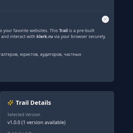
o your favorite websites. This
Trail
is a pre-built
 and interact with
klerk.ru
via
your browser securely.
галтеров, юристов, аудиторов, частных
Trail Details
Selected Version
v
1.0.0
(
1
version
available)