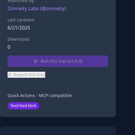
Published By
Omneity Labs
(@
omneity
)
Last Updated
6/21/2025
Downloads
0
Run this trail (v
1.0.0
)
Report this trail
Quick Actions - MCP compatible
feed-feed-klerk