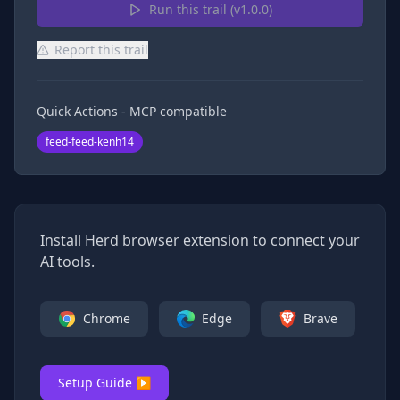
Run this trail (v
1.0.0
)
Report this trail
Quick Actions - MCP compatible
feed-feed-kenh14
Install Herd browser extension to connect your
AI tools.
Chrome
Edge
Brave
Setup Guide ▶