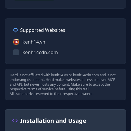
Supported Websites
kenh14.vn
kenh14cdn.com
Herd is not affiliated with
kenh14.vn
or
kenh14cdn.com
and is not
endorsing its content. Herd makes websites accessible over MCP
and API, but never hosts any content. Make sure to accept the
respective terms of service before using this trail.
All trademarks reserved to their respective owners.
Installation and Usage