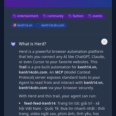
entertainment
community
fashion
events
kenh14.vn
kenh14cdn.com
What is Herd?
Herd is a powerful browser automation platform
that lets you connect any AI like ChatGPT, Claude,
or even Cursor to your favorite websites. This
Trail
is a pre-built automation
for
kenh14.vn
,
kenh14cdn.com
. An
MCP
(Model Context
Protocol) server exposes standard tools to your
Agent to read from and interact with
kenh14.vn
,
kenh14cdn.com
via
your browser securely.
With Herd and this trail, your agent can run:
feed-feed-kenh14
:
Trang tin tức giải trí - xã
hội Việt Nam - Quốc Tế. Đưa tin nhanh nhất : thời
trang, video ngôi sao, phim ảnh, tình yêu, học