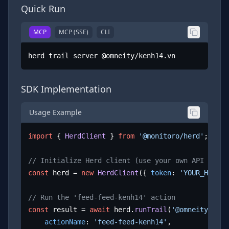
Quick Run
MCP
MCP (SSE)
CLI
herd trail server @omneity/kenh14.vn
SDK Implementation
Usage Example
import
 { 
HerdClient
 } 
from
'@monitoro/herd'
;

// Initialize Herd client (use your own API key)
const
 herd = 
new
HerdClient
({ 
token
: 
'YOUR_HERD_A
// Run the 'feed-feed-kenh14' action
const
 result = 
await
 herd.
runTrail
(
'@omneity/kenh
actionName
: 
'feed-feed-kenh14'
,
