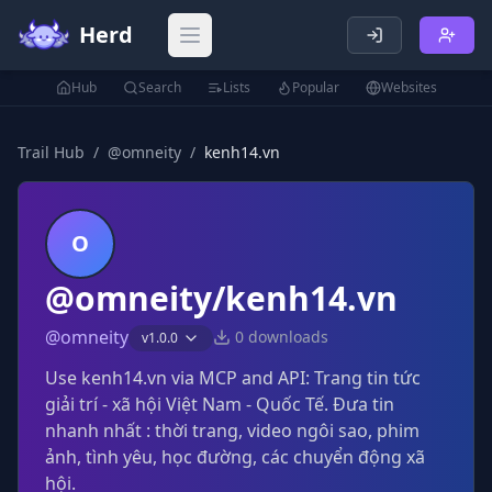
Herd
Open main menu
Hub
Search
Lists
Popular
Websites
Trail Hub
/
@
omneity
/
kenh14.vn
O
@omneity/kenh14.vn
@
omneity
0
downloads
v
1.0.0
Use kenh14.vn via MCP and API: Trang tin tức
giải trí - xã hội Việt Nam - Quốc Tế. Đưa tin
nhanh nhất : thời trang, video ngôi sao, phim
ảnh, tình yêu, học đường, các chuyển động xã
hội.