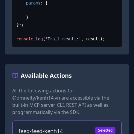
params
: {

	}

});

console
.
log
(
'Trail result:'
, result);
Available Actions
All the following actions for
@omneity/kenh14.vn
are accessible via the
built-in MCP server, CLI, REST API as well as
programmatically via the SDK.
feed-feed-kenh14
Selected