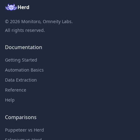
Herd
©
2026
Monitoro, Omneity Labs.
All rights reserved.
Documentation
Getting Started
Automation Basics
Data Extraction
Reference
Help
Comparisons
Puppeteer vs Herd
Selenium vs Herd