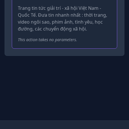
Trang tin tức giải trí - xã hội Việt Nam -
Quốc Tế. Đưa tin nhanh nhất : thời trang,
video ngôi sao, phim ảnh, tình yêu, học
đường, các chuyển động xã hội.
This action takes no parameters.