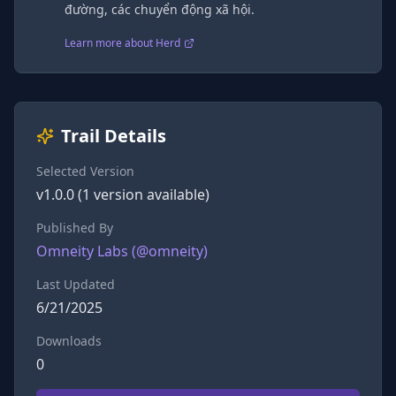
đường, các chuyển động xã hội.
Learn more about Herd
Trail Details
Selected Version
v
1.0.0
(
1
version
available)
Published By
Omneity Labs
(@
omneity
)
Last Updated
6/21/2025
Downloads
0