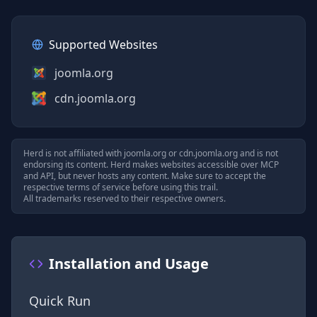
Supported Websites
joomla.org
cdn.joomla.org
Herd is not affiliated with
joomla.org
or
cdn.joomla.org
and is not
endorsing its content. Herd makes websites accessible over MCP
and API, but never hosts any content. Make sure to accept the
respective terms of service before using this trail.
All trademarks reserved to their respective owners.
Installation and Usage
Quick Run