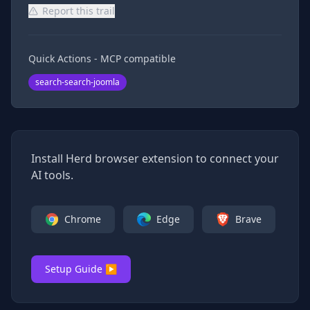
Report this trail
Quick Actions - MCP compatible
search-search-joomla
Install Herd browser extension to connect your
AI tools.
Chrome
Edge
Brave
Setup Guide ▶