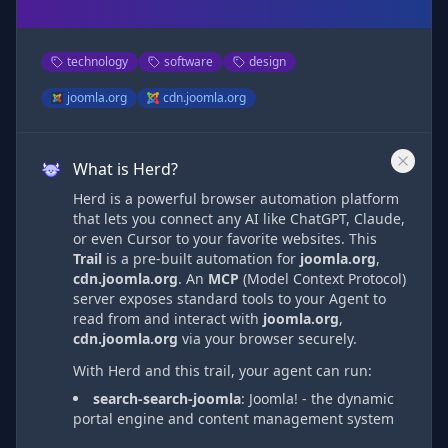
technology
software
design
joomla.org
cdn.joomla.org
What is Herd?
Herd is a powerful browser automation platform
that lets you connect any AI like ChatGPT, Claude,
or even Cursor to your favorite websites. This
Trail
is a pre-built automation
for
joomla.org
,
cdn.joomla.org
. An
MCP
(Model Context Protocol)
server exposes standard tools to your Agent to
read from and interact with
joomla.org
,
cdn.joomla.org
via
your browser securely.
With Herd and this trail, your agent can run:
search-search-joomla
:
Joomla! - the dynamic
portal engine and content management system