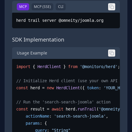
MCP
MCP (SSE)
CLI
herd trail server @omneity/joomla.org
SDK Implementation
Usage Example
import
 { 
HerdClient
 } 
from
'@monitoro/herd'
;

// Initialize Herd client (use your own API key)
const
 herd = 
new
HerdClient
({ 
token
: 
'YOUR_HERD_A
// Run the 'search-search-joomla' action
const
 result = 
await
 herd.
runTrail
(
'@omneity/joom
actionName
: 
'search-search-joomla'
,

params
: {

query
: 
"String"