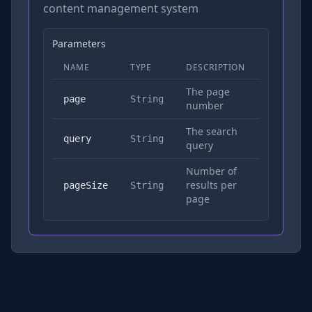
content management system
Parameters
NAME
TYPE
DESCRIPTION
REQUIRED
The page
No
page
String
number
The search
Yes
query
String
query
Number of
results per
No
pageSize
String
page