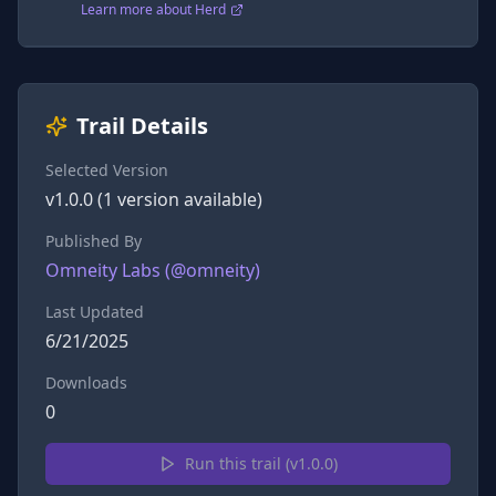
Learn more about Herd
Trail Details
Selected Version
v
1.0.0
(
1
version
available)
Published By
Omneity Labs
(@
omneity
)
Last Updated
6/21/2025
Downloads
0
Run this trail (v
1.0.0
)