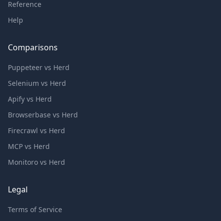
Reference
Help
Comparisons
Puppeteer vs Herd
Selenium vs Herd
Apify vs Herd
Browserbase vs Herd
Firecrawl vs Herd
MCP vs Herd
Monitoro vs Herd
Legal
Terms of Service