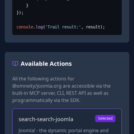
	}

});

console
.
log
(
'Trail result:'
, result);
Available Actions
All the following actions for
@omneity/joomla.org
are accessible via the
built-in MCP server, CLI, REST API as well as
programmatically via the SDK.
search-search-joomla
Selected
Joomla! - the dynamic portal engine and