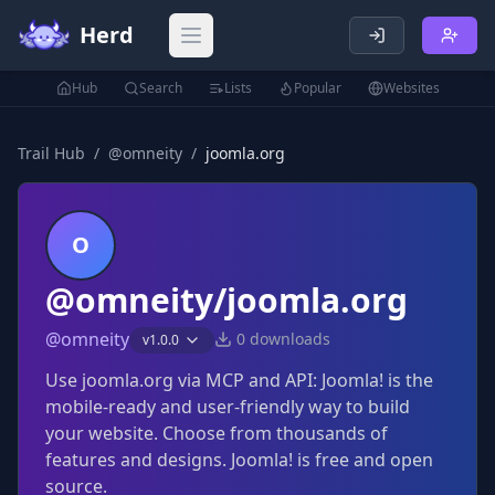
Herd
Open main menu
Hub
Search
Lists
Popular
Websites
Trail Hub
/
@
omneity
/
joomla.org
O
@omneity/joomla.org
@
omneity
0
downloads
v
1.0.0
Use joomla.org via MCP and API: Joomla! is the
mobile-ready and user-friendly way to build
your website. Choose from thousands of
features and designs. Joomla! is free and open
source.