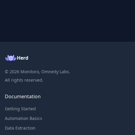
Herd
©
2026
Monitoro, Omneity Labs.
All rights reserved.
Documentation
Getting Started
Automation Basics
Data Extraction