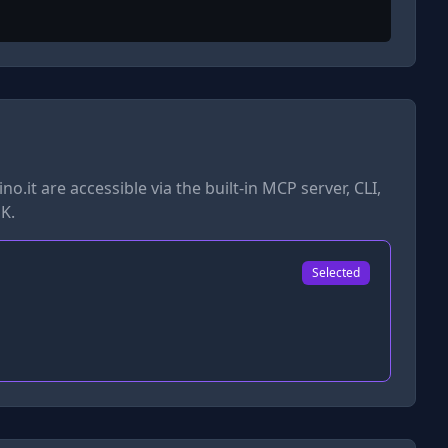
no.it
are accessible via the built-in MCP server, CLI,
K.
Selected