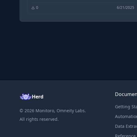
0
6/21/2025
Documen
Herd
Getting St
©
2026
Monitoro, Omneity Labs.
Automatio
All rights reserved.
Data Extra
Reference