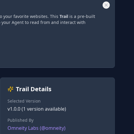
o your favorite websites. This
Trail
is a pre-built
o your Agent to read from and interact with
Trail Details
Selected Version
v
1.0.0
(
1
version
available)
Published By
Omneity Labs
(@
omneity
)