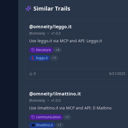
Similar Trails
@omneity/leggo.it
@
omneity
•
v
1.0.0
Use leggo.it via MCP and API: Leggo.it
literature
+
4
leggo.it
+
1
0
6/21/2025
@omneity/ilmattino.it
@
omneity
•
v
1.0.0
Use ilmattino.it via MCP and API: Il Mattino
communication
+
1
ilmattino.it
+
1