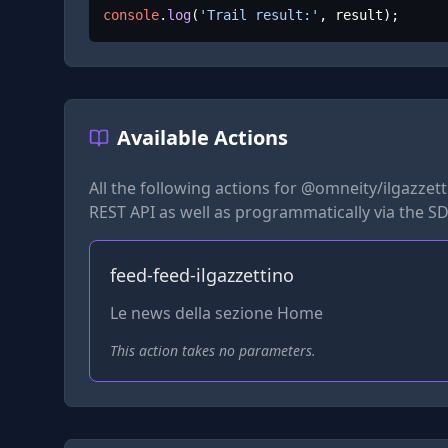
console
.
log
(
'Trail result:'
, result);
Available Actions
All the following actions for
@omneity/ilgazzetti
REST API as well as programmatically via the SD
feed-feed-ilgazzettino
Le news della sezione Home
This action takes no parameters.