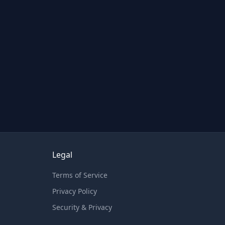
Legal
Terms of Service
Privacy Policy
Security & Privacy