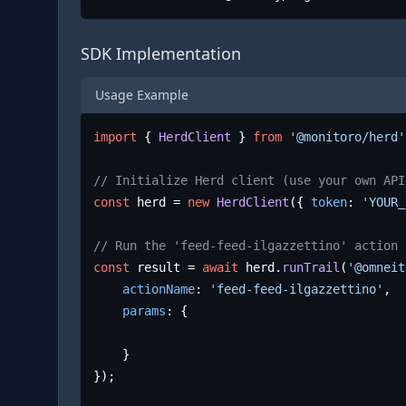
SDK Implementation
Usage Example
import
 { 
HerdClient
 } 
from
'@monitoro/herd'
// Initialize Herd client (use your own API
const
 herd = 
new
HerdClient
({ 
token
: 
'YOUR_
// Run the 'feed-feed-ilgazzettino' action
const
 result = 
await
 herd.
runTrail
(
'@omneit
actionName
: 
'feed-feed-ilgazzettino'
,

params
: {

	}

});
