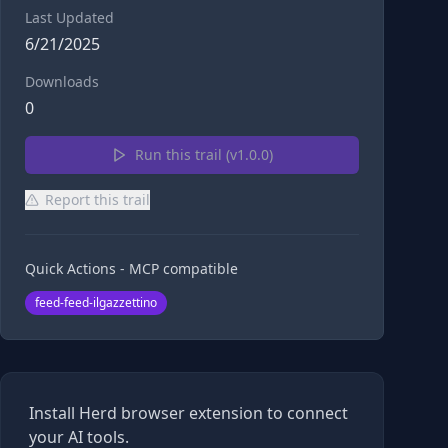
Last Updated
6/21/2025
Downloads
0
Run this trail (v
1.0.0
)
Report this trail
Quick Actions - MCP compatible
feed-feed-ilgazzettino
Install Herd browser extension to connect
your AI tools.