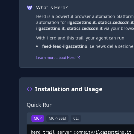
What is Herd?
Herd is a powerful browser automation platform t
automation
for
ilgazzettino.it
,
statics.cedscdn.it
ilgazzettino.it
,
statics.cedscdn.it
via
your browse
With Herd and this trail, your agent can run:
feed-feed-ilgazzettino
:
Le news della sezion
Learn more about Herd
Installation and Usage
Quick Run
MCP
MCP (SSE)
CLI
herd trail server @omneity/ilgazzettino.it