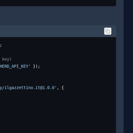
;

 key)
HERD_API_KEY'
 });

y/ilgazzettino.it@1.0.0'
, {
