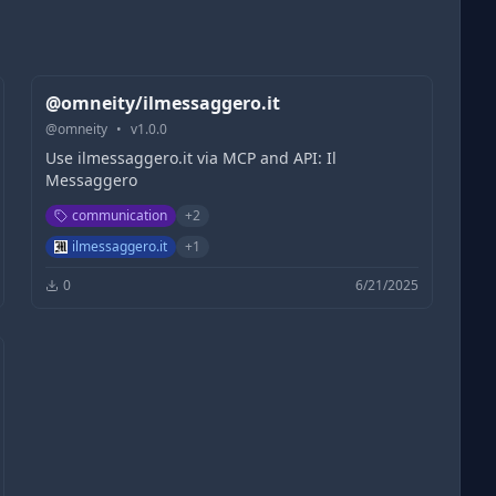
@omneity/ilmessaggero.it
@
omneity
•
v
1.0.0
Use ilmessaggero.it via MCP and API: Il
Messaggero
communication
+
2
ilmessaggero.it
+
1
0
6/21/2025