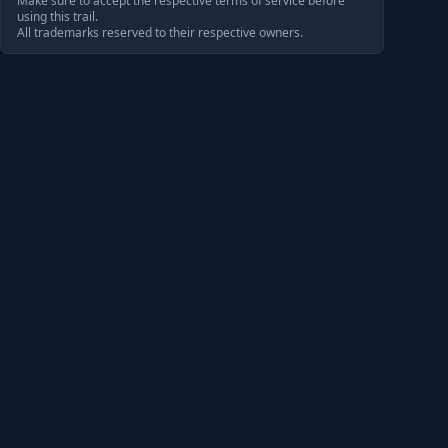
Make sure to accept the respective terms of service before
using this trail.
All trademarks reserved to their respective owners.