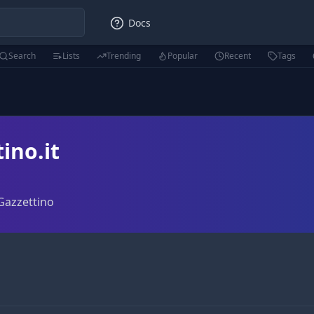
Docs
Search
Lists
Trending
Popular
Recent
Tags
ino.it
 Gazzettino