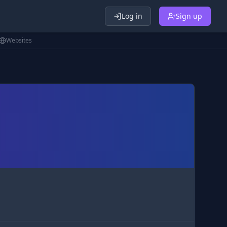
Log in
Sign up
Websites