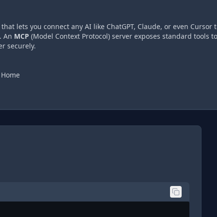
hat lets you connect any AI like ChatGPT, Claude, or even Cursor t
. An
MCP
(Model Context Protocol) server exposes standard tools t
r securely.
e Home