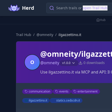
Herd
Search trails or
open Trail Hub
Hub
Trail Hub
/
@
omneity
/
ilgazzettino.it
@omneity/ilgazzett
O
@
omneity
0
downloads
v
1.0.0
Use ilgazzettino.it via MCP and API: Il
communication
events
entertainment
ilgazzettino.it
statics.cedscdn.it