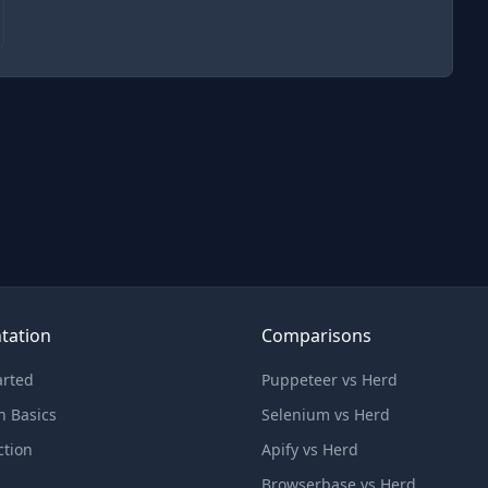
tation
Comparisons
arted
Puppeteer vs Herd
n Basics
Selenium vs Herd
ction
Apify vs Herd
Browserbase vs Herd