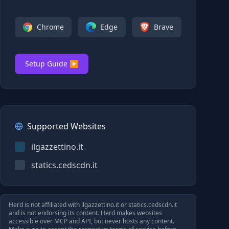
Chrome
Edge
Brave
Setup Guide ▶
Supported Websites
ilgazzettino.it
statics.cedscdn.it
Herd is not affiliated with
ilgazzettino.it
or
statics.cedscdn.it
and is not endorsing its content. Herd makes websites
accessible over MCP and API, but never hosts any content.