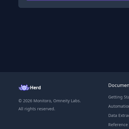
Documen
Herd
Getting St
©
2026
Monitoro, Omneity Labs.
Automatio
All rights reserved.
Data Extra
Reference