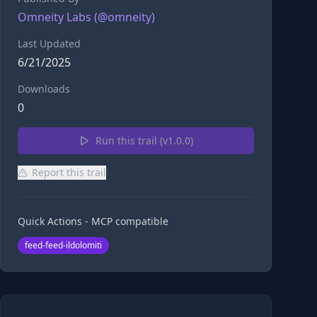
Omneity Labs
(@
omneity
)
Last Updated
6/21/2025
Downloads
0
Run this trail (v
1.0.0
)
Report this trail
Quick Actions - MCP compatible
feed-feed-ildolomiti