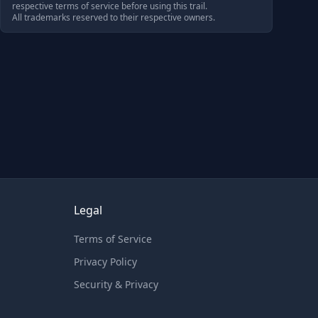
respective terms of service before using this trail.
All trademarks reserved to their respective owners.
Legal
Terms of Service
Privacy Policy
Security & Privacy