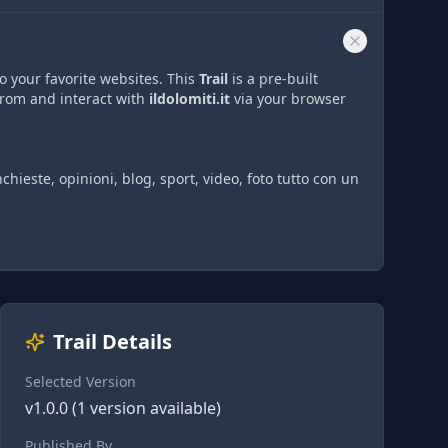
o your favorite websites. This
Trail
is a pre-built
from and interact with
ildolomiti.it
via
your browser
nchieste, opinioni, blog, sport, video, foto tutto con un
Trail Details
Selected Version
v
1.0.0
(
1
version
available)
Published By