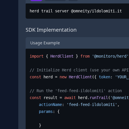
herd trail server @omneity/ildolomiti.it
SDK Implementation
Usage Example
import
 { 
HerdClient
 } 
from
'@monitoro/herd'
// Initialize Herd client (use your own API
const
 herd = 
new
HerdClient
({ 
token
: 
'YOUR_
// Run the 'feed-feed-ildolomiti' action
const
 result = 
await
 herd.
runTrail
(
'@omneit
actionName
: 
'feed-feed-ildolomiti'
,

params
: {

	}
