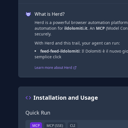
What is Herd?
Herd is a powerful browser automation platform t
automation
for
ildolomiti.it
. An
MCP
(Model Cont
securely.
With Herd and this trail, your agent can run:
feed-feed-ildolomiti
:
Il Dolomiti è il nuovo gi
semplice click
Learn more about Herd
Installation and Usage
Quick Run
MCP
MCP (SSE)
CLI