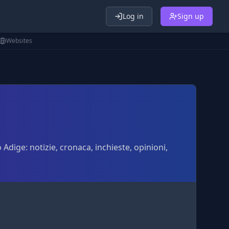
Log in
Sign up
Websites
 Adige: notizie, cronaca, inchieste, opinioni,