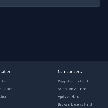
tation
Comparisons
arted
Puppeteer vs Herd
n Basics
Selenium vs Herd
ction
Apify vs Herd
Browserbase vs Herd