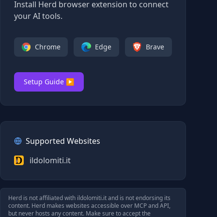
Install Herd browser extension to connect
your AI tools.
Chrome
Edge
Brave
Setup Guide ▶
Supported Websites
ildolomiti.it
Herd is not affiliated with
ildolomiti.it
and is not endorsing its
content. Herd makes websites accessible over MCP and API,
but never hosts any content. Make sure to accept the