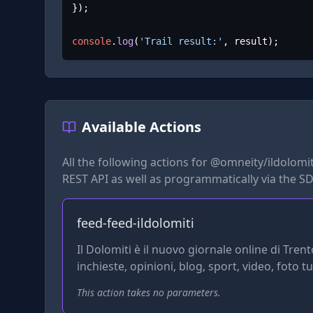
});

console
.
log
(
'Trail result:'
, result);
Available Actions
All the following actions for
@omneity/ildolomiti
REST API as well as programmatically via the SD
feed-feed-ildolomiti
Il Dolomiti è il nuovo giornale online di Trent
inchieste, opinioni, blog, sport, video, foto t
This action takes no parameters.