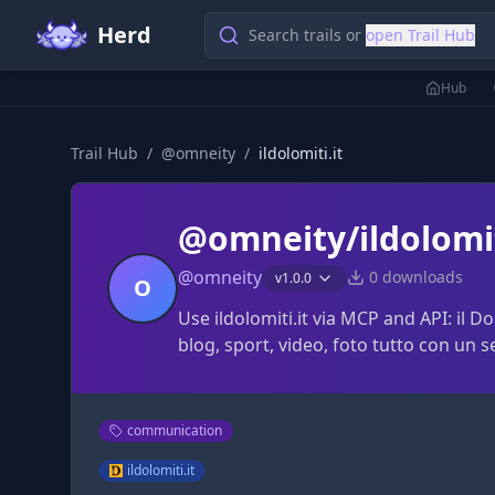
Herd
Search trails or
open Trail Hub
Hub
Trail Hub
/
@
omneity
/
ildolomiti.it
@omneity/ildolomit
@
omneity
0
downloads
v
1.0.0
O
Use ildolomiti.it via MCP and API: il Do
blog, sport, video, foto tutto con un s
communication
ildolomiti.it