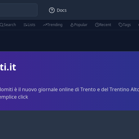
Docs
Search
Lists
Trending
Popular
Recent
Tags
i.it
lomiti è il nuovo giornale online di Trento e del Trentino Alto
emplice click