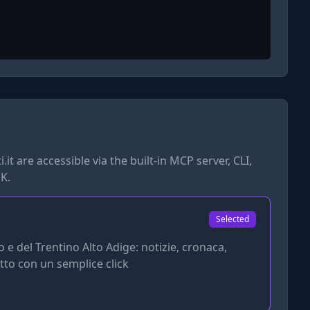
.it
are accessible via the built-in MCP server, CLI,
K.
Selected
o e del Trentino Alto Adige: notizie, cronaca,
utto con un semplice click