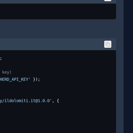
;

 key)
HERD_API_KEY'
 });

y/ildolomiti.it@1.0.0'
, {
