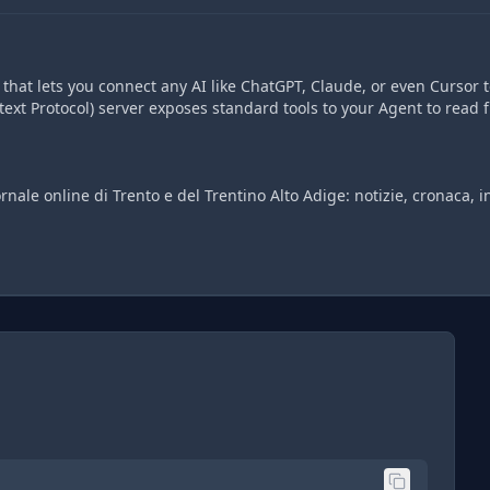
hat lets you connect any AI like ChatGPT, Claude, or even Cursor t
ext Protocol) server exposes standard tools to your Agent to read 
ornale online di Trento e del Trentino Alto Adige: notizie, cronaca, i