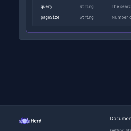
The searc
query
String
Number of
pageSize
String
Documen
Herd
Getting St