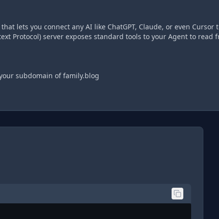
hat lets you connect any AI like ChatGPT, Claude, or even Cursor t
xt Protocol) server exposes standard tools to your Agent to read 
 your subdomain of family.blog