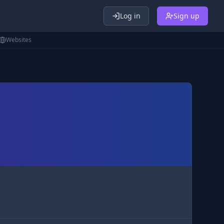
Log in
Sign up
Websites