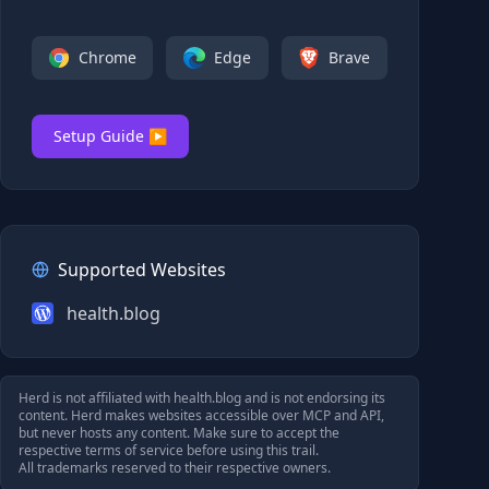
Chrome
Edge
Brave
Setup Guide ▶
Supported Websites
health.blog
Herd is not affiliated with
health.blog
and is not endorsing its
content. Herd makes websites accessible over MCP and API,
but never hosts any content. Make sure to accept the
respective terms of service before using this trail.
All trademarks reserved to their respective owners.