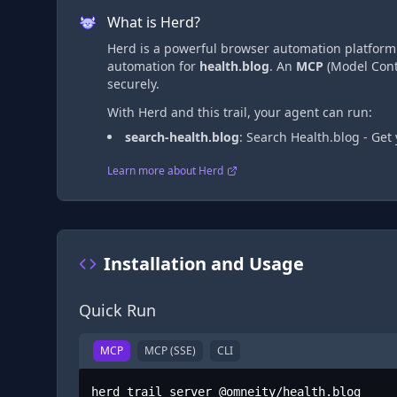
What is Herd?
Herd is a powerful browser automation platform t
automation
for
health.blog
. An
MCP
(Model Conte
securely.
With Herd and this trail, your agent can run:
search-health.blog
:
Search Health.blog - Get
Learn more about Herd
Installation and Usage
Quick Run
MCP
MCP (SSE)
CLI
herd trail server @omneity/health.blog