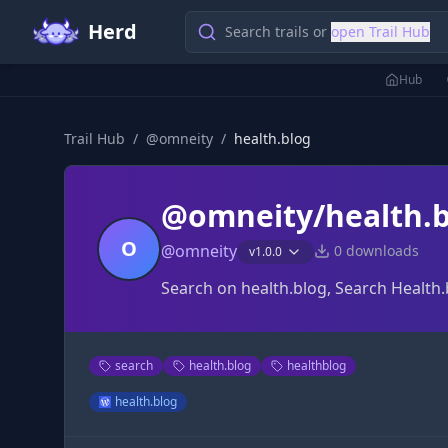
Herd
Search trails or
open Trail Hub
Hub
Trail Hub
/
@
omneity
/
health.blog
@omneity/health.b
O
@
omneity
0
downloads
v
1.0.0
Search on health.blog, Search Health.
search
health.blog
healthblog
health.blog