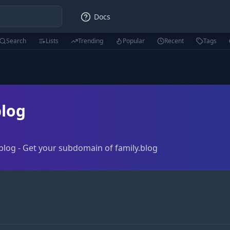
Docs
Search
Lists
Trending
Popular
Recent
Tags
log
blog - Get your subdomain of family.blog