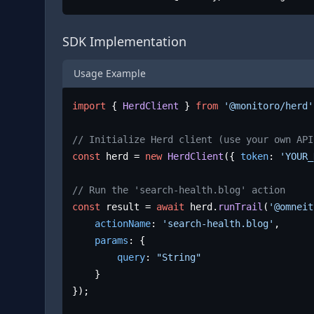
SDK Implementation
Usage Example
import
 { 
HerdClient
 } 
from
'@monitoro/herd'
// Initialize Herd client (use your own API
const
 herd = 
new
HerdClient
({ 
token
: 
'YOUR_
// Run the 'search-health.blog' action
const
 result = 
await
 herd.
runTrail
(
'@omneit
actionName
: 
'search-health.blog'
,

params
: {

query
: 
"String"
	}

});
