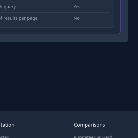
h query
Yes
 results per page
No
tation
Comparisons
arted
Puppeteer vs Herd