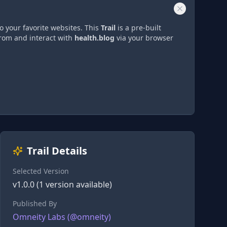
o your favorite websites. This
Trail
is a pre-built
from and interact with
health.blog
via
your browser
Trail Details
Selected Version
v
1.0.0
(
1
version
available)
Published By
Omneity Labs
(@
omneity
)