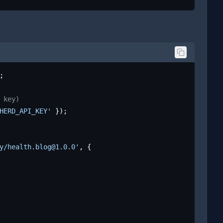
;

 key)
HERD_API_KEY'
 });

y/health.blog@1.0.0'
, {
