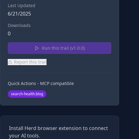
Last Updated
6/21/2025
Downloads
0
Run this trail (v
1.0.0
)
Report this trail
Quick Actions - MCP compatible
search-health.blog
Install Herd browser extension to connect
your AI tools.