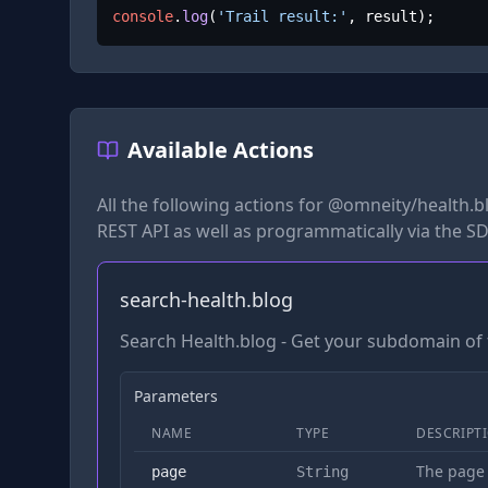
console
.
log
(
'Trail result:'
, result);
Available Actions
All the following actions for
@omneity/health.b
REST API as well as programmatically via the SD
search-health.blog
Search Health.blog - Get your subdomain of 
Parameters
NAME
TYPE
DESCRIPT
The page
page
String