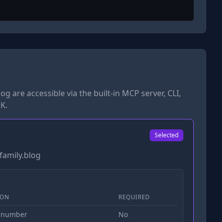
log
are accessible via the built-in MCP server, CLI,
K.
Selected
family.blog
ION
REQUIRED
 number
No