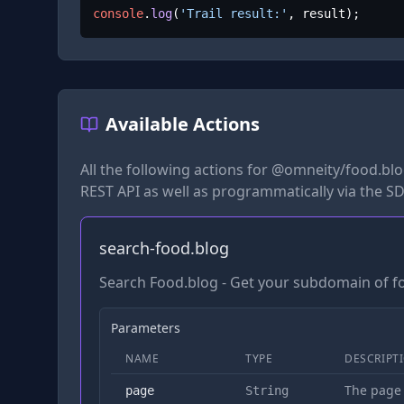
console
.
log
(
'Trail result:'
, result);
Available Actions
All the following actions for
@omneity/food.bl
REST API as well as programmatically via the SD
search-food.blog
Search Food.blog - Get your subdomain of f
Parameters
NAME
TYPE
DESCRIPT
The page
page
String