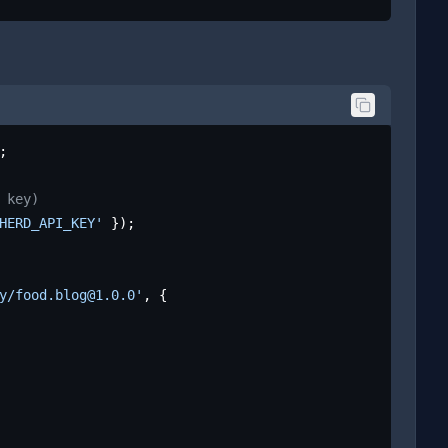
;

 key)
HERD_API_KEY'
 });

y/food.blog@1.0.0'
, {
