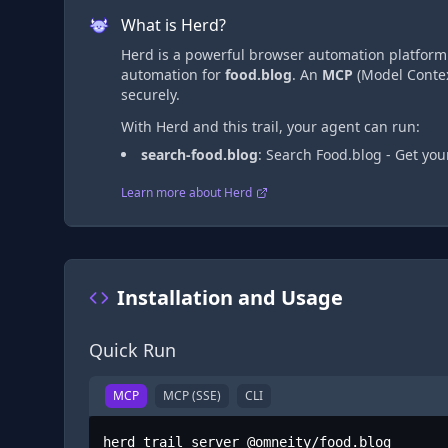
What is Herd?
Herd is a powerful browser automation platform t
automation
for
food.blog
. An
MCP
(Model Contex
securely.
With Herd and this trail, your agent can run:
search-food.blog
:
Search Food.blog - Get yo
Learn more about Herd
Installation and Usage
Quick Run
MCP
MCP (SSE)
CLI
herd trail server @omneity/food.blog