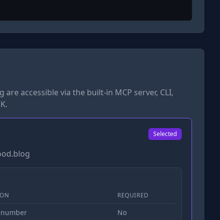
og
are accessible via the built-in MCP server, CLI,
K.
Selected
ood.blog
ION
REQUIRED
 number
No