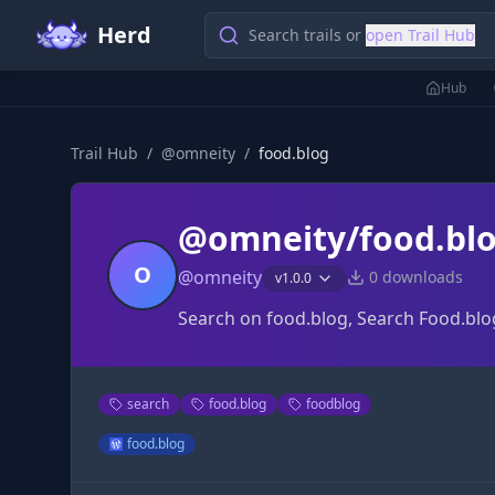
Herd
Search trails or
open Trail Hub
Hub
Trail Hub
/
@
omneity
/
food.blog
@omneity/food.bl
O
@
omneity
0
downloads
v
1.0.0
Search on food.blog, Search Food.blo
search
food.blog
foodblog
food.blog