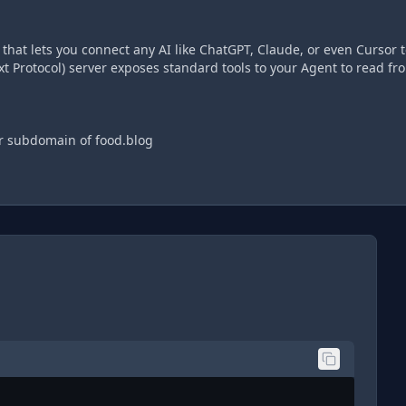
hat lets you connect any AI like ChatGPT, Claude, or even Cursor t
t Protocol) server exposes standard tools to your Agent to read fr
ur subdomain of food.blog