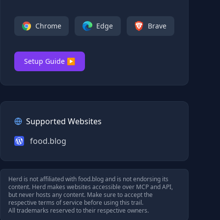
Chrome
Edge
Brave
Setup Guide ▶
Supported Websites
food.blog
Herd is not affiliated with
food.blog
and is not endorsing its
content. Herd makes websites accessible over MCP and API,
but never hosts any content. Make sure to accept the
respective terms of service before using this trail.
All trademarks reserved to their respective owners.