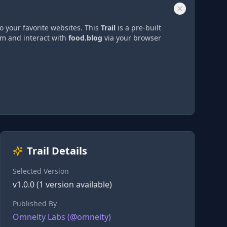
o your favorite websites. This
Trail
is a pre-built
om and interact with
food.blog
via
your browser
Trail Details
Selected Version
v
1.0.0
(
1
version
available)
Published By
Omneity Labs
(@
omneity
)