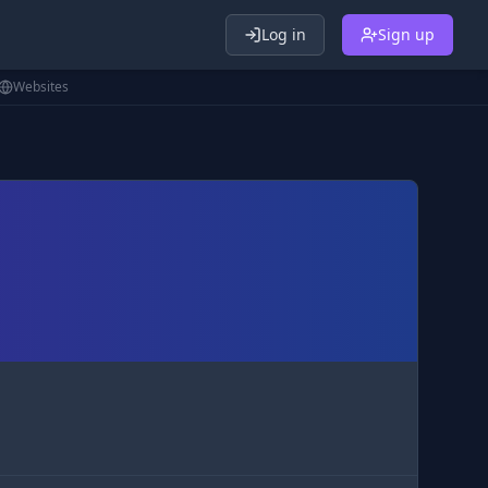
Log in
Sign up
Websites