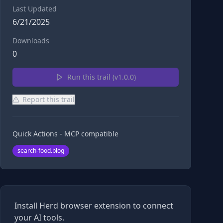
Last Updated
6/21/2025
Downloads
0
Run this trail (v
1.0.0
)
Report this trail
Quick Actions - MCP compatible
search-food.blog
Install Herd browser extension to connect
your AI tools.