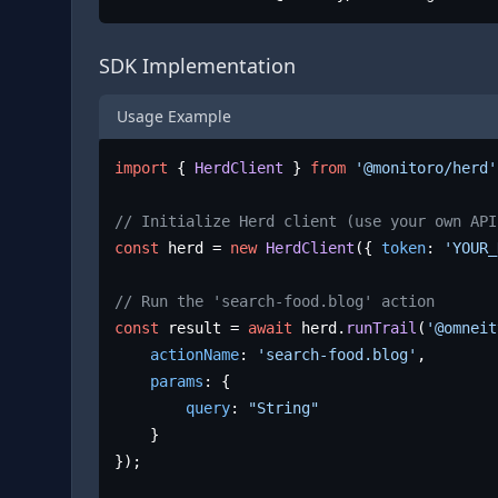
SDK Implementation
Usage Example
import
 { 
HerdClient
 } 
from
'@monitoro/herd'
// Initialize Herd client (use your own API
const
 herd = 
new
HerdClient
({ 
token
: 
'YOUR_
// Run the 'search-food.blog' action
const
 result = 
await
 herd.
runTrail
(
'@omneit
actionName
: 
'search-food.blog'
,

params
: {

query
: 
"String"
	}

});
