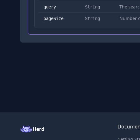
The searc
query
String
Number of
pageSize
String
Documen
Herd
Getting St