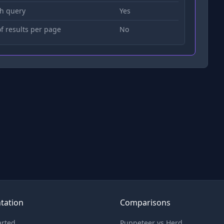
h query
Yes
 results per page
No
tation
Comparisons
arted
Puppeteer vs Herd