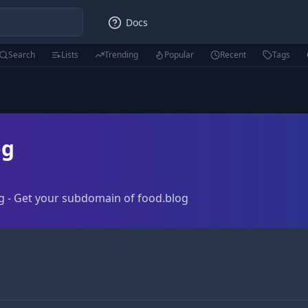
Docs
Search
Lists
Trending
Popular
Recent
Tags
og
g - Get your subdomain of food.blog