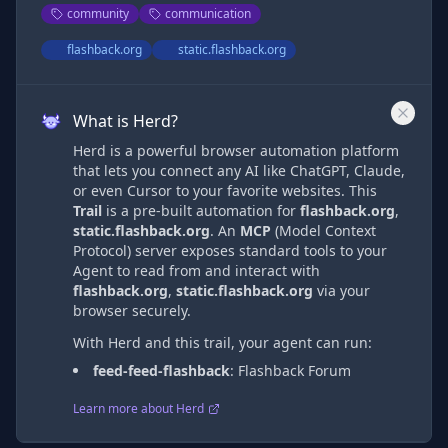
community
communication
flashback.org
static.flashback.org
What is Herd?
Herd is a powerful browser automation platform
that lets you connect any AI like ChatGPT, Claude,
or even Cursor to your favorite websites. This
Trail
is a pre-built automation
for
flashback.org
,
static.flashback.org
. An
MCP
(Model Context
Protocol) server exposes standard tools to your
Agent to read from and interact with
flashback.org
,
static.flashback.org
via
your
browser securely.
With Herd and this trail, your agent can run:
feed-feed-flashback
:
Flashback Forum
Learn more about Herd