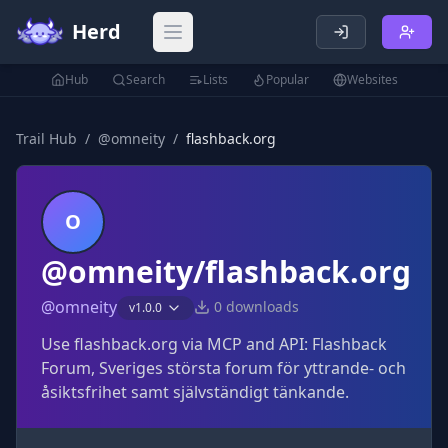
Herd
Open main menu
Hub
Search
Lists
Popular
Websites
Trail Hub
/
@
omneity
/
flashback.org
O
@omneity/flashback.org
@
omneity
0
downloads
v
1.0.0
Use flashback.org via MCP and API: Flashback
Forum, Sveriges största forum för yttrande- och
åsiktsfrihet samt självständigt tänkande.