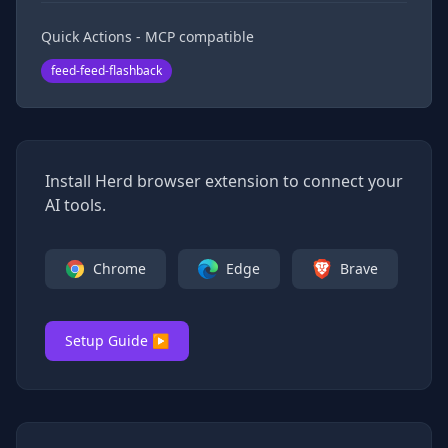
Quick Actions - MCP compatible
feed-feed-flashback
Install Herd browser extension to connect your
AI tools.
Chrome
Edge
Brave
Setup Guide ▶