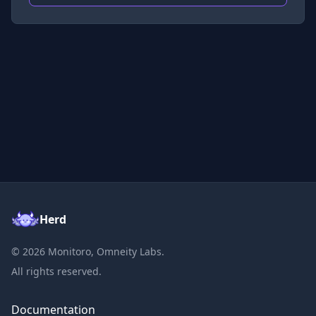
Herd
©
2026
Monitoro, Omneity Labs.
All rights reserved.
Documentation