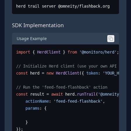
herd trail server @omneity/flashback.org
SDK Implementation
Usage Example
import
 { 
HerdClient
 } 
from
'@monitoro/herd'
;

// Initialize Herd client (use your own API key)
const
 herd = 
new
HerdClient
({ 
token
: 
'YOUR_HERD_A
// Run the 'feed-feed-flashback' action
const
 result = 
await
 herd.
runTrail
(
'@omneity/flas
actionName
: 
'feed-feed-flashback'
,

params
: {

	}

});
