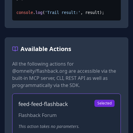
console
.
log
(
'Trail result:'
, result);
Available Actions
All the following actions for
@omneity/flashback.org
are accessible via the
built-in MCP server, CLI, REST API as well as
programmatically via the SDK.
feed-feed-flashback
Selected
Flashback Forum
This action takes no parameters.