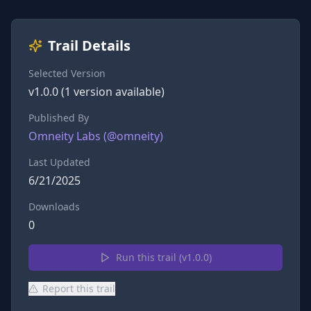
Trail Details
Selected Version
v
1.0.0
(
1
version
available)
Published By
Omneity Labs
(@
omneity
)
Last Updated
6/21/2025
Downloads
0
Run this trail (v
1.0.0
)
Report this trail