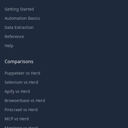
Getting Started
Automation Basics
Data Extraction
Reference
Help
Comparisons
Puppeteer vs Herd
Selenium vs Herd
Apify vs Herd
Browserbase vs Herd
Firecrawl vs Herd
MCP vs Herd
Monitoro vs Herd