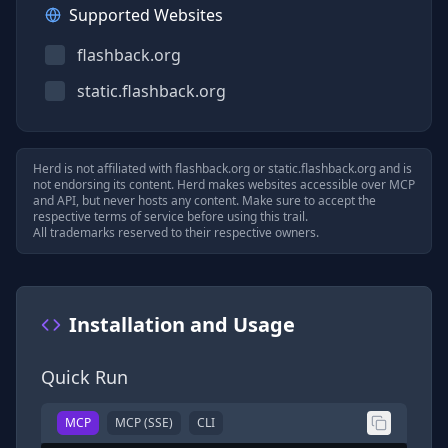
Supported Websites
flashback.org
static.flashback.org
Herd is not affiliated with
flashback.org
or
static.flashback.org
and is
not endorsing its content. Herd makes websites accessible over MCP
and API, but never hosts any content. Make sure to accept the
respective terms of service before using this trail.
All trademarks reserved to their respective owners.
Installation and Usage
Quick Run
MCP
MCP (SSE)
CLI