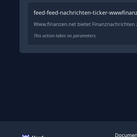
feed-feed-nachrichten-ticker-wwwfinan
Www.finanzen.net bietet Finanznachrichte
This action takes no parameters.
Documen