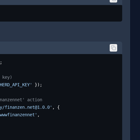
;

 key)
HERD_API_KEY'
 });

nanzennet' action
y/finanzen.net@1.0.0'
, {

wwwfinanzennet'
,
