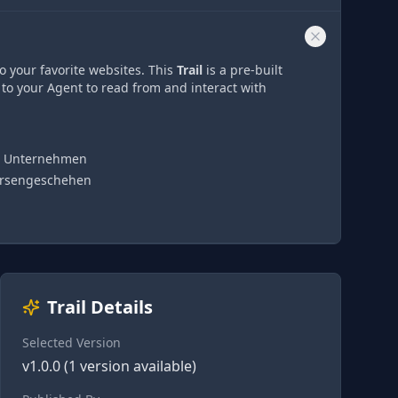
o your favorite websites. This
Trail
is a pre-built
 to your Agent to read from and interact with
en Unternehmen
Börsengeschehen
Trail Details
Selected Version
v
1.0.0
(
1
version
available)