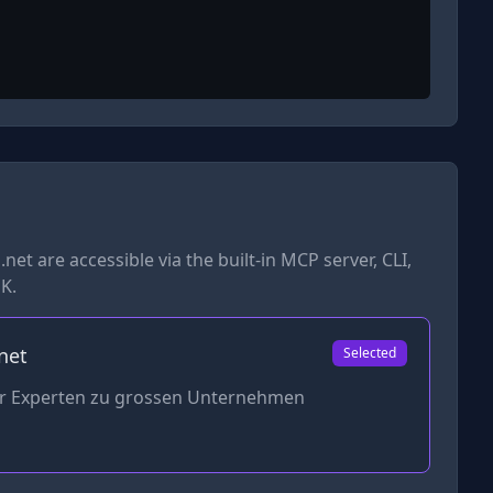
.net
are accessible via the built-in MCP server, CLI,
K.
net
Selected
er Experten zu grossen Unternehmen