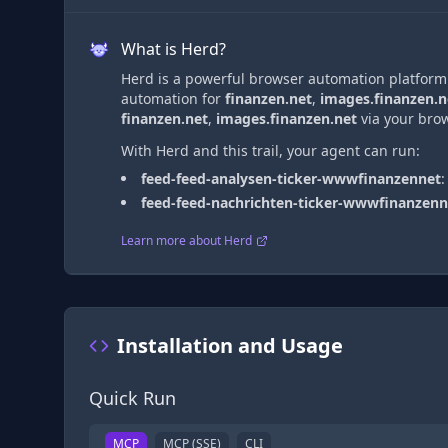
What is Herd?
Herd is a powerful browser automation platform t
automation
for
finanzen.net
,
images.finanzen.n
finanzen.net
,
images.finanzen.net
via
your brow
With Herd and this trail, your agent can run:
feed-feed-analysen-ticker-wwwfinanzennet
feed-feed-nachrichten-ticker-wwwfinanzenn
Learn more about Herd
Installation and Usage
Quick Run
MCP
MCP (SSE)
CLI