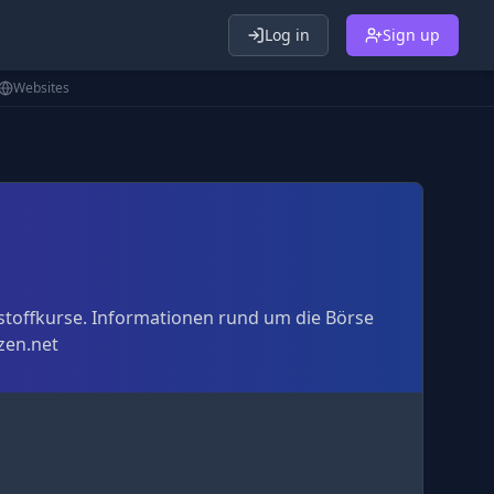
Log in
Sign up
Websites
stoffkurse. Informationen rund um die Börse
zen.net