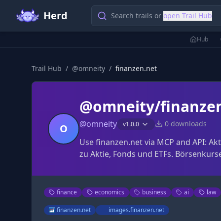
Herd
Search trails or
open Trail Hub
Hub
Trail Hub
/
@
omneity
/
finanzen.net
@omneity/finanze
@
omneity
0
downloads
v
1.0.0
O
Use finanzen.net via MCP and API: Ak
zu Aktie, Fonds und ETFs. Börsenkurse
finance
economics
business
ai
law
finanzen.net
images.finanzen.net