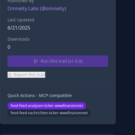
Published By
Omneity Labs
(@
omneity
)
Last Updated
6/21/2025
Downloads
0
Run this trail (v
1.0.0
)
Report this trail
Quick Actions - MCP compatible
feed-feed-analysen-ticker-wwwfinanzennet
feed-feed-nachrichten-ticker-wwwfinanzennet