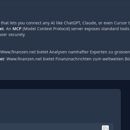
hat lets you connect any AI like ChatGPT, Claude, or even Cursor t
et
. An
MCP
(Model Context Protocol) server exposes standard tools
ser securely.
:
Www.finanzen.net bietet Analysen namhafter Experten zu gross
et
:
Www.finanzen.net bietet Finanznachrichten zum weltweiten 