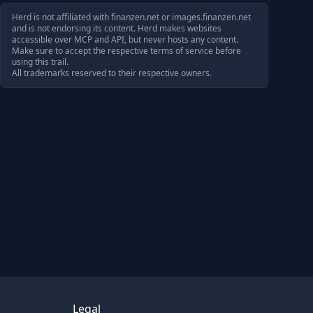
Herd is not affiliated with
finanzen.net
or
images.finanzen.net
and is not endorsing its content. Herd makes websites
accessible over MCP and API, but never hosts any content.
Make sure to accept the respective terms of service before
using this trail.
All trademarks reserved to their respective owners.
Legal