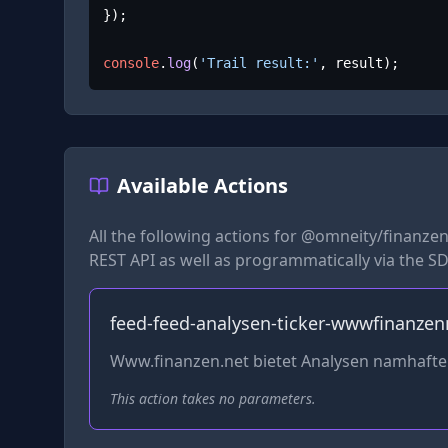
});

console
.
log
(
'Trail result:'
, result);
Available Actions
All the following actions for
@omneity/finanzen
REST API as well as programmatically via the SD
feed-feed-analysen-ticker-wwwfinanzen
Www.finanzen.net bietet Analysen namhaft
This action takes no parameters.