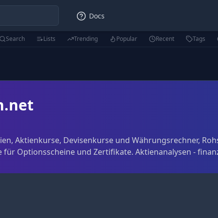
Docs
Search
Lists
Trending
Popular
Recent
Tags
n.net
tien, Aktienkurse, Devisenkurse und Währungsrechner, Roh
 für Optionsscheine und Zertifikate. Aktienanalysen - finan