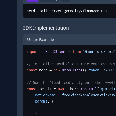
herd trail server @omneity/finanzen.net
SDK Implementation
Usage Example
import
 { 
HerdClient
 } 
from
'@monitoro/herd'
// Initialize Herd client (use your own API
const
 herd = 
new
HerdClient
({ 
token
: 
'YOUR_
// Run the 'feed-feed-analysen-ticker-wwwfi
const
 result = 
await
 herd.
runTrail
(
'@omneit
actionName
: 
'feed-feed-analysen-ticker-
params
: {

	}
