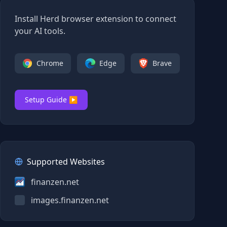
Install Herd browser extension to connect
your AI tools.
Chrome
Edge
Brave
Setup Guide ▶
Supported Websites
finanzen.net
images.finanzen.net