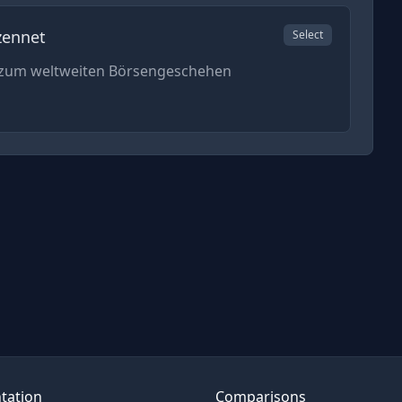
zennet
Select
n zum weltweiten Börsengeschehen
tation
Comparisons