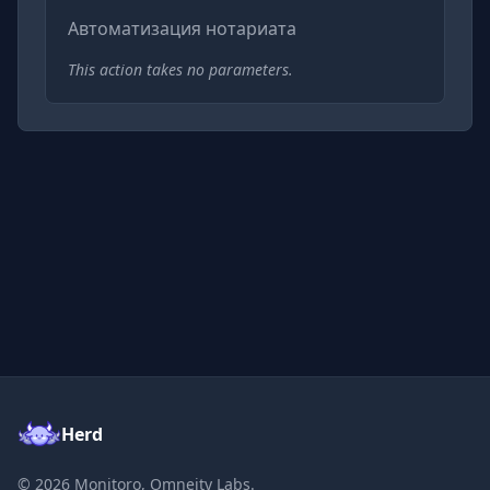
Автоматизация нотариата
This action takes no parameters.
Herd
©
2026
Monitoro, Omneity Labs.