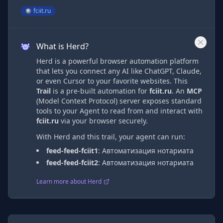
fciit.ru
What is Herd?
Herd is a powerful browser automation platform
that lets you connect any AI like ChatGPT, Claude,
or even Cursor to your favorite websites. This
Trail
is a pre-built automation
for
fciit.ru
. An
MCP
(Model Context Protocol) server exposes standard
tools to your Agent to read from and interact with
fciit.ru
via
your browser securely.
With Herd and this trail, your agent can run:
feed-feed-fciit1
:
Автоматизация нотариата
feed-feed-fciit2
:
Автоматизация нотариата
Learn more about Herd