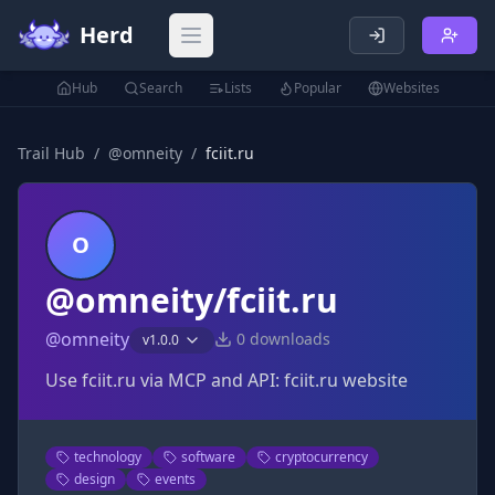
Herd
Open main menu
Hub
Search
Lists
Popular
Websites
Trail Hub
/
@
omneity
/
fciit.ru
O
@omneity/fciit.ru
@
omneity
0
downloads
v
1.0.0
Use fciit.ru via MCP and API: fciit.ru website
technology
software
cryptocurrency
design
events