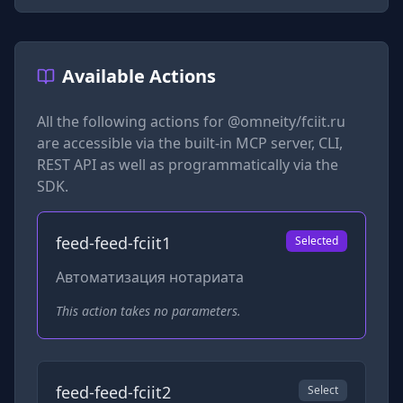
Available Actions
All the following actions for
@omneity/fciit.ru
are accessible via the built-in MCP server, CLI,
REST API as well as programmatically via the
SDK.
feed-feed-fciit1
Selected
Автоматизация нотариата
This action takes no parameters.
feed-feed-fciit2
Select