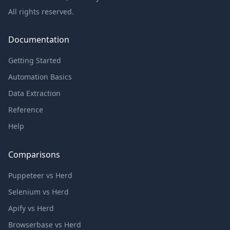
All rights reserved.
Documentation
Getting Started
Automation Basics
Data Extraction
Reference
Help
Comparisons
Puppeteer vs Herd
Selenium vs Herd
Apify vs Herd
Browserbase vs Herd