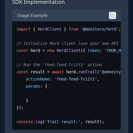
SDK Implementation
Usage Example
import
 { 
HerdClient
 } 
from
'@monitoro/herd'
;

// Initialize Herd client (use your own API key)
const
 herd = 
new
HerdClient
({ 
token
: 
'YOUR_HERD_A
// Run the 'feed-feed-fciit1' action
const
 result = 
await
 herd.
runTrail
(
'@omneity/fcii
actionName
: 
'feed-feed-fciit1'
,

params
: {

	}

});

console
.
log
(
'Trail result:'
, result);