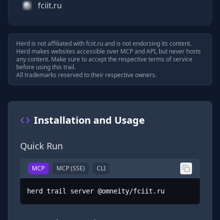
fciit.ru
Herd is not affiliated with
fciit.ru
and is not endorsing its content.
Herd makes websites accessible over MCP and API, but never hosts
any content. Make sure to accept the respective terms of service
before using this trail.
All trademarks reserved to their respective owners.
Installation and Usage
Quick Run
MCP
MCP (SSE)
CLI
herd trail server @omneity/fciit.ru