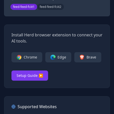
feed-feed-fciit1
feed-feed-fciit2
Install Herd browser extension to connect your
AI tools.
Chrome
Edge
Brave
Setup Guide ▶
Supported Websites