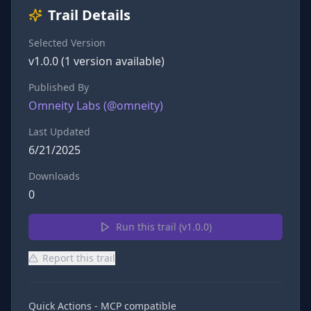
Trail Details
Selected Version
v
1.0.0
(
1
version
available)
Published By
Omneity Labs
(@
omneity
)
Last Updated
6/21/2025
Downloads
0
Run this trail (v
1.0.0
)
Report this trail
Quick Actions - MCP compatible