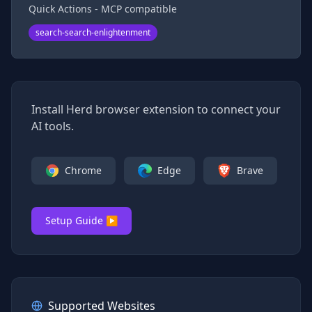
Quick Actions - MCP compatible
search-search-enlightenment
Install Herd browser extension to connect your
AI tools.
Chrome
Edge
Brave
Setup Guide ▶
Supported Websites