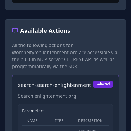
Available Actions
All the following actions for
@omneity/enlightenment.org
are accessible via
the built-in MCP server, CLI, REST API as well as
programmatically via the SDK.
search-search-enlightenment
Selected
Search enlightenment.org
Parameters
NAME
TYPE
DESCRIPTION
REQUIRED
The page