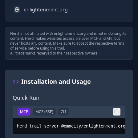
enlightenment.org
Herd is not affiliated with
enlightenment.org
and is not endorsing its
content. Herd makes websites accessible over MCP and API, but
never hosts any content. Make sure to accept the respective terms
of service before using this trail.
All trademarks reserved to their respective owners.
Installation and Usage
Quick Run
MCP
MCP (SSE)
CLI
herd trail server @omneity/enlightenment.org