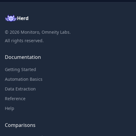
Herd
©
2026
Monitoro, Omneity Labs.
All rights reserved.
Documentation
Getting Started
Automation Basics
Data Extraction
Reference
Help
Comparisons