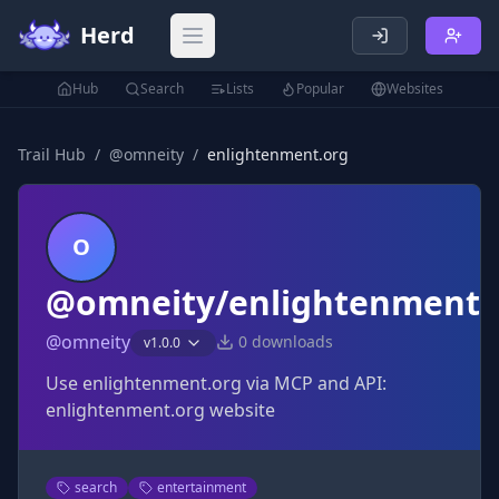
Herd
Open main menu
Hub
Search
Lists
Popular
Websites
Trail Hub
/
@
omneity
/
enlightenment.org
O
@omneity/enlightenment.
@
omneity
0
downloads
v
1.0.0
Use enlightenment.org via MCP and API:
enlightenment.org website
search
entertainment