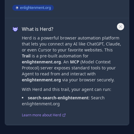
enlightenment.org
What is Herd?
Herd is a powerful browser automation platform
that lets you connect any AI like ChatGPT, Claude,
or even Cursor to your favorite websites. This
Trail
is a pre-built automation
for
enlightenment.org
. An
MCP
(Model Context
Protocol) server exposes standard tools to your
Agent to read from and interact with
enlightenment.org
via
your browser securely.
With Herd and this trail, your agent can run:
search-search-enlightenment
:
Search
enlightenment.org
Learn more about Herd