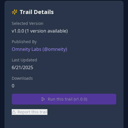
Trail Details
Selected Version
v
1.0.0
(
1
version
available)
Published By
Omneity Labs
(@
omneity
)
Last Updated
6/21/2025
Downloads
0
Run this trail (v
1.0.0
)
Report this trail