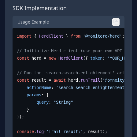
SDK Implementation
Usage Example
import
 { 
HerdClient
 } 
from
'@monitoro/herd'
;

// Initialize Herd client (use your own API key)
const
 herd = 
new
HerdClient
({ 
token
: 
'YOUR_HERD_A
// Run the 'search-search-enlightenment' action
const
 result = 
await
 herd.
runTrail
(
'@omneity/enli
actionName
: 
'search-search-enlightenment'
,

params
: {

query
: 
"String"
	}

});

console
.
log
(
'Trail result:'
, result);