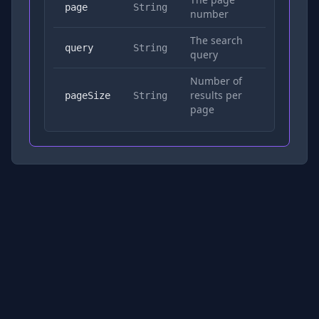
No
page
String
number
The search
Yes
query
String
query
Number of
results per
No
pageSize
String
page